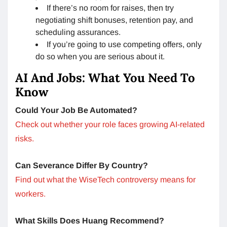
If there’s no room for raises, then try
negotiating shift bonuses, retention pay, and
scheduling assurances.
If you’re going to use competing offers, only
do so when you are serious about it.
AI And Jobs: What You Need To
Know
Could Your Job Be Automated?
Check out whether your role faces growing AI-related
risks.
Can Severance Differ By Country?
Find out what the WiseTech controversy means for
workers.
What Skills Does Huang Recommend?