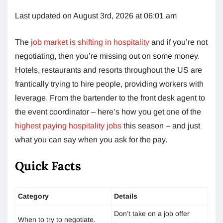
Last updated on August 3rd, 2026 at 06:01 am
The
job market is shifting in hospitality
and if you’re not
negotiating, then you’re missing out on some money.
Hotels, restaurants and resorts throughout the US are
frantically trying to hire people, providing workers with
leverage. From the bartender to the front desk agent to
the event coordinator – here’s how you get one of the
highest paying hospitality jobs
this season – and just
what you can say when you ask for the pay.
Quick Facts
Category
Details
Don’t take on a job offer
When to try to negotiate.