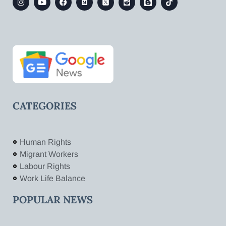
CATEGORIES
Human Rights
Migrant Workers
Labour Rights
Work Life Balance
POPULAR NEWS