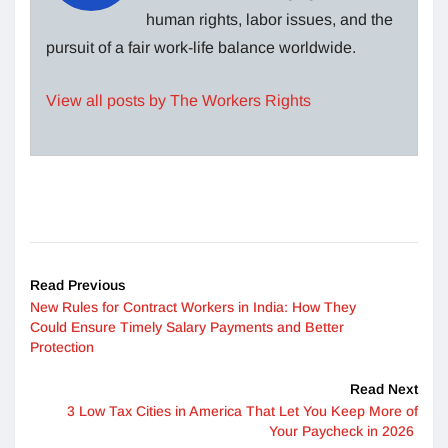
human rights, labor issues, and the
pursuit of a fair work-life balance worldwide.
View all posts by The Workers Rights
Read Previous
New Rules for Contract Workers in India: How They
Could Ensure Timely Salary Payments and Better
Protection
Read Next
3 Low Tax Cities in America That Let You Keep More of
Your Paycheck in 2026