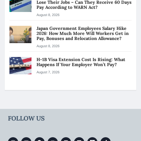
Lose Their Jobs – Can They Receive 60 Days
Pay According to WARN Act?
August 8, 2026
Japan Government Employees Salary Hike
2026: How Much More Will Workers Get in
Pay, Bonuses and Relocation Allowance?
August 8, 2026
H-1B Visa Extension Cost Is Rising: What
Happens If Your Employer Won’t Pay?
August 7, 2026
FOLLOW US