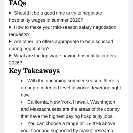
FAQs
Should it be a good time to try to negotiate
hospitality wages in summer 2026?
How to make your mid-season salary negotiation
requests?
Are other job offers appropriate to be discussed
during negotiation?
What are the top wage paying hospitality careers
2026?
Key Takeaways
With the upcoming summer season, there is
an unprecedented level of worker leverage right
now.
California, New York, Hawaii, Washington
and Massachusetts are the areas of the country
that have the highest paying hospitality jobs.
You can choose a range of 15-20% above
your floor and supported by market research.