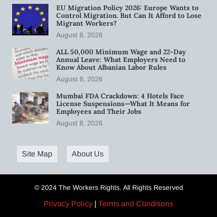
EU Migration Policy 2026: Europe Wants to
Control Migration. But Can It Afford to Lose
Migrant Workers?
August 8, 2026
ALL 50,000 Minimum Wage and 22-Day
Annual Leave: What Employers Need to
Know About Albanian Labor Rules
August 8, 2026
Mumbai FDA Crackdown: 4 Hotels Face
License Suspensions—What It Means for
Employees and Their Jobs
August 8, 2026
Site Map
About Us
© 2024 The Workers Rights. All Rights Reserved
Privacy Policy
|
Terms and Conditions