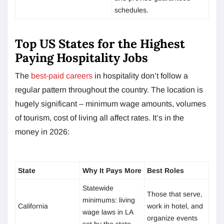
schedules.
Top US States for the Highest
Paying Hospitality Jobs
The
best-paid careers
in hospitality don’t follow a
regular pattern throughout the country. The location is
hugely significant – minimum wage amounts, volumes
of tourism, cost of living all affect rates. It’s in the
money in 2026:
State
Why It Pays More
Best Roles
Statewide
Those that serve,
minimums: living
California
work in hotel, and
wage laws in LA
organize events
set by the state.