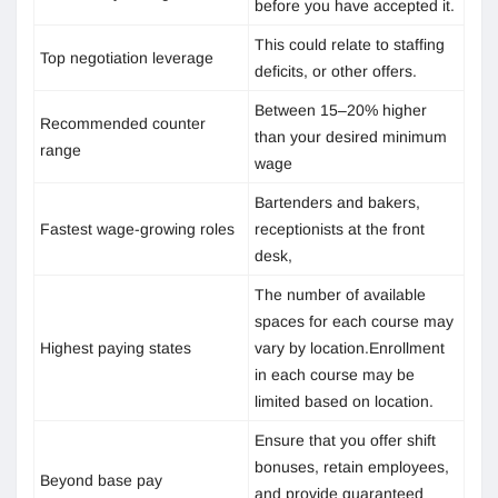
before you have accepted it.
This could relate to staffing
Top negotiation leverage
deficits, or other offers.
Between 15–20% higher
Recommended counter
than your desired minimum
range
wage
Bartenders and bakers,
Fastest wage-growing roles
receptionists at the front
desk,
The number of available
spaces for each course may
Highest paying states
vary by location.Enrollment
in each course may be
limited based on location.
Ensure that you offer shift
bonuses, retain employees,
Beyond base pay
and provide guaranteed