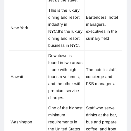
This is the luxury
dining and resort
Bartenders, hotel
industry in
managers,
New York
NYC.It’s the luxury
executives in the
dining and resort
culinary field
business in NYC.
Downtown is
found in two areas
– one with high
The hotel’s staff,
Hawaii
tourism volumes,
concierge and
and the other with
F&B managers.
premium service
charges.
One of the highest
Staff who serve
minimum
drinks at the bar,
Washington
requirements in
bus and prepare
the United States
coffee, and front