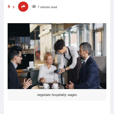
5
7 minute read
negotiate hospitality wages