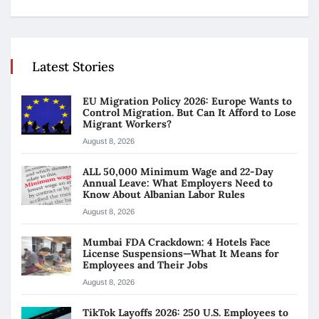
Latest Stories
EU Migration Policy 2026: Europe Wants to
Control Migration. But Can It Afford to Lose
Migrant Workers?
August 8, 2026
ALL 50,000 Minimum Wage and 22-Day
Annual Leave: What Employers Need to
Know About Albanian Labor Rules
August 8, 2026
Mumbai FDA Crackdown: 4 Hotels Face
License Suspensions—What It Means for
Employees and Their Jobs
August 8, 2026
TikTok Layoffs 2026: 250 U.S. Employees to