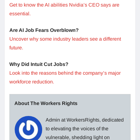
Get to know the AI abilities Nvidia’s CEO says are
essential.
Are AI Job Fears Overblown?
Uncover why some industry leaders see a different
future.
Why Did Intuit Cut Jobs?
Look into the reasons behind the company’s major
workforce reduction.
About The Workers Rights
Admin at WorkersRights, dedicated
to elevating the voices of the
vulnerable, shedding light on