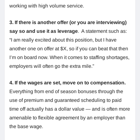
working with high volume service.
3. If there is another offer (or you are interviewing)
say so and use it as leverage
. A statement such as:
“I am really excited about this position, but I have
another one on offer at $X, so if you can beat that then
I’m on board now. When it comes to staffing shortages,
employers will often go the extra mile.”
4. If the wages are set, move on to compensation.
Everything from end of season bonuses through the
use of premium and guaranteed scheduling to paid
time off actually has a dollar value — and is often more
amenable to flexible agreement by an employer than
the base wage.