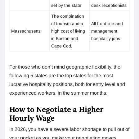
set by the state
desk receptionists
The combination
of tourism and a
All front line and
Massachusetts
high cost of living
management
in Boston and
hospitality jobs
Cape Cod.
For those who don’t mind geographic flexibility, the
following 5 states are the top states for the most
lucrative hospitality positions, both for entry level and
experienced workers, in the summer months.
How to Negotiate a Higher
Hourly Wage
In 2026, you have a severe labor shortage to pull out of
your pocket as you make your negotiating moves.