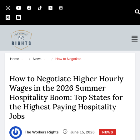
Home
News
How to Negotiate…
How to Negotiate Higher Hourly
Wages in the 2026 Summer
Hospitality Boom: Top States for
the Highest Paying Hospitality
Jobs
The Workers Rights
June 15, 2026
NEWS