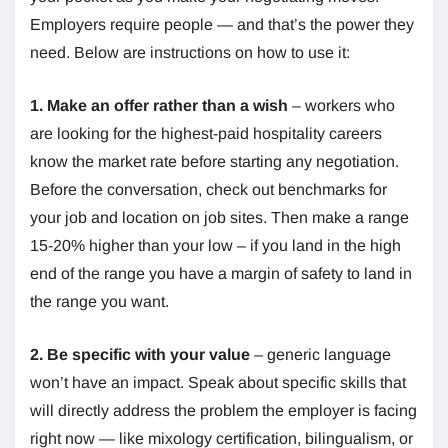
Employers require people — and that’s the power they
need. Below are instructions on how to use it:
1. Make an offer rather than a wish
– workers who
are looking for the highest-paid hospitality careers
know the market rate before starting any negotiation.
Before the conversation, check out benchmarks for
your job and location on job sites. Then make a range
15-20% higher than your low – if you land in the high
end of the range you have a margin of safety to land in
the range you want.
2. Be specific with your value
– generic language
won’t have an impact. Speak about specific skills that
will directly address the problem the employer is facing
right now — like mixology certification, bilingualism, or