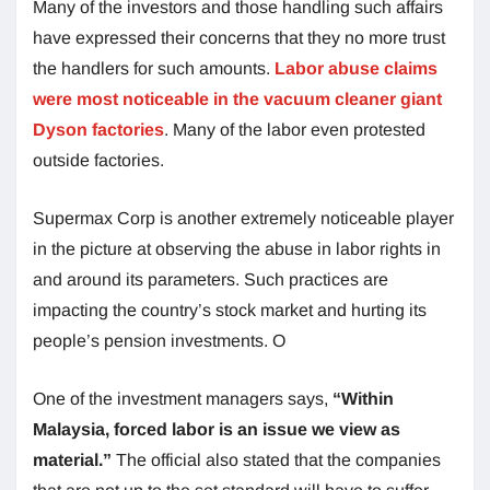
Many of the investors and those handling such affairs
have expressed their concerns that they no more trust
the handlers for such amounts.
Labor abuse claims
were most noticeable in the vacuum cleaner giant
Dyson factories
. Many of the labor even protested
outside factories.
Supermax Corp is another extremely noticeable player
in the picture at observing the abuse in labor rights in
and around its parameters. Such practices are
impacting the country’s stock market and hurting its
people’s pension investments. O
One of the investment managers says,
“Within
Malaysia, forced labor is an issue we view as
material.”
The official also stated that the companies