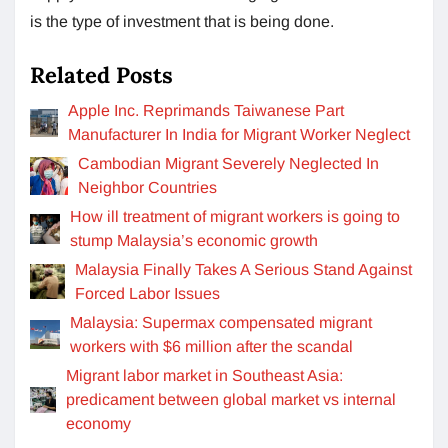
is the type of investment that is being done.
Related Posts
Apple Inc. Reprimands Taiwanese Part
Manufacturer In India for Migrant Worker Neglect
Cambodian Migrant Severely Neglected In
Neighbor Countries
How ill treatment of migrant workers is going to
stump Malaysia’s economic growth
Malaysia Finally Takes A Serious Stand Against
Forced Labor Issues
Malaysia: Supermax compensated migrant
workers with $6 million after the scandal
Migrant labor market in Southeast Asia:
predicament between global market vs internal
economy