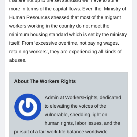
that are not up to the set standard will have to suffer
more in terms of the capital flows. Even the Ministry of
Human Resources stressed that most of the migrant
workers working in the country do not meet the
minimum housing standard which is set by the ministry
itself. From ‘excessive overtime, not paying wages,
retaining workers’, they are experiencing all kinds of
abuses.
About The Workers Rights
Admin at WorkersRights, dedicated
to elevating the voices of the
vulnerable, shedding light on
human rights, labor issues, and the
pursuit of a fair work-life balance worldwide.