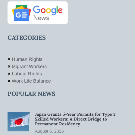
CATEGORIES
Human Rights
Migrant Workers
Labour Rights
Work Life Balance
POPULAR NEWS
Japan Grants 5-Year Permits for Type 2
Skilled Workers: A Direct Bridge to
Permanent Residency
August 6, 2026