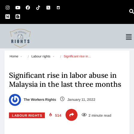
Home
Labour rights
Significant rise in…
Significant rise in labor abuse in
Malaysia in the last three months
The Workers Rights
January 11, 2022
514
2 minute read
LABOUR RIGHTS