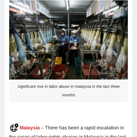
significant rise in labor abuse in malaysia in the last three
months
Malaysia
– There has been a rapid escalation in
the cases of labor rights abuses in Malaysia in the last