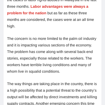
three months.
Labor advantages were always a
problem for the nation
but as far as these three
months are considered, the cases were at an all time
high.
The concern is no more limited to the palm oil industry
and it is impacting various sections of the economy.
The problem has come along with several back-end
stories, especially those related to the workers. The
workers have terrible living conditions and many of
whom live in squalid conditions.
The way things are taking place in the country, there is
a high possibility that a potential threat to the country’s
output will be affected by direct investments and killing
supply contracts. Another emerging concern this time