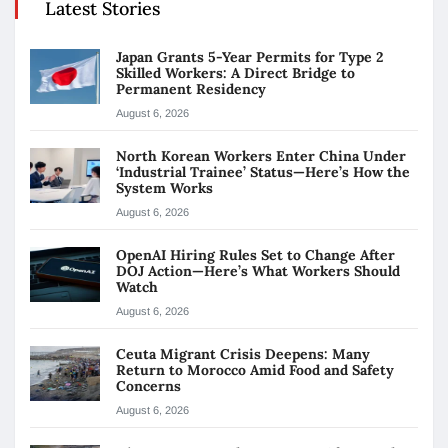
Latest Stories
Japan Grants 5-Year Permits for Type 2
Skilled Workers: A Direct Bridge to
Permanent Residency
August 6, 2026
North Korean Workers Enter China Under
‘Industrial Trainee’ Status—Here’s How the
System Works
August 6, 2026
OpenAI Hiring Rules Set to Change After
DOJ Action—Here’s What Workers Should
Watch
August 6, 2026
Ceuta Migrant Crisis Deepens: Many
Return to Morocco Amid Food and Safety
Concerns
August 6, 2026