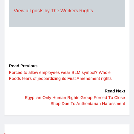
View all posts by The Workers Rights
Read Previous
Forced to allow employees wear BLM symbol? Whole
Foods fears of jeopardizing its First Amendment rights
Read Next
Egyptian Only Human Rights Group Forced To Close
Shop Due To Authoritarian Harassment