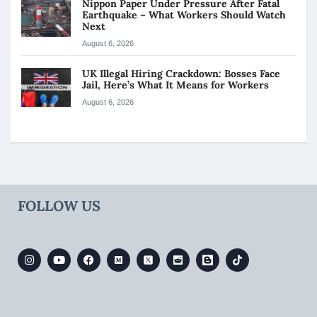
Nippon Paper Under Pressure After Fatal
Earthquake – What Workers Should Watch
Next
August 6, 2026
UK Illegal Hiring Crackdown: Bosses Face
Jail, Here’s What It Means for Workers
August 6, 2026
FOLLOW US