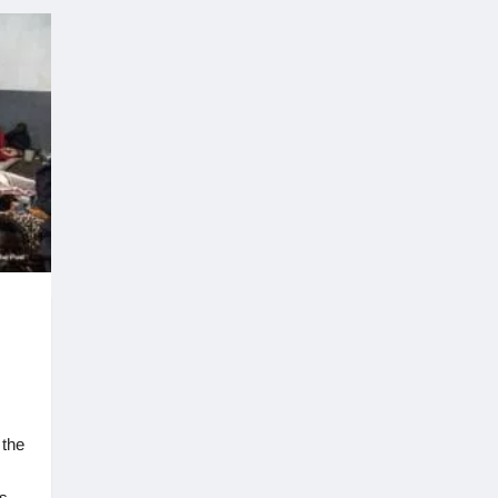
 the
s