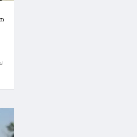
on
al