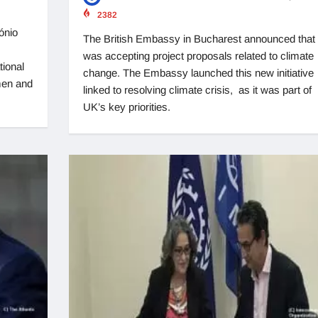
2382
ónio
The British Embassy in Bucharest announced that i
was accepting project proposals related to climate
tional
change. The Embassy launched this new initiative
men and
linked to resolving climate crisis, as it was part of
UK’s key priorities.