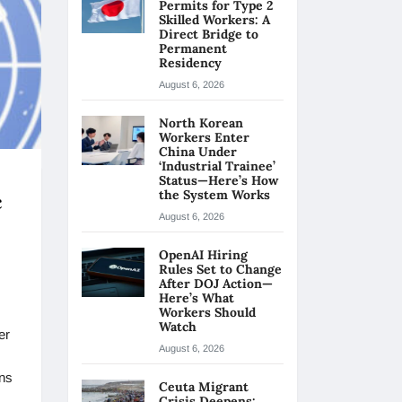
Permits for Type 2
Skilled Workers: A
Direct Bridge to
Permanent
Residency
August 6, 2026
North Korean
Workers Enter
China Under
‘Industrial Trainee’
Status—Here’s How
the System Works
c
August 6, 2026
OpenAI Hiring
Rules Set to Change
After DOJ Action—
Here’s What
Workers Should
Watch
er
August 6, 2026
ons
Ceuta Migrant
Crisis Deepens: