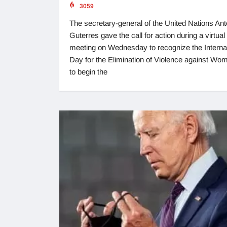
3059
The secretary-general of the United Nations Ant
Guterres gave the call for action during a virtual
meeting on Wednesday to recognize the Interna
Day for the Elimination of Violence against Wo
to begin the