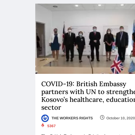
COVID-19: British Embassy
partners with UN to strength
Kosovo’s healthcare, educatio
sector
THE WORKERS RIGHTS
October 10, 2020
5367