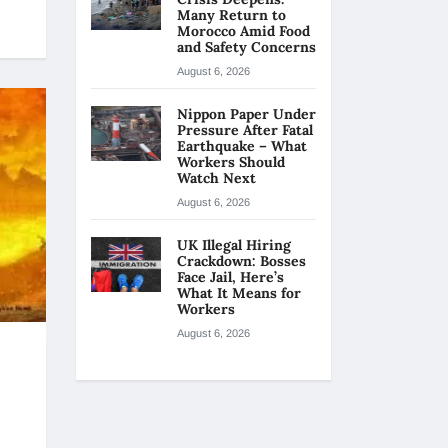
Many Return to
Morocco Amid Food
and Safety Concerns
August 6, 2026
Nippon Paper Under
Pressure After Fatal
Earthquake – What
Workers Should
Watch Next
August 6, 2026
UK Illegal Hiring
Crackdown: Bosses
Face Jail, Here’s
What It Means for
Workers
August 6, 2026