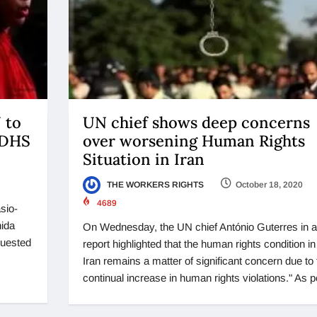
 to
UN chief shows deep concerns
 DHS
over worsening Human Rights
Situation in Iran
THE WORKERS RIGHTS
October 18, 2020
4689
sio-
hida
On Wednesday, the UN chief António Guterres in a
quested
report highlighted that the human rights condition in
Iran remains a matter of significant concern due to 
continual increase in human rights violations." As p