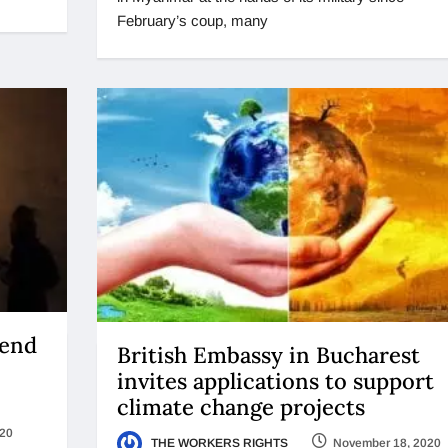
February’s coup, many
 end
British Embassy in Bucharest
invites applications to support
climate change projects
020
THE WORKERS RIGHTS
November 18, 2020