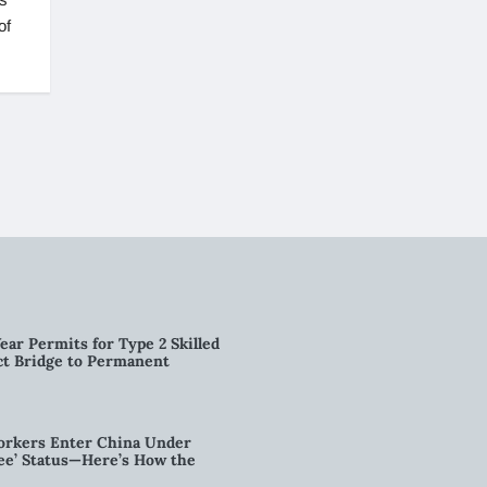
of
ear Permits for Type 2 Skilled
ct Bridge to Permanent
orkers Enter China Under
nee’ Status—Here’s How the