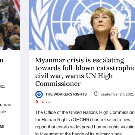
an
Myanmar crisis is escalating
towards full-blown catastrophi
civil war, warns UN High
Commissioner
021
THE WORKERS RIGHTS
September 24, 2021
1679
 human
ople
The Office of the United Nations High Commission
for Human Rights (OHCHR) has released a new
 as
report that entails widespread human rights violati
in Myanmar at the hands of its military since