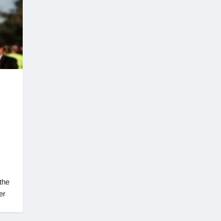
the
er