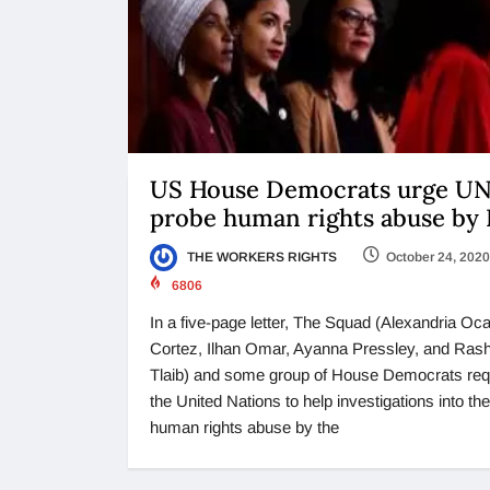
US House Democrats urge UN
probe human rights abuse by
THE WORKERS RIGHTS
October 24, 2020
6806
In a five-page letter, The Squad (Alexandria Oca
Cortez, Ilhan Omar, Ayanna Pressley, and Ras
Tlaib) and some group of House Democrats re
the United Nations to help investigations into the
human rights abuse by the