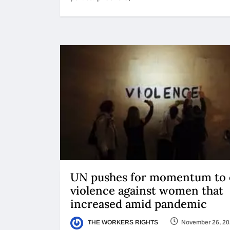
UN pushes for momentum to
violence against women that
increased amid pandemic
THE WORKERS RIGHTS
November 26, 2