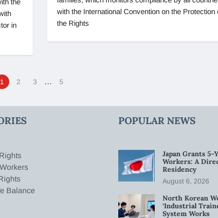
ith the
with the International Convention on the Protection 
with
the Rights
tor in
…
1
2
3
5
ORIES
POPULAR NEWS
Japan Grants 5-Y
Rights
Workers: A Dire
 Workers
Residency
Rights
August 6, 2026
fe Balance
North Korean W
‘Industrial Trai
System Works