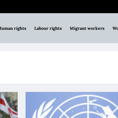
Human rights
Labour rights
Migrant workers
Wo