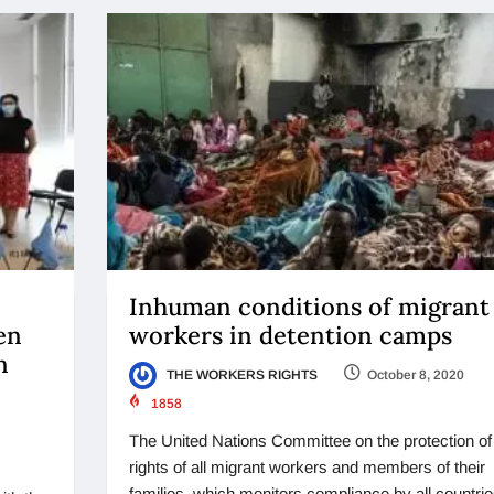
Inhuman conditions of migrant
en
workers in detention camps
n
THE WORKERS RIGHTS
October 8, 2020
1858
The United Nations Committee on the protection of
rights of all migrant workers and members of their
families, which monitors compliance by all countrie