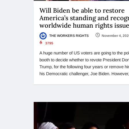
Will Biden be able to restore
America’s standing and recog
worldwide human rights issue
THE WORKERS RIGHTS
November 4, 202
3795
A huge number of US voters are going to the pol
booth to decide whether to revote President Do
Trump, for the following four years or remove hi
his Democratic challenger, Joe Biden. However