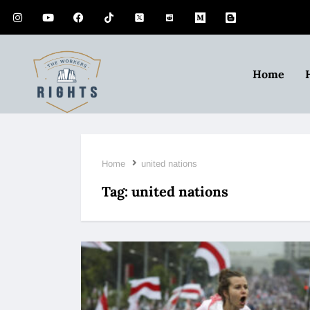
Home
Home
united nations
Tag:
united nations