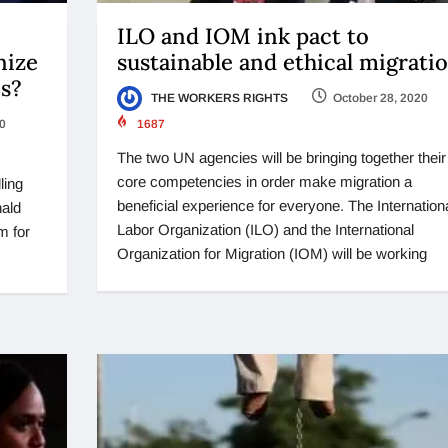
ILO and IOM ink pact to
nize
sustainable and ethical migrati
s?
THE WORKERS RIGHTS
October 28, 2020
0
1687
The two UN agencies will be bringing together their
core competencies in order make migration a
ling
beneficial experience for everyone. The Internation
nald
Labor Organization (ILO) and the International
m for
Organization for Migration (IOM) will be working
,