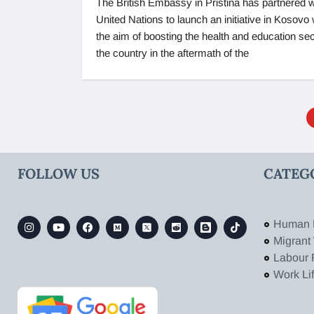
The British Embassy in Pristina has partnered w
United Nations to launch an initiative in Kosovo 
the aim of boosting the health and education sec
the country in the aftermath of the
FOLLOW US
CATEG
Human 
Migrant
Labour 
Work Li