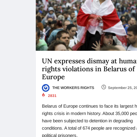
UN expresses dismay at hum
rights violations in Belarus of
Europe
THE WORKERS RIGHTS
September 25, 2
2831
Belarus of Europe continues to face its largest
rights crisis in modern history. About 35,000 pe
have been subjected to detention in degrading
conditions. A total of 674 people are recognized
political prisoners,