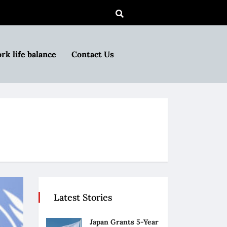
rk life balance
Contact Us
Latest Stories
Japan Grants 5-Year