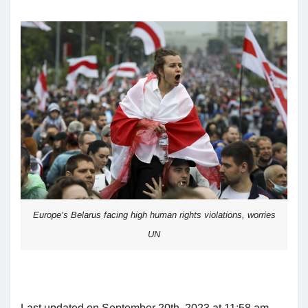
Europe’s Belarus facing high human rights violations, worries
UN
Last updated on September 20th, 2023 at 11:58 am