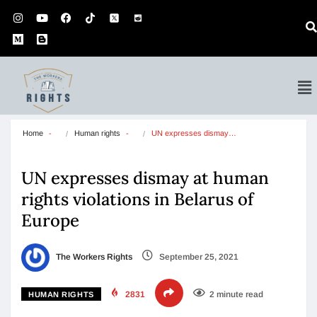
Home
Human rights
UN expresses dismay…
UN expresses dismay at human
rights violations in Belarus of
Europe
The Workers Rights
September 25, 2021
2831
2 minute read
HUMAN RIGHTS