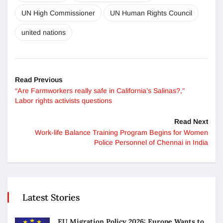
UN High Commissioner
UN Human Rights Council
united nations
Read Previous
“Are Farmworkers really safe in California’s Salinas?,”
Labor rights activists questions
Read Next
Work-life Balance Training Program Begins for Women
Police Personnel of Chennai in India
Latest Stories
EU Migration Policy 2026: Europe Wants to