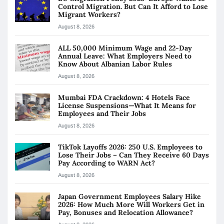
Control Migration. But Can It Afford to Lose
Migrant Workers?
August 8, 2026
ALL 50,000 Minimum Wage and 22-Day
Annual Leave: What Employers Need to
Know About Albanian Labor Rules
August 8, 2026
Mumbai FDA Crackdown: 4 Hotels Face
License Suspensions—What It Means for
Employees and Their Jobs
August 8, 2026
TikTok Layoffs 2026: 250 U.S. Employees to
Lose Their Jobs – Can They Receive 60 Days
Pay According to WARN Act?
August 8, 2026
Japan Government Employees Salary Hike
2026: How Much More Will Workers Get in
Pay, Bonuses and Relocation Allowance?