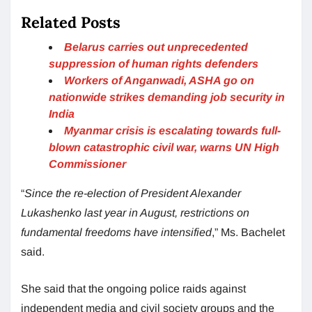
Related Posts
Belarus carries out unprecedented
suppression of human rights defenders
Workers of Anganwadi, ASHA go on
nationwide strikes demanding job security in
India
Myanmar crisis is escalating towards full-
blown catastrophic civil war, warns UN High
Commissioner
“
Since the re-election of President Alexander
Lukashenko last year in August, restrictions on
fundamental freedoms have intensified
,” Ms. Bachelet
said.
She said that the ongoing police raids against
independent media and civil society groups and the