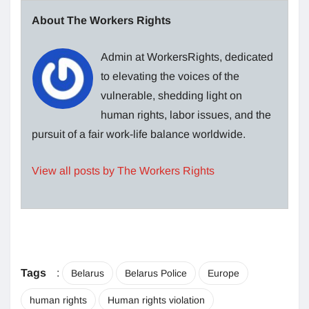
About The Workers Rights
Admin at WorkersRights, dedicated
to elevating the voices of the
vulnerable, shedding light on
human rights, labor issues, and the
pursuit of a fair work-life balance worldwide.
View all posts by The Workers Rights
Tags
:
Belarus
Belarus Police
Europe
human rights
Human rights violation