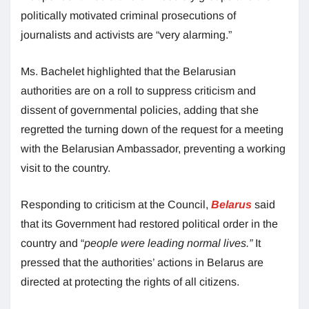
politically motivated criminal prosecutions of
journalists and activists are “very alarming.”
Ms. Bachelet highlighted that the Belarusian
authorities are on a roll to suppress criticism and
dissent of governmental policies, adding that she
regretted the turning down of the request for a meeting
with the Belarusian Ambassador, preventing a working
visit to the country.
Responding to criticism at the Council,
Belarus
said
that its Government had restored political order in the
country and “
people were leading normal lives.”
It
pressed that the authorities’ actions in Belarus are
directed at protecting the rights of all citizens.