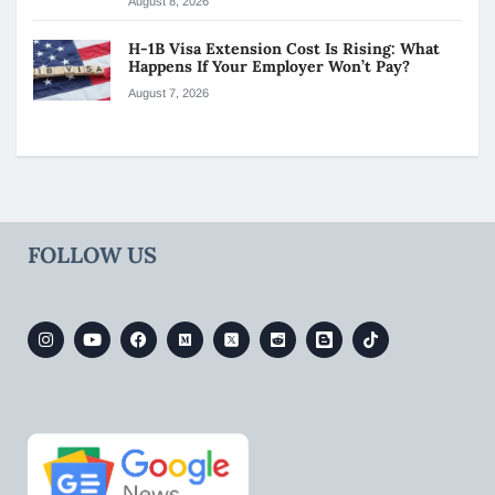
August 8, 2026
H-1B Visa Extension Cost Is Rising: What
Happens If Your Employer Won’t Pay?
August 7, 2026
FOLLOW US