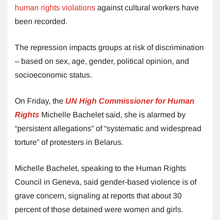
human rights violations
against cultural workers have
been recorded.
The repression impacts groups at risk of discrimination
– based on sex, age, gender, political opinion, and
socioeconomic status.
On Friday, the
UN High Commissioner for Human
Rights
Michelle Bachelet said, she is alarmed by
“persistent allegations” of “systematic and widespread
torture” of protesters in Belarus.
Michelle Bachelet, speaking to the Human Rights
Council in Geneva, said gender-based violence is of
grave concern, signaling at reports that about 30
percent of those detained were women and girls.