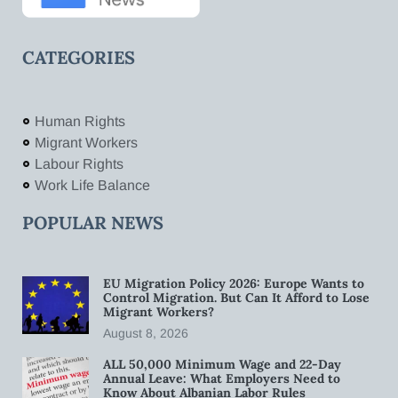
CATEGORIES
Human Rights
Migrant Workers
Labour Rights
Work Life Balance
POPULAR NEWS
EU Migration Policy 2026: Europe Wants to
Control Migration. But Can It Afford to Lose
Migrant Workers?
August 8, 2026
ALL 50,000 Minimum Wage and 22-Day
Annual Leave: What Employers Need to
Know About Albanian Labor Rules