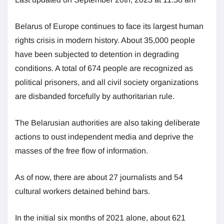
Belarus of Europe continues to face its largest human
rights crisis in modern history. About 35,000 people
have been subjected to detention in degrading
conditions. A total of 674 people are recognized as
political prisoners, and all civil society organizations
are disbanded forcefully by authoritarian rule.
The Belarusian authorities are also taking deliberate
actions to oust independent media and deprive the
masses of the free flow of information.
As of now, there are about 27 journalists and 54
cultural workers detained behind bars.
In the initial six months of 2021 alone, about 621