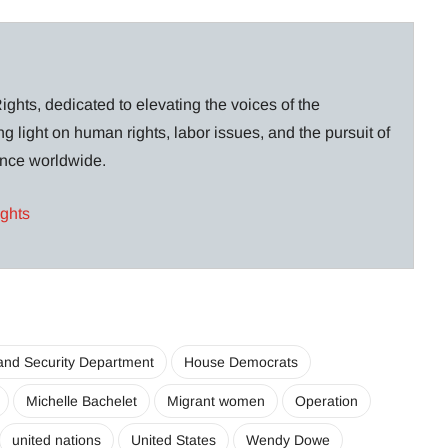
ghts, dedicated to elevating the voices of the
g light on human rights, labor issues, and the pursuit of
lance worldwide.
ights
nd Security Department
House Democrats
Michelle Bachelet
Migrant women
Operation
united nations
United States
Wendy Dowe