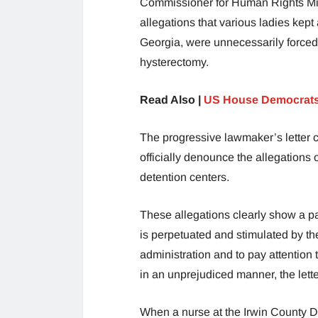
Commissioner for Human Rights Mich
allegations that various ladies kep
Georgia, were unnecessarily forced
hysterectomy.
Read Also |
US House Democrats
The progressive lawmaker’s letter 
officially denounce the allegations 
detention centers.
These allegations clearly show a pa
is perpetuated and stimulated by th
administration and to pay attention 
in an unprejudiced manner, the lette
When a nurse at the Irwin County De