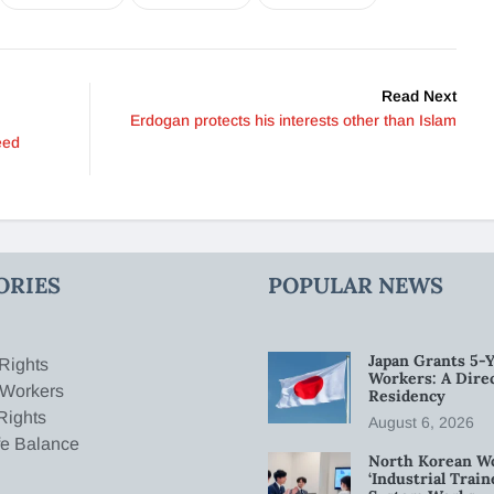
Read Next
Erdogan protects his interests other than Islam
eed
ORIES
POPULAR NEWS
Japan Grants 5-Y
Rights
Workers: A Dire
 Workers
Residency
Rights
August 6, 2026
fe Balance
North Korean W
‘Industrial Trai