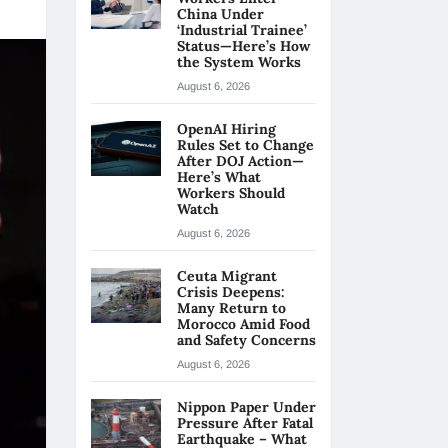
China Under
‘Industrial Trainee’
Status—Here’s How
the System Works
August 6, 2026
OpenAI Hiring
Rules Set to Change
After DOJ Action—
Here’s What
Workers Should
Watch
August 6, 2026
Ceuta Migrant
Crisis Deepens:
Many Return to
Morocco Amid Food
and Safety Concerns
August 6, 2026
Nippon Paper Under
Pressure After Fatal
Earthquake – What