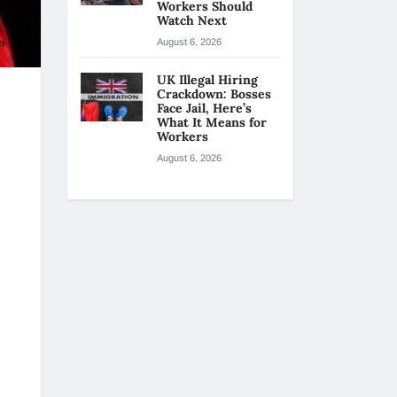
Workers Should
Watch Next
August 6, 2026
UK Illegal Hiring
Crackdown: Bosses
Face Jail, Here’s
What It Means for
Workers
August 6, 2026