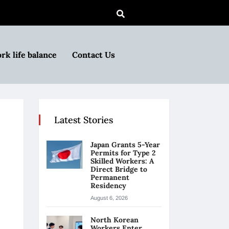
rk life balance
Contact Us
Latest Stories
Japan Grants 5-Year
Permits for Type 2
Skilled Workers: A
Direct Bridge to
Permanent
Residency
August 6, 2026
North Korean
Workers Enter