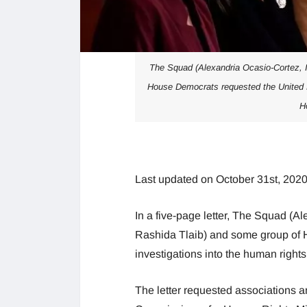
The Squad (Alexandria Ocasio-Cortez, 
House Democrats requested the United N
H
Last updated on October 31st, 2020
In a five-page letter, The Squad (
Rashida Tlaib) and some group of 
investigations into the human righ
The letter requested associations an