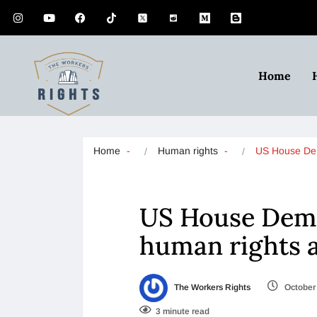
Home
Home
Human rights
US House D
US House Demo
human rights 
The Workers Rights
October 
3 minute read