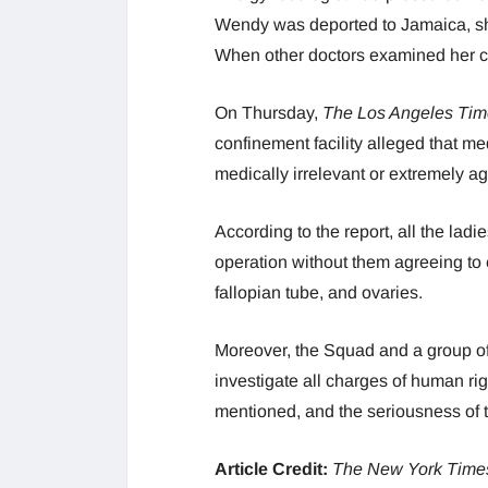
Wendy was deported to Jamaica, sh
When other doctors examined her cli
On Thursday,
The Los Angeles Tim
confinement facility alleged that m
medically irrelevant or extremely a
According to the report, all the lad
operation without them agreeing to 
fallopian tube, and ovaries.
Moreover, the Squad and a group of d
investigate all charges of human rig
mentioned, and the seriousness of th
Article Credit:
The New York Time