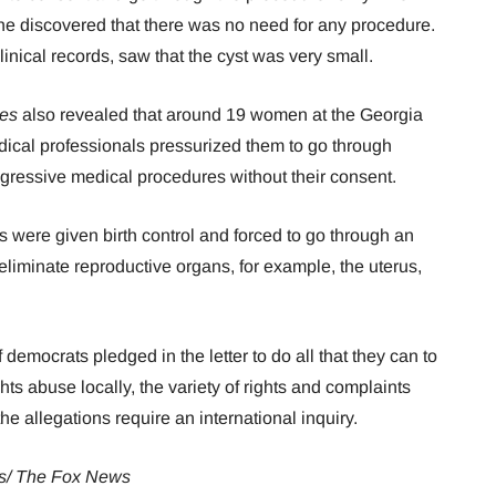
e discovered that there was no need for any procedure.
nical records, saw that the cyst was very small.
es
also revealed that around 19 women at the Georgia
edical professionals pressurized them to go through
ggressive medical procedures without their consent.
ies were given birth control and forced to go through an
eliminate reproductive organs, for example, the uterus,
emocrats pledged in the letter to do all that they can to
hts abuse locally, the variety of rights and complaints
e allegations require an international inquiry.
s/ The Fox News