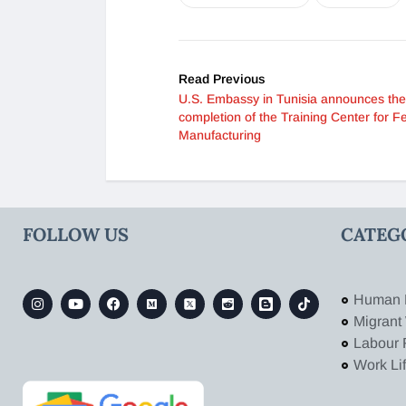
Read Previous
U.S. Embassy in Tunisia announces the
completion of the Training Center for F
Manufacturing
FOLLOW US
CATEG
Human 
Migrant
Labour 
Work Li