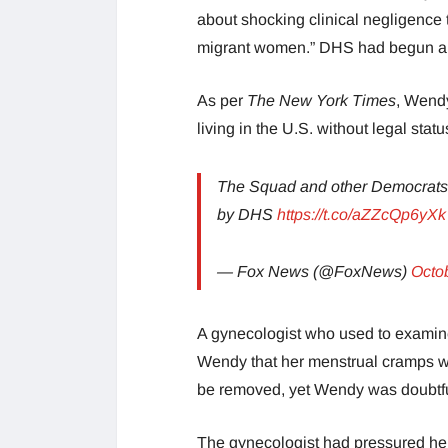
about shocking clinical negligence 
migrant women.” DHS had begun a p
As per
The New York Times
, Wend
living in the U.S. without legal stat
The Squad and other Democrats 
by DHS
https://t.co/aZZcQp6yXk
— Fox News (@FoxNews)
Octo
A gynecologist who used to examine
Wendy that her menstrual cramps wer
be removed, yet Wendy was doubtf
The gynecologist had pressured he