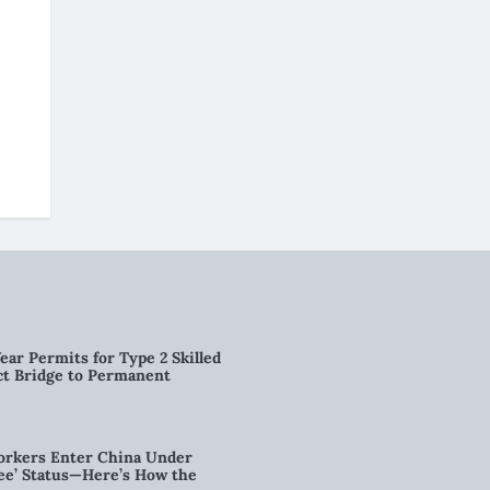
ear Permits for Type 2 Skilled
ct Bridge to Permanent
orkers Enter China Under
nee’ Status—Here’s How the