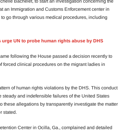
elle Bachelet, to start an investigation concerning the
t at an Immigration and Customs Enforcement center in
 to go through various medical procedures, including
 urge UN to
probe
human rights abuse by DHS
came following the House passed a decision recently to
of forced clinical procedures on the migrant ladies in
ttern of human rights violations by the DHS. This conduct
e steady and indefensible failures of the United States
to these allegations by transparently investigate the matter
r stated.
tention Center in Ocilla, Ga., complained and detailed