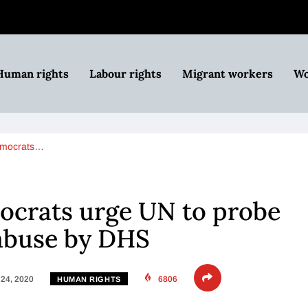
Human rights
Labour rights
Migrant workers
Wo
emocrats…
crats urge UN to probe
abuse by DHS
24, 2020
6806
HUMAN RIGHTS