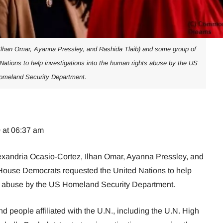
Ilhan Omar, Ayanna Pressley, and Rashida Tlaib) and some group of
ations to help investigations into the human rights abuse by the US
omeland Security Department.
 at 06:37 am
Alexandria Ocasio-Cortez, Ilhan Omar, Ayanna Pressley, and
House Democrats requested the United Nations to help
ts abuse by the US Homeland Security Department.
d people affiliated with the U.N., including the U.N. High