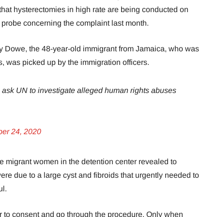
that hysterectomies in high rate are being conducted on
robe concerning the complaint last month.
y Dowe, the 48-year-old immigrant from Jamaica, who was
us, was picked up by the immigration officers.
ask UN to investigate alleged human rights abuses
ber 24, 2020
 migrant women in the detention center revealed to
e due to a large cyst and fibroids that urgently needed to
ul.
r to consent and go through the procedure. Only when