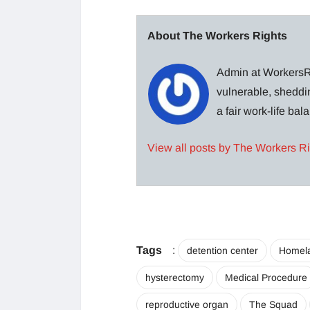
About The Workers Rights
Admin at WorkersRi
vulnerable, sheddin
a fair work-life ba
View all posts by The Workers R
Tags
:
detention center
Homela
hysterectomy
Medical Procedure
reproductive organ
The Squad