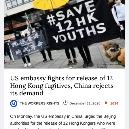
US embassy fights for release of 12
Hong Kong fugitives, China rejects
its demand
THE WORKERS RIGHTS
December 31, 2020
1634
On Monday, the US embassy in China, urged the Beijing
authorities for the release of 12 Hong Kongers who were