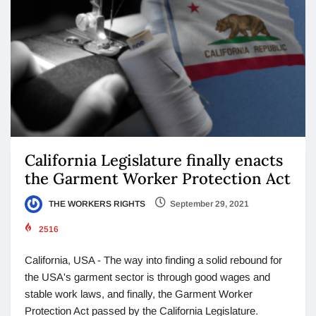
California Legislature finally enacts
the Garment Worker Protection Act
THE WORKERS RIGHTS
September 29, 2021
2516
California, USA - The way into finding a solid rebound for
the USA's garment sector is through good wages and
stable work laws, and finally, the Garment Worker
Protection Act passed by the California Legislature.