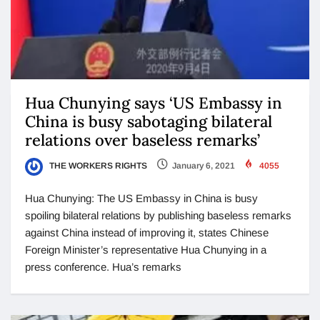
Hua Chunying says ‘US Embassy in
China is busy sabotaging bilateral
relations over baseless remarks’
THE WORKERS RIGHTS
January 6, 2021
4055
Hua Chunying: The US Embassy in China is busy
spoiling bilateral relations by publishing baseless remarks
against China instead of improving it, states Chinese
Foreign Minister’s representative Hua Chunying in a
press conference. Hua’s remarks