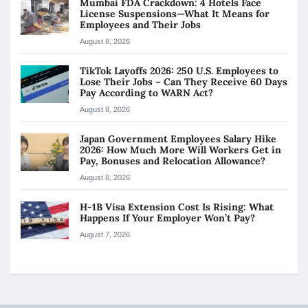
Mumbai FDA Crackdown: 4 Hotels Face
License Suspensions—What It Means for
Employees and Their Jobs
August 8, 2026
TikTok Layoffs 2026: 250 U.S. Employees to
Lose Their Jobs – Can They Receive 60 Days
Pay According to WARN Act?
August 8, 2026
Japan Government Employees Salary Hike
2026: How Much More Will Workers Get in
Pay, Bonuses and Relocation Allowance?
August 8, 2026
H-1B Visa Extension Cost Is Rising: What
Happens If Your Employer Won’t Pay?
August 7, 2026