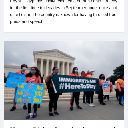
Egypt - Egypt has finally released a human rights strategy
for the first time in decades in September under quite a lot
of criticism. The country is known for having throttled free
press and speech