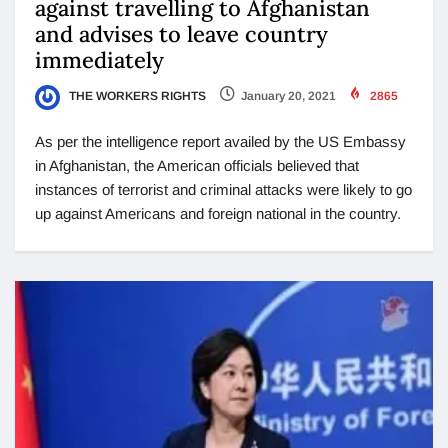
against travelling to Afghanistan
and advises to leave country
immediately
THE WORKERS RIGHTS
January 20, 2021
2865
As per the intelligence report availed by the US Embassy
in Afghanistan, the American officials believed that
instances of terrorist and criminal attacks were likely to go
up against Americans and foreign national in the country.