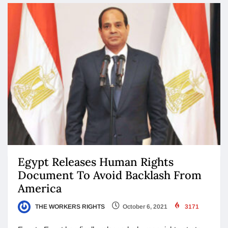
Egypt Releases Human Rights
Document To Avoid Backlash From
America
THE WORKERS RIGHTS
October 6, 2021
3171