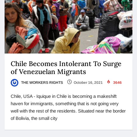
Chile Becomes Intolerant To Surge
of Venezuelan Migrants
THE WORKERS RIGHTS
October 16, 2021
3646
Chile, USA - Iquique in Chile is becoming a makeshift
haven for immigrants, something that is not going very
well with the rest of the residents. Situated near the border
of Bolivia, the small city