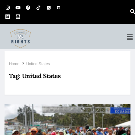
Home
United States
Tag:
United States