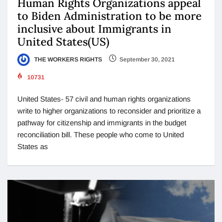
Human Rights Organizations appeal
to Biden Administration to be more
inclusive about Immigrants in
United States(US)
THE WORKERS RIGHTS
September 30, 2021
10731
United States- 57 civil and human rights organizations
write to higher organizations to reconsider and prioritize a
pathway for citizenship and immigrants in the budget
reconciliation bill. These people who come to United
States as