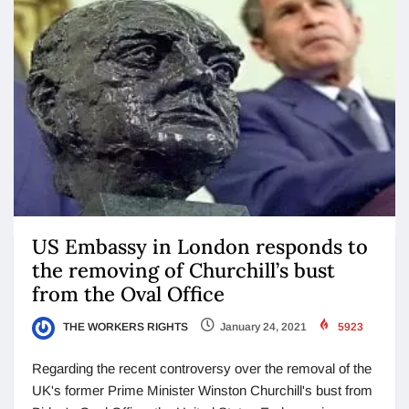
US Embassy in London responds to
the removing of Churchill’s bust
from the Oval Office
THE WORKERS RIGHTS
January 24, 2021
5923
Regarding the recent controversy over the removal of the
UK's former Prime Minister Winston Churchill's bust from