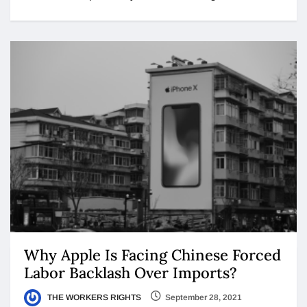
Why Apple Is Facing Chinese Forced
Labor Backlash Over Imports?
THE WORKERS RIGHTS
September 28, 2021