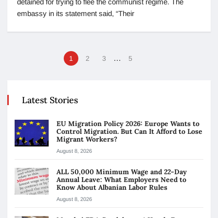
detained for trying to flee the communist regime. The
embassy in its statement said, “Their
…
1
2
3
5
Latest Stories
EU Migration Policy 2026: Europe Wants to
Control Migration. But Can It Afford to Lose
Migrant Workers?
August 8, 2026
ALL 50,000 Minimum Wage and 22-Day
Annual Leave: What Employers Need to
Know About Albanian Labor Rules
August 8, 2026