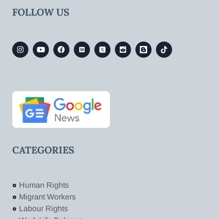
FOLLOW US
CATEGORIES
Human Rights
Migrant Workers
Labour Rights