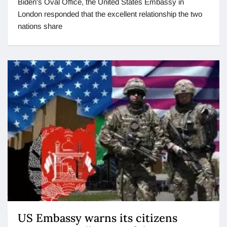
Biden's Oval Office, the United States Embassy in
London responded that the excellent relationship the two
nations share
US Embassy warns its citizens