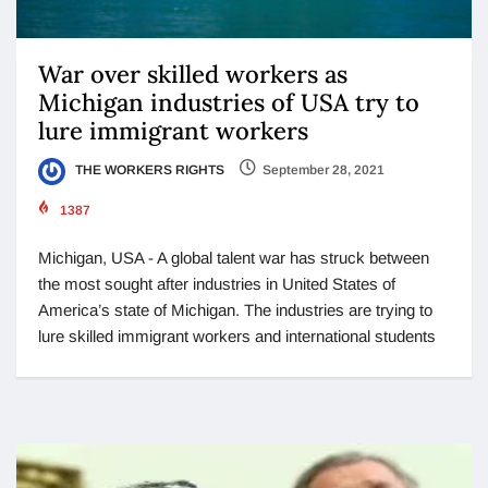
War over skilled workers as
Michigan industries of USA try to
lure immigrant workers
THE WORKERS RIGHTS
September 28, 2021
1387
Michigan, USA - A global talent war has struck between
the most sought after industries in United States of
America’s state of Michigan. The industries are trying to
lure skilled immigrant workers and international students