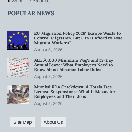
Work Life Balance
POPULAR NEWS
EU Migration Policy 2026: Europe Wants to
Control Migration. But Can It Afford to Lose
Migrant Workers?
August 8, 2026
ALL 50,000 Minimum Wage and 22-Day
Annual Leave: What Employers Need to
Know About Albanian Labor Rules
August 8, 2026
Mumbai FDA Crackdown: 4 Hotels Face
License Suspensions—What It Means for
Employees and Their Jobs
August 8, 2026
Site Map
About Us