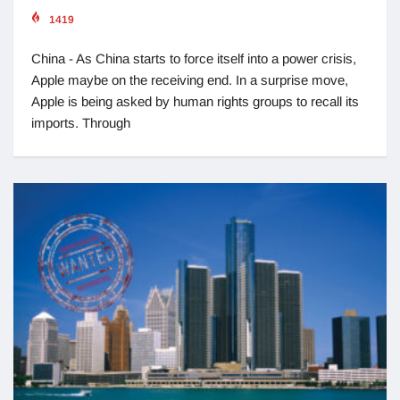
1419
China - As China starts to force itself into a power crisis,
Apple maybe on the receiving end. In a surprise move,
Apple is being asked by human rights groups to recall its
imports. Through