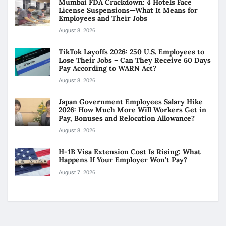
Mumbai FDA Crackdown: 4 Hotels Face
License Suspensions—What It Means for
Employees and Their Jobs
August 8, 2026
TikTok Layoffs 2026: 250 U.S. Employees to
Lose Their Jobs – Can They Receive 60 Days
Pay According to WARN Act?
August 8, 2026
Japan Government Employees Salary Hike
2026: How Much More Will Workers Get in
Pay, Bonuses and Relocation Allowance?
August 8, 2026
H-1B Visa Extension Cost Is Rising: What
Happens If Your Employer Won’t Pay?
August 7, 2026