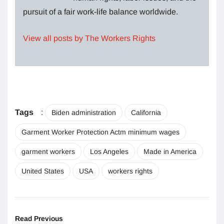
pursuit of a fair work-life balance worldwide.
View all posts by The Workers Rights
Tags
:
Biden administration
California
Garment Worker Protection Actm minimum wages
garment workers
Los Angeles
Made in America
United States
USA
workers rights
Read Previous