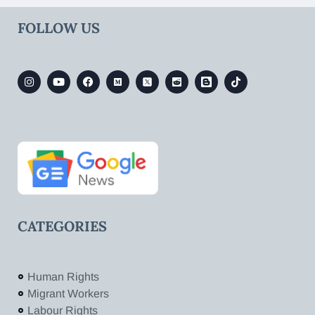
FOLLOW US
CATEGORIES
Human Rights
Migrant Workers
Labour Rights