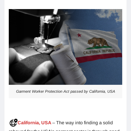
Garment Worker Protection Act passed by California, USA
California, USA
– The way into finding a solid