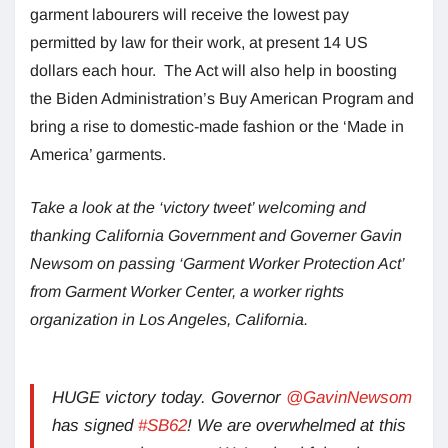
garment labourers will receive the lowest pay
permitted by law for their work, at present 14 US
dollars each hour. The Act will also help in boosting
the Biden Administration’s Buy American Program and
bring a rise to domestic-made fashion or the ‘Made in
America’ garments.
Take a look at the ‘victory tweet’ welcoming and
thanking California Government and Governer Gavin
Newsom on passing ‘Garment Worker Protection Act’
from Garment Worker Center, a worker rights
organization in Los Angeles, California.
HUGE victory today. Governor
@GavinNewsom
has signed
#SB62
! We are overwhelmed at this