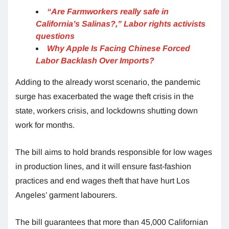
“Are Farmworkers really safe in
California’s Salinas?,” Labor rights activists
questions
Why Apple Is Facing Chinese Forced
Labor Backlash Over Imports?
Adding to the already worst scenario, the pandemic
surge has exacerbated the wage theft crisis in the
state, workers crisis, and lockdowns shutting down
work for months.
The bill aims to hold brands responsible for low wages
in production lines, and it will ensure fast-fashion
practices and end wages theft that have hurt Los
Angeles’ garment labourers.
The bill guarantees that more than 45,000 Californian