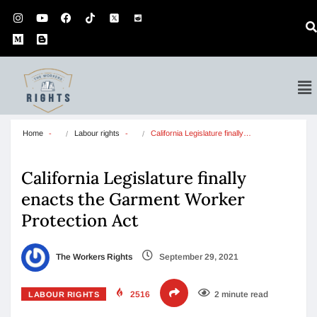
Home
Labour rights
California Legislature finally…
California Legislature finally
enacts the Garment Worker
Protection Act
The Workers Rights
September 29, 2021
2516
2 minute read
LABOUR RIGHTS