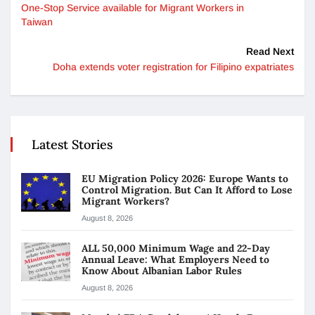
One-Stop Service available for Migrant Workers in
Taiwan
Read Next
Doha extends voter registration for Filipino expatriates
Latest Stories
EU Migration Policy 2026: Europe Wants to
Control Migration. But Can It Afford to Lose
Migrant Workers?
August 8, 2026
ALL 50,000 Minimum Wage and 22-Day
Annual Leave: What Employers Need to
Know About Albanian Labor Rules
August 8, 2026