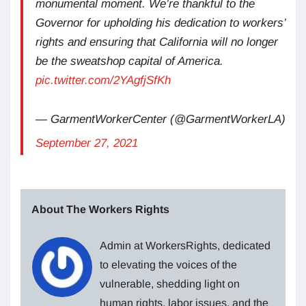
monumental moment. We’re thankful to the
Governor for upholding his dedication to workers’
rights and ensuring that California will no longer
be the sweatshop capital of America.
pic.twitter.com/2YAgfjSfKh
— GarmentWorkerCenter (@GarmentWorkerLA)
September 27, 2021
About The Workers Rights
Admin at WorkersRights, dedicated
to elevating the voices of the
vulnerable, shedding light on
human rights, labor issues, and the