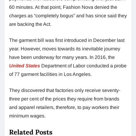
60 minutes. At that point, Fashion Nova denied the
charges as “completely bogus” and has since said they
are backing the Act.
The garment bill was first introduced in December last
year. However, moves towards its inevitable journey
have been underway for many years. In 2016, the
United State
s
Department of Labor conducted a probe
of 77 garment facilities in Los Angeles.
They discovered that factories only receive seventy-
three per cent of the prices they require from brands
and apparel retailers, therefore, to pay workers their
minimum wages.
Related Posts