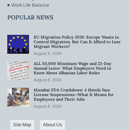
Work Life Balance
POPULAR NEWS
EU Migration Policy 2026: Europe Wants to
Control Migration. But Can It Afford to Lose
Migrant Workers?
August 8, 2026
ALL 50,000 Minimum Wage and 22-Day
Annual Leave: What Employers Need to
Know About Albanian Labor Rules
August 8, 2026
Mumbai FDA Crackdown: 4 Hotels Face
License Suspensions—What It Means for
Employees and Their Jobs
August 8, 2026
Site Map
About Us