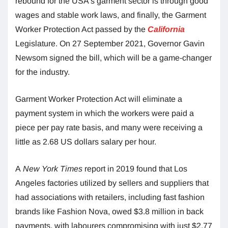
rebound for the USA’s garment sector is through good
wages and stable work laws, and finally, the Garment
Worker Protection Act passed by the
California
Legislature. On 27 September 2021, Governor Gavin
Newsom signed the bill, which will be a game-changer
for the industry.
Garment Worker Protection Act will eliminate a
payment system in which the workers were paid a
piece per pay rate basis, and many were receiving a
little as 2.68 US dollars salary per hour.
A
New York Times
report in 2019 found that Los
Angeles factories utilized by sellers and suppliers that
had associations with retailers, including fast fashion
brands like Fashion Nova, owed $3.8 million in back
payments, with labourers compromising with just $2.77