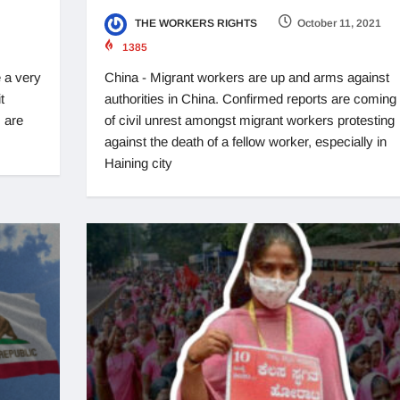
THE WORKERS RIGHTS
October 11, 2021
1385
 a very
China - Migrant workers are up and arms against
t
authorities in China. Confirmed reports are coming 
 are
of civil unrest amongst migrant workers protesting
against the death of a fellow worker, especially in
Haining city