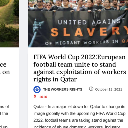
FIFA World Cup 2022:European
ace
football team unite to stand
s on
against exploitation of workers
rights in Qatar
THE WORKERS RIGHTS
October 13, 2021
1010
ns of
Qatar - In a major let down for Qatar to change its
t the
image globally with the upcoming FIFA World Cup
2022, football teams are taking stand against the
d up.
incidence of abuse domestic workers, industry