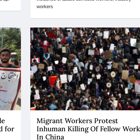
workers
de
Migrant Workers Protest
d for
Inhuman Killing Of Fellow Work
In China