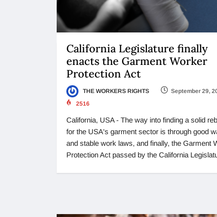
California Legislature finally
enacts the Garment Worker
Protection Act
THE WORKERS RIGHTS
September 29, 2
2516
California, USA - The way into finding a solid r
for the USA's garment sector is through good 
and stable work laws, and finally, the Garment
Protection Act passed by the California Legislat