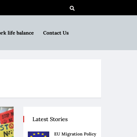
rk life balance
Contact Us
Latest Stories
EU Migration Policy