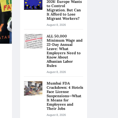
2026: Europe Wants
to Control
Migration. But Can
It Afford to Lose
Migrant Workers?
August 8, 2026
ALL 50,000
Minimum Wage and
22-Day Annual
Leave: What
Employers Need to
Know About
Albanian Labor
Rules
August 8, 2026
Mumbai FDA
Crackdown: 4 Hotels
Face License
Suspensions—What
It Means for
Employees and
Their Jobs
August 8, 2026