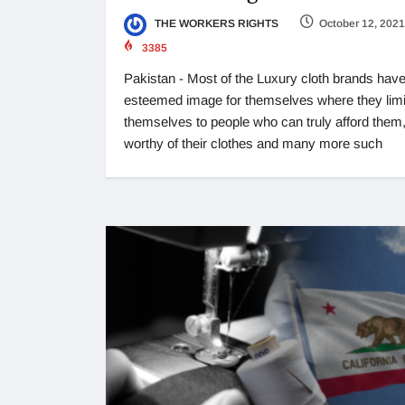
THE WORKERS RIGHTS
October 12, 2021
3385
Pakistan - Most of the Luxury cloth brands have
esteemed image for themselves where they limi
themselves to people who can truly afford them,
worthy of their clothes and many more such