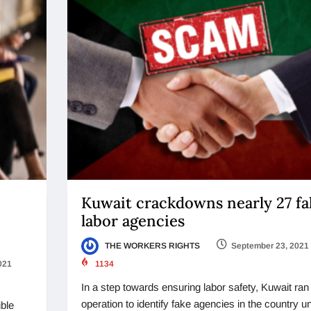
Kuwait crackdowns nearly 27 fa
labor agencies
THE WORKERS RIGHTS
September 23, 2021
021
1134
In a step towards ensuring labor safety, Kuwait ran
operation to identify fake agencies in the country u
ible