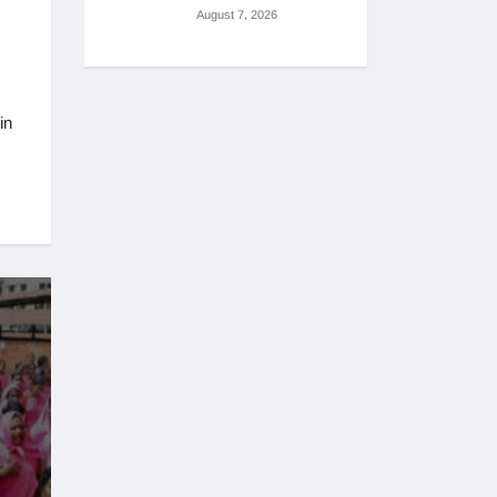
August 7, 2026
in