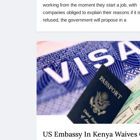
working from the moment they start a job, with
companies obliged to explain their reasons if it i
refused, the government will propose in a
US Embassy In Kenya Waives 