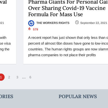
wal
Pharma Giants For Personal Ga
Over Sharing Covid-19 Vaccine
Formula For Mass Use
021
THE WORKERS RIGHTS
September 22, 2021
579
with
A recent report has just shown that only less than 
se visa
percent of almost 6bn doses have gone to low-inc
ng the
countries. The human rights groups are now slam
pharma companies to not place their profits
…
1
2
3
6
ORIES
POPULAR NEWS