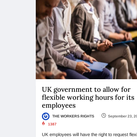
UK government to allow for
flexible working hours for its
employees
THE WORKERS RIGHTS
September 23, 2
1387
UK employees will have the right to request flex