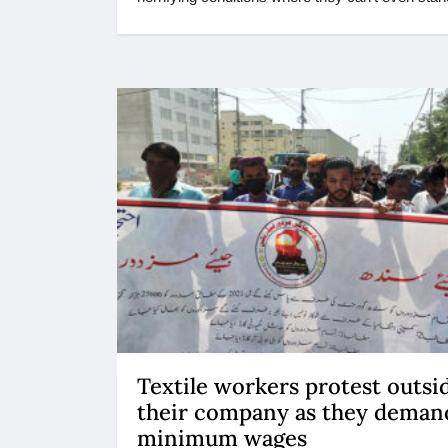
Textile workers protest outsi
their company as they deman
minimum wages