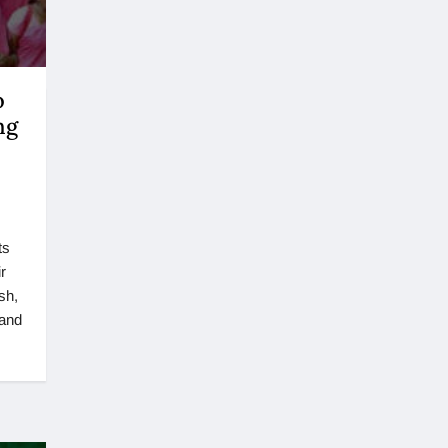
o
ng
ts
r
sh,
 and