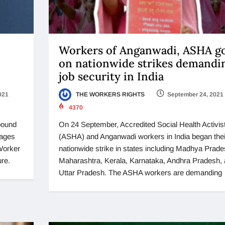
Workers of Anganwadi, ASHA g
on nationwide strikes demandi
job security in India
021
THE WORKERS RIGHTS
September 24, 2021
4370
ebound
On 24 September, Accredited Social Health Activis
wages
(ASHA) and Anganwadi workers in India began thei
 Worker
nationwide strike in states including Madhya Prade
ure.
Maharashtra, Kerala, Karnataka, Andhra Pradesh,
Uttar Pradesh. The ASHA workers are demanding