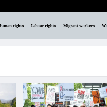
Human rights
Labour rights
Migrant workers
Wo