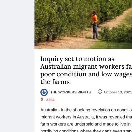
Inquiry set to motion as
Australian migrant workers f
poor condition and low wage
the farms
THE WORKERS RIGHTS
October 13, 2021
3204
Australia - In the shocking revelation on conditio
migrant workers in Australia, it was revealed tha
farm workers are underpaid and made to live in
horrifying conditions where they can’t even stan