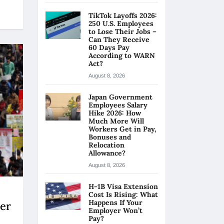
TikTok Layoffs 2026:
250 U.S. Employees
to Lose Their Jobs –
Can They Receive
60 Days Pay
According to WARN
Act?
August 8, 2026
Japan Government
Employees Salary
Hike 2026: How
Much More Will
Workers Get in Pay,
Bonuses and
Relocation
Allowance?
August 8, 2026
H-1B Visa Extension
Cost Is Rising: What
Happens If Your
er
Employer Won’t
Pay?