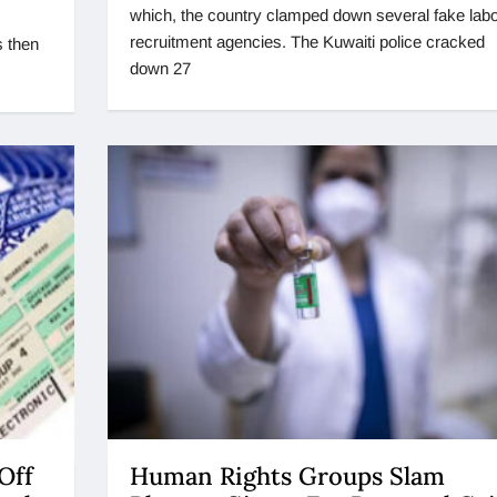
which, the country clamped down several fake labo
recruitment agencies. The Kuwaiti police cracked
s then
down 27
Off
Human Rights Groups Slam