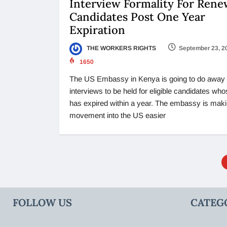
Interview Formality For Rene
Candidates Post One Year
Expiration
THE WORKERS RIGHTS
September 23, 2
1650
The US Embassy in Kenya is going to do away 
interviews to be held for eligible candidates who
has expired within a year. The embassy is maki
movement into the US easier
FOLLOW US
CATEG