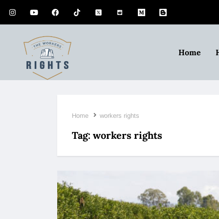
Home
Home
workers rights
Tag:
workers rights