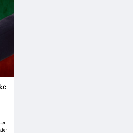
ke
 an
nder