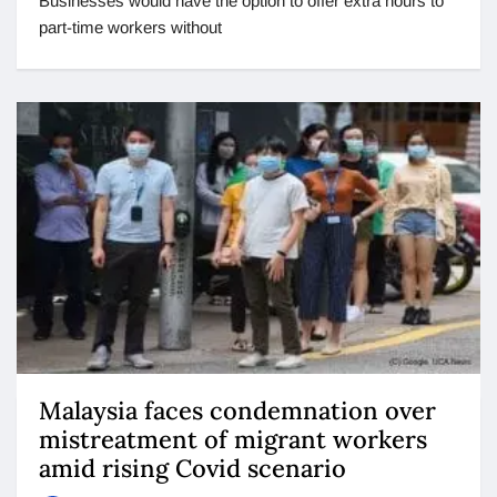
Businesses would have the option to offer extra hours to
part-time workers without
Malaysia faces condemnation over
mistreatment of migrant workers
amid rising Covid scenario