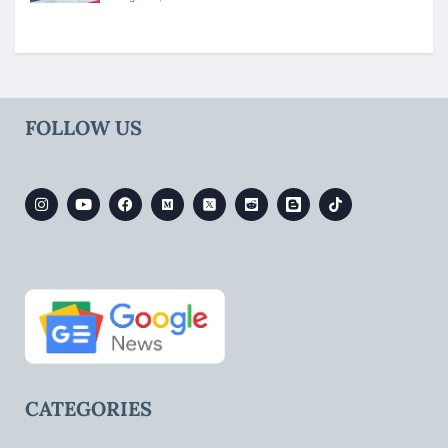
FOLLOW US
CATEGORIES