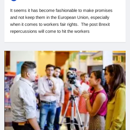
It seems it has become fashionable to make promises
and not keep them in the European Union, especially
when it comes to workers fair rights. The post Brexit
repercussions will come to hit the workers