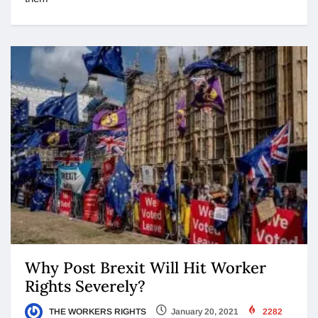
Why Post Brexit Will Hit Worker
Rights Severely?
THE WORKERS RIGHTS
January 20, 2021
2282