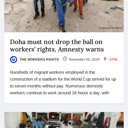
Doha must not drop the ball on
workers’ rights, Amnesty warns
THE WORKERS RIGHTS
November 20, 2020
2705
Hundreds of migrant workers employed in the
construction of a stadium for the World Cup strived for up
to seven months without pay. Numerous domestic
workers continue to work around 16 hours a day, with