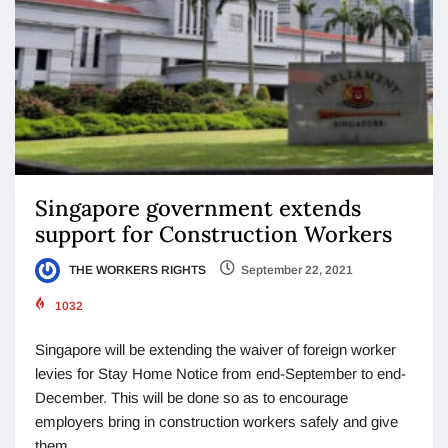
Singapore government extends
support for Construction Workers
THE WORKERS RIGHTS
September 22, 2021
1032
Singapore will be extending the waiver of foreign worker
levies for Stay Home Notice from end-September to end-
December. This will be done so as to encourage
employers bring in construction workers safely and give
them