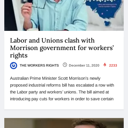
Labor and Unions clash with
Morrison government for workers’
rights
THE WORKERS RIGHTS
December 11, 2020
2233
Australian Prime Minister Scott Morrison’s newly
proposed industrial reforms bill has escalated a row with
the Labor party and workers’ unions. The bill aimed at
introducing pay cuts for workers in order to save certain