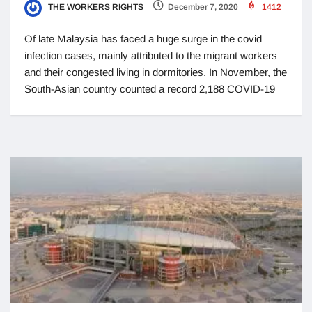
THE WORKERS RIGHTS
December 7, 2020
1412
Of late Malaysia has faced a huge surge in the covid
infection cases, mainly attributed to the migrant workers
and their congested living in dormitories. In November, the
South-Asian country counted a record 2,188 COVID-19