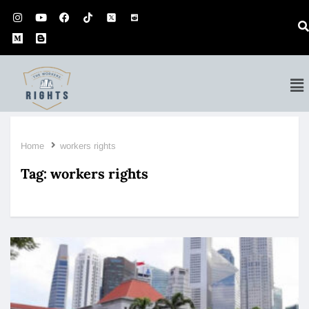
Home
workers rights
Tag:
workers rights