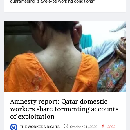
guaranteeing "slave-type working conditions"
Amnesty report: Qatar domestic
workers share tormenting accounts
of exploitation
THE WORKERS RIGHTS
October 21, 2020
2892