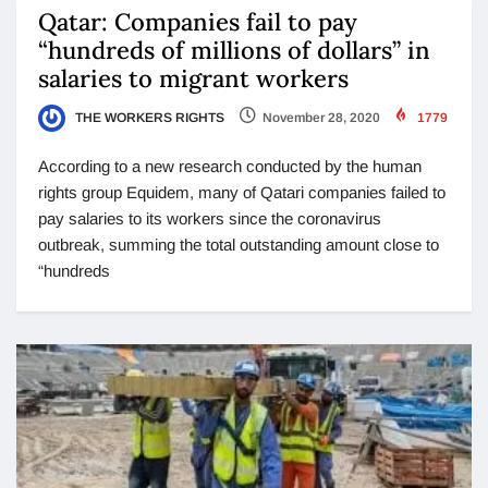
Qatar: Companies fail to pay
“hundreds of millions of dollars” in
salaries to migrant workers
THE WORKERS RIGHTS
November 28, 2020
1779
According to a new research conducted by the human
rights group Equidem, many of Qatari companies failed to
pay salaries to its workers since the coronavirus
outbreak, summing the total outstanding amount close to
“hundreds