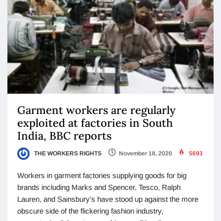
Garment workers are regularly
exploited at factories in South
India, BBC reports
THE WORKERS RIGHTS
November 18, 2020
5693
Workers in garment factories supplying goods for big
brands including Marks and Spencer, Tesco, Ralph
Lauren, and Sainsbury's have stood up against the more
obscure side of the flickering fashion industry,