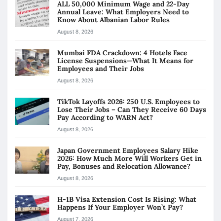
ALL 50,000 Minimum Wage and 22-Day
Annual Leave: What Employers Need to
Know About Albanian Labor Rules
August 8, 2026
Mumbai FDA Crackdown: 4 Hotels Face
License Suspensions—What It Means for
Employees and Their Jobs
August 8, 2026
TikTok Layoffs 2026: 250 U.S. Employees to
Lose Their Jobs – Can They Receive 60 Days
Pay According to WARN Act?
August 8, 2026
Japan Government Employees Salary Hike
2026: How Much More Will Workers Get in
Pay, Bonuses and Relocation Allowance?
August 8, 2026
H-1B Visa Extension Cost Is Rising: What
Happens If Your Employer Won’t Pay?
August 7, 2026