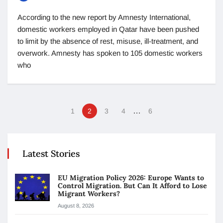
According to the new report by Amnesty International,
domestic workers employed in Qatar have been pushed
to limit by the absence of rest, misuse, ill-treatment, and
overwork. Amnesty has spoken to 105 domestic workers
who
…
1
2
3
4
6
Latest Stories
EU Migration Policy 2026: Europe Wants to
Control Migration. But Can It Afford to Lose
Migrant Workers?
August 8, 2026