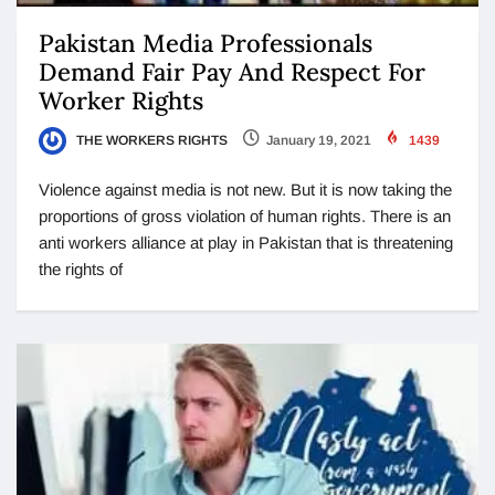
Pakistan Media Professionals
Demand Fair Pay And Respect For
Worker Rights
THE WORKERS RIGHTS
January 19, 2021
1439
Violence against media is not new. But it is now taking the
proportions of gross violation of human rights. There is an
anti workers alliance at play in Pakistan that is threatening
the rights of