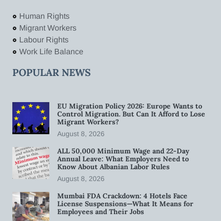
Human Rights
Migrant Workers
Labour Rights
Work Life Balance
POPULAR NEWS
EU Migration Policy 2026: Europe Wants to
Control Migration. But Can It Afford to Lose
Migrant Workers?
August 8, 2026
ALL 50,000 Minimum Wage and 22-Day
Annual Leave: What Employers Need to
Know About Albanian Labor Rules
August 8, 2026
Mumbai FDA Crackdown: 4 Hotels Face
License Suspensions—What It Means for
Employees and Their Jobs