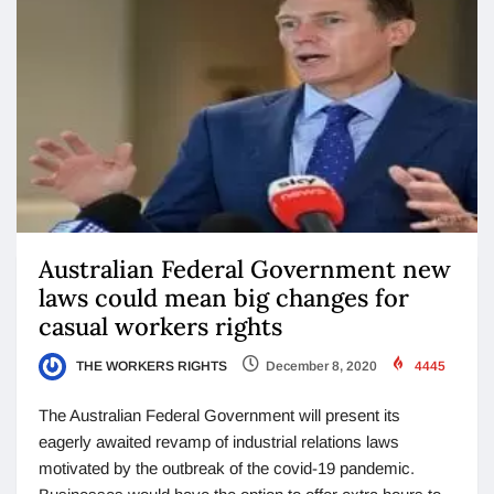
Australian Federal Government new
laws could mean big changes for
casual workers rights
THE WORKERS RIGHTS
December 8, 2020
4445
The Australian Federal Government will present its
eagerly awaited revamp of industrial relations laws
motivated by the outbreak of the covid-19 pandemic.