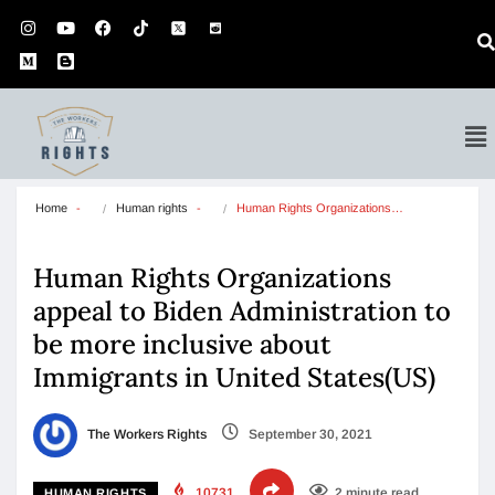
Home
Human rights
Human Rights Organizations…
Human Rights Organizations
appeal to Biden Administration to
be more inclusive about
Immigrants in United States(US)
The Workers Rights
September 30, 2021
10731
2 minute read
HUMAN RIGHTS