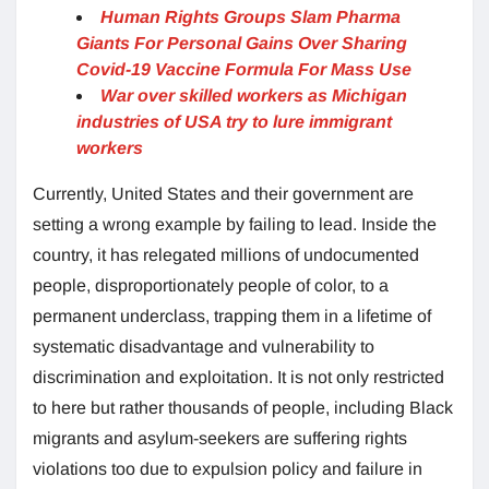
Human Rights Groups Slam Pharma
Giants For Personal Gains Over Sharing
Covid-19 Vaccine Formula For Mass Use
War over skilled workers as Michigan
industries of USA try to lure immigrant
workers
Currently, United States and their government are
setting a wrong example by failing to lead. Inside the
country, it has relegated millions of undocumented
people, disproportionately people of color, to a
permanent underclass, trapping them in a lifetime of
systematic disadvantage and vulnerability to
discrimination and exploitation. It is not only restricted
to here but rather thousands of people, including Black
migrants and asylum-seekers are suffering rights
violations too due to expulsion policy and failure in