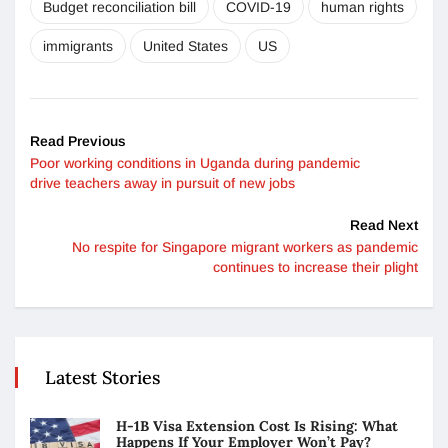
Budget reconciliation bill
COVID-19
human rights
immigrants
United States
US
Read Previous
Poor working conditions in Uganda during pandemic
drive teachers away in pursuit of new jobs
Read Next
No respite for Singapore migrant workers as pandemic
continues to increase their plight
Latest Stories
H-1B Visa Extension Cost Is Rising: What
Happens If Your Employer Won’t Pay?