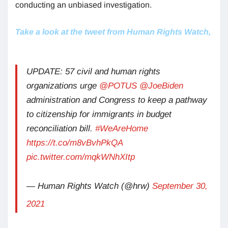
conducting an unbiased investigation.
Take a look at the tweet from Human Rights Watch,
UPDATE: 57 civil and human rights
organizations urge
@POTUS
@JoeBiden
administration and Congress to keep a pathway
to citizenship for immigrants in budget
reconciliation bill.
#WeAreHome
https://t.co/m8vBvhPkQA
pic.twitter.com/mqkWNhXItp
— Human Rights Watch (@hrw)
September 30,
2021