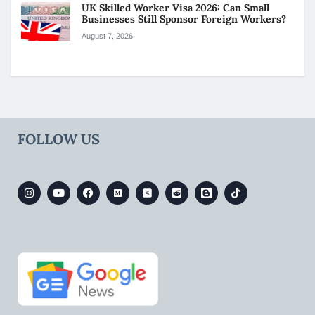
UK Skilled Worker Visa 2026: Can Small
Businesses Still Sponsor Foreign Workers?
August 7, 2026
FOLLOW US