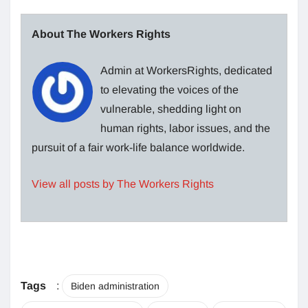
About The Workers Rights
Admin at WorkersRights, dedicated
to elevating the voices of the
vulnerable, shedding light on
human rights, labor issues, and the
pursuit of a fair work-life balance worldwide.
View all posts by The Workers Rights
Tags
:
Biden administration