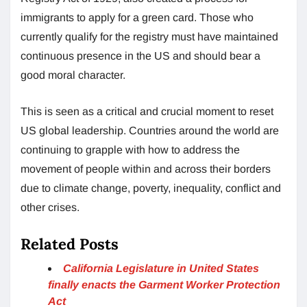
immigrants to apply for a green card. Those who
currently qualify for the registry must have maintained
continuous presence in the US and should bear a
good moral character.
This is seen as a critical and crucial moment to reset
US global leadership. Countries around the world are
continuing to grapple with how to address the
movement of people within and across their borders
due to climate change, poverty, inequality, conflict and
other crises.
Related Posts
California Legislature in United States
finally enacts the Garment Worker Protection
Act