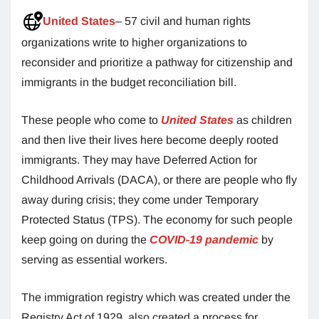
United States
– 57 civil and human rights
organizations write to higher organizations to
reconsider and prioritize a pathway for citizenship and
immigrants in the budget reconciliation bill.
These people who come to
United States
as children
and then live their lives here become deeply rooted
immigrants. They may have Deferred Action for
Childhood Arrivals (DACA), or there are people who fly
away during crisis; they come under Temporary
Protected Status (TPS). The economy for such people
keep going on during the
COVID-19 pandemic
by
serving as essential workers.
The immigration registry which was created under the
Registry Act of 1929, also created a process for