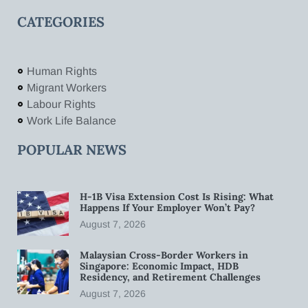
CATEGORIES
Human Rights
Migrant Workers
Labour Rights
Work Life Balance
POPULAR NEWS
H-1B Visa Extension Cost Is Rising: What
Happens If Your Employer Won’t Pay?
August 7, 2026
Malaysian Cross-Border Workers in
Singapore: Economic Impact, HDB
Residency, and Retirement Challenges
August 7, 2026