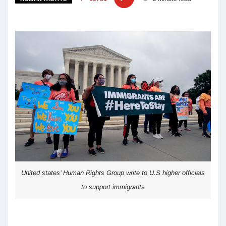
United states’ Human Rights Group write to U.S higher officials
to support immigrants