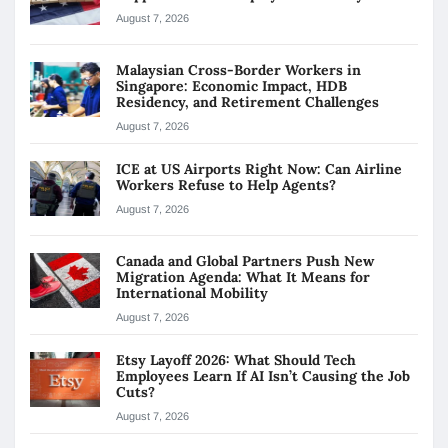
August 7, 2026
Malaysian Cross-Border Workers in
Singapore: Economic Impact, HDB
Residency, and Retirement Challenges
August 7, 2026
ICE at US Airports Right Now: Can Airline
Workers Refuse to Help Agents?
August 7, 2026
Canada and Global Partners Push New
Migration Agenda: What It Means for
International Mobility
August 7, 2026
Etsy Layoff 2026: What Should Tech
Employees Learn If AI Isn’t Causing the Job
Cuts?
August 7, 2026