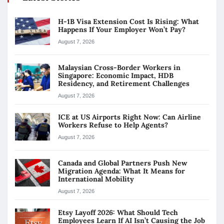
H-1B Visa Extension Cost Is Rising: What
Happens If Your Employer Won’t Pay?
August 7, 2026
Malaysian Cross-Border Workers in
Singapore: Economic Impact, HDB
Residency, and Retirement Challenges
August 7, 2026
ICE at US Airports Right Now: Can Airline
Workers Refuse to Help Agents?
August 7, 2026
Canada and Global Partners Push New
Migration Agenda: What It Means for
International Mobility
August 7, 2026
Etsy Layoff 2026: What Should Tech
Employees Learn If AI Isn’t Causing the Job