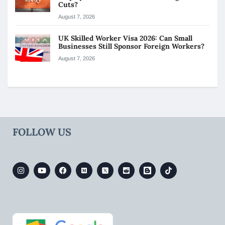
Cuts?
August 7, 2026
UK Skilled Worker Visa 2026: Can Small
Businesses Still Sponsor Foreign Workers?
August 7, 2026
FOLLOW US