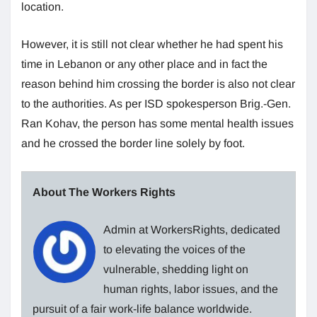
location.
However, it is still not clear whether he had spent his
time in Lebanon or any other place and in fact the
reason behind him crossing the border is also not clear
to the authorities. As per ISD spokesperson Brig.-Gen.
Ran Kohav, the person has some mental health issues
and he crossed the border line solely by foot.
About The Workers Rights
Admin at WorkersRights, dedicated
to elevating the voices of the
vulnerable, shedding light on
human rights, labor issues, and the
pursuit of a fair work-life balance worldwide.