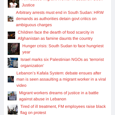
Justice
Arbitrary arrests must end in South Sudan: HRW
demands as authorities detain govt critics on
ambiguous charges
Children face the dearth of food scarcity in
Afghanistan as famine daunts the country
Hunger crisis: South Sudan to face hungriest
year
Israel marks six Palestinian NGOs as ‘terrorist
organization’
Lebanon’s Kafala System: debate ensues after
man is seen assaulting a migrant worker in a viral
video
Migrant workers dreams of justice in a battle
against abuse in Lebanon
Tired of ill treatment, FM employees raise black
flag on protest