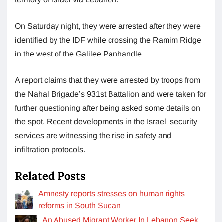
On Saturday night, they were arrested after they were
identified by the IDF while crossing the Ramim Ridge
in the west of the Galilee Panhandle.
A report claims that they were arrested by troops from
the Nahal Brigade’s 931st Battalion and were taken for
further questioning after being asked some details on
the spot. Recent developments in the Israeli security
services are witnessing the rise in safety and
infiltration protocols.
Related Posts
Amnesty reports stresses on human rights
reforms in South Sudan
An Abused Migrant Worker In Lebanon Seek