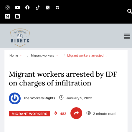
Home
Migrant workers
Migrant workers arrested…
Migrant workers arrested by IDF
on charges of infiltration
The Workers Rights
January 5, 2022
482
2 minute read
MIGRANT WORKERS