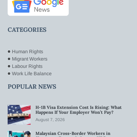
CATEGORIES
Human Rights
Migrant Workers
Labour Rights
Work Life Balance
POPULAR NEWS
H-1B Visa Extension Cost Is Rising: What
Happens If Your Employer Won’t Pay?
August 7, 2026
Malaysian Cross-Border Workers in