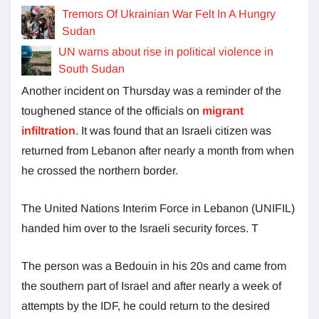
Tremors Of Ukrainian War Felt In A Hungry
Sudan
UN warns about rise in political violence in
South Sudan
Another incident on Thursday was a reminder of the
toughened stance of the officials on
migrant
infiltration
. It was found that an Israeli citizen was
returned from Lebanon after nearly a month from when
he crossed the northern border.
The United Nations Interim Force in Lebanon (UNIFIL)
handed him over to the Israeli security forces. T
The person was a Bedouin in his 20s and came from
the southern part of Israel and after nearly a week of
attempts by the IDF, he could return to the desired