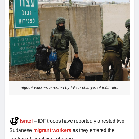
migrant workers arrested by idf on charges of infiltration
Israel
– IDF troops have reportedly arrested two
Sudanese
migrant workers
as they entered the
territory of Israel via Lebanon.