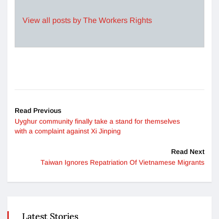
View all posts by The Workers Rights
Read Previous
Uyghur community finally take a stand for themselves
with a complaint against Xi Jinping
Read Next
Taiwan Ignores Repatriation Of Vietnamese Migrants
Latest Stories