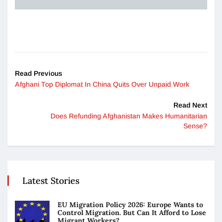
Read Previous
Afghani Top Diplomat In China Quits Over Unpaid Work
Read Next
Does Refunding Afghanistan Makes Humanitarian
Sense?
Latest Stories
EU Migration Policy 2026: Europe Wants to
Control Migration. But Can It Afford to Lose
Migrant Workers?