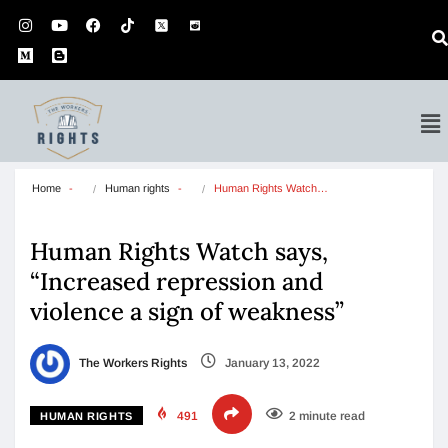
Home
Human rights
Human Rights Watch…
Human Rights Watch says,
“Increased repression and
violence a sign of weakness”
The Workers Rights
January 13, 2022
491
2 minute read
HUMAN RIGHTS