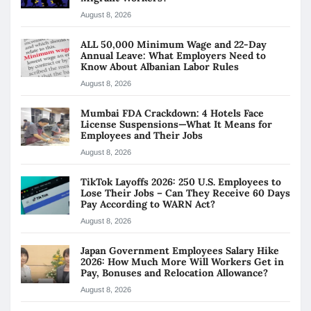
August 8, 2026
ALL 50,000 Minimum Wage and 22-Day
Annual Leave: What Employers Need to
Know About Albanian Labor Rules
August 8, 2026
Mumbai FDA Crackdown: 4 Hotels Face
License Suspensions—What It Means for
Employees and Their Jobs
August 8, 2026
TikTok Layoffs 2026: 250 U.S. Employees to
Lose Their Jobs – Can They Receive 60 Days
Pay According to WARN Act?
August 8, 2026
Japan Government Employees Salary Hike
2026: How Much More Will Workers Get in
Pay, Bonuses and Relocation Allowance?
August 8, 2026