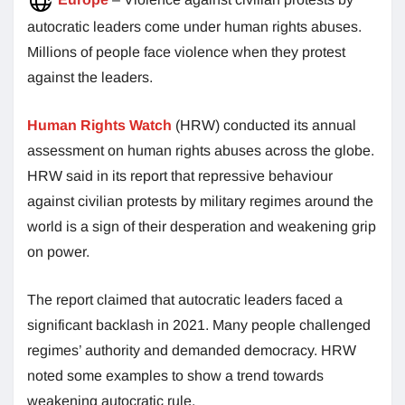
autocratic leaders come under human rights abuses.
Millions of people face violence when they protest
against the leaders.
Human Rights Watch
(HRW) conducted its annual
assessment on human rights abuses across the globe.
HRW said in its report that repressive behaviour
against civilian protests by military regimes around the
world is a sign of their desperation and weakening grip
on power.
The report claimed that autocratic leaders faced a
significant backlash in 2021. Many people challenged
regimes’ authority and demanded democracy. HRW
noted some examples to show a trend towards
weakening autocratic rule.