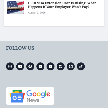
H-1B Visa Extension Cost Is Rising: What
Happens If Your Employer Won’t Pay?
August 7, 2026
FOLLOW US