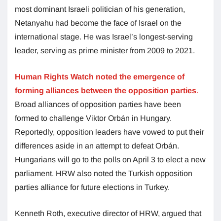
most dominant Israeli politician of his generation,
Netanyahu had become the face of Israel on the
international stage. He was Israel’s longest-serving
leader, serving as prime minister from 2009 to 2021.
Human Rights Watch noted the emergence of
forming alliances between the opposition parties
.
Broad alliances of opposition parties have been
formed to challenge Viktor Orbán in Hungary.
Reportedly, opposition leaders have vowed to put their
differences aside in an attempt to defeat Orbán.
Hungarians will go to the polls on April 3 to elect a new
parliament. HRW also noted the Turkish opposition
parties alliance for future elections in Turkey.
Kenneth Roth, executive director of HRW, argued that