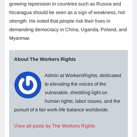
growing repression in countries such as Russia and
Nicaragua should be seen as a sign of weakness, not
strength. He noted that people risk their lives in
demanding democracy in China, Uganda, Poland, and
Myanmar.
About The Workers Rights
Admin at WorkersRights, dedicated
to elevating the voices of the
vulnerable, shedding light on
human rights, labor issues, and the
pursuit of a fair work-life balance worldwide.
View all posts by The Workers Rights