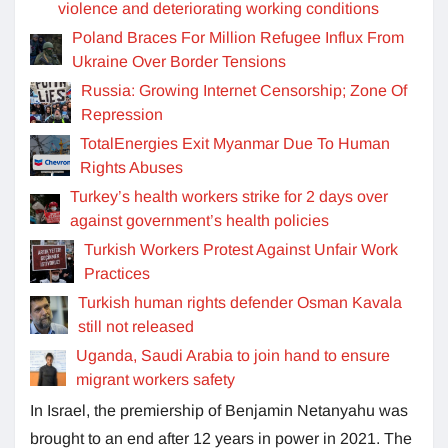
violence and deteriorating working conditions
Poland Braces For Million Refugee Influx From
Ukraine Over Border Tensions
Russia: Growing Internet Censorship; Zone Of
Repression
TotalEnergies Exit Myanmar Due To Human
Rights Abuses
Turkey’s health workers strike for 2 days over
against government’s health policies
Turkish Workers Protest Against Unfair Work
Practices
Turkish human rights defender Osman Kavala
still not released
Uganda, Saudi Arabia to join hand to ensure
migrant workers safety
In Israel, the premiership of Benjamin Netanyahu was
brought to an end after 12 years in power in 2021. The