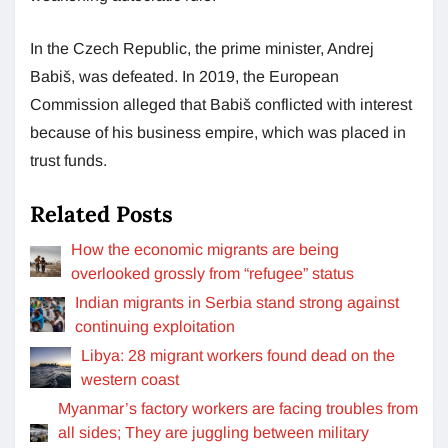
In the Czech Republic, the prime minister, Andrej
Babiš, was defeated. In 2019, the European
Commission alleged that Babiš conflicted with interest
because of his business empire, which was placed in
trust funds.
Related Posts
How the economic migrants are being
overlooked grossly from “refugee” status
Indian migrants in Serbia stand strong against
continuing exploitation
Libya: 28 migrant workers found dead on the
western coast
Myanmar’s factory workers are facing troubles from
all sides; They are juggling between military