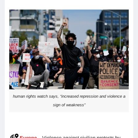
human rights watch says, “increased repression and violence a
sign of weakness”
Europe
– Violence against civilian protests by