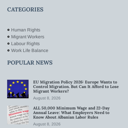
CATEGORIES
Human Rights
Migrant Workers
Labour Rights
Work Life Balance
POPULAR NEWS
EU Migration Policy 2026: Europe Wants to
Control Migration. But Can It Afford to Lose
Migrant Workers?
August 8, 2026
ALL 50,000 Minimum Wage and 22-Day
Annual Leave: What Employers Need to
Know About Albanian Labor Rules
August 8, 2026