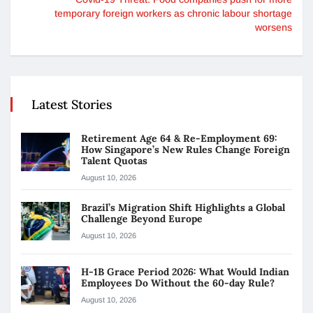
temporary foreign workers as chronic labour shortage
worsens
Latest Stories
Retirement Age 64 & Re-Employment 69:
How Singapore’s New Rules Change Foreign
Talent Quotas
August 10, 2026
Brazil’s Migration Shift Highlights a Global
Challenge Beyond Europe
August 10, 2026
H-1B Grace Period 2026: What Would Indian
Employees Do Without the 60-day Rule?
August 10, 2026