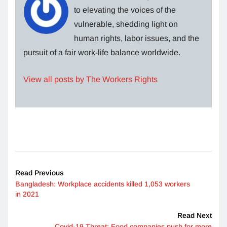
to elevating the voices of the
vulnerable, shedding light on
human rights, labor issues, and the
pursuit of a fair work-life balance worldwide.
View all posts by The Workers Rights
Read Previous
Bangladesh: Workplace accidents killed 1,053 workers
in 2021
Read Next
Covid-19 Threat: Food companies push for more