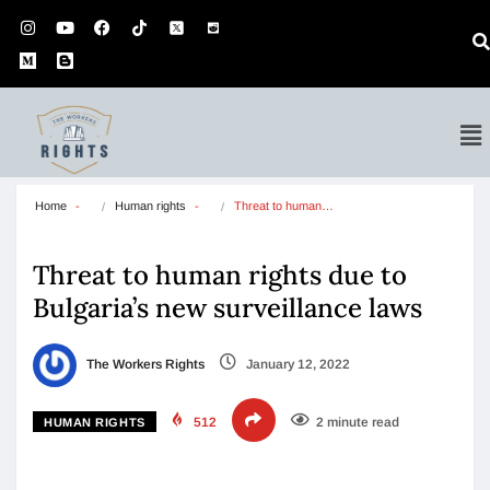
Home
Human rights
Threat to human…
Threat to human rights due to
Bulgaria’s new surveillance laws
The Workers Rights
January 12, 2022
512
2 minute read
HUMAN RIGHTS