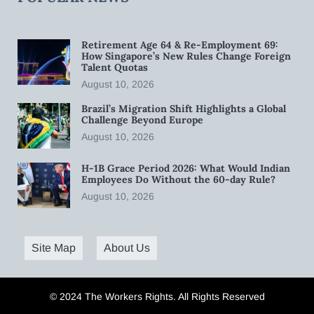
Retirement Age 64 & Re-Employment 69:
How Singapore’s New Rules Change Foreign
Talent Quotas
August 10, 2026
Brazil’s Migration Shift Highlights a Global
Challenge Beyond Europe
August 10, 2026
H-1B Grace Period 2026: What Would Indian
Employees Do Without the 60-day Rule?
August 10, 2026
Site Map
About Us
© 2024 The Workers Rights. All Rights Reserved