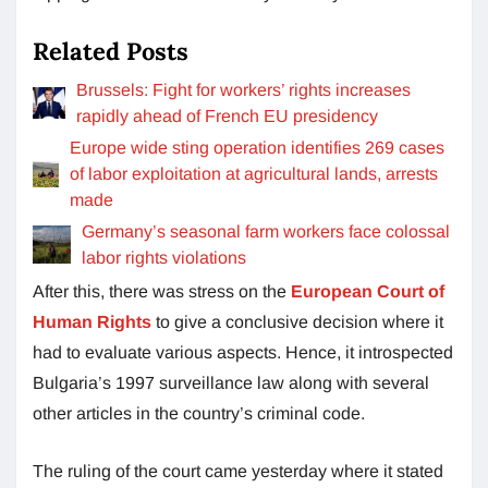
Related Posts
Brussels: Fight for workers’ rights increases
rapidly ahead of French EU presidency
Europe wide sting operation identifies 269 cases
of labor exploitation at agricultural lands, arrests
made
Germany’s seasonal farm workers face colossal
labor rights violations
After this, there was stress on the
European Court of
Human Rights
to give a conclusive decision where it
had to evaluate various aspects. Hence, it introspected
Bulgaria’s 1997 surveillance law along with several
other articles in the country’s criminal code.
The ruling of the court came yesterday where it stated