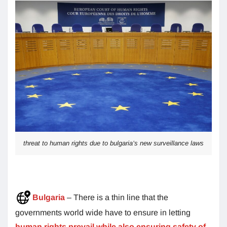
threat to human rights due to bulgaria’s new surveillance laws
Bulgaria
– There is a thin line that the
governments world wide have to ensure in letting
human rights prevail while also ensuring safety of