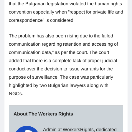
that the Bulgarian legislation violated the human rights
convention especially when “respect for private life and
correspondence” is considered.
The problem has also been rising due to the failed
communication regarding retention and accessing of
communication data,” as per the court. The court
added that there is a complete lack of proper judicial
conduct over the decision to issue warrants for the
purpose of surveillance. The case was particularly
highlighted by two Bulgarian lawyers along with
NGOs.
About The Workers Rights
Admin at WorkersRights, dedicated