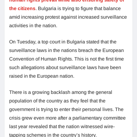
the citizens
. Bulgaria is trying to figure that balance
amid increasing protest against increased surveillance
activities in the nation.
On Tuesday, a top court in Bulgaria stated that the
surveillance laws in the nations breach the European
Convention of Human Rights. This is not the first time
such allegations about surveillance laws have been
raised in the European nation.
There is a growing backlash among the general
population of the country as they feel that the
government is trying to enter their personal lives. The
crisis grew even more after a parliamentary committee
last year revealed that the nation witnessed wire-
tapping schemes in the country’s history.