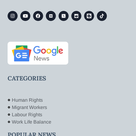
CATEGORIES
Human Rights
Migrant Workers
Labour Rights
Work Life Balance
POPULAR NEWS