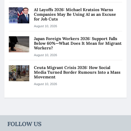
AI Layoffs 2026: Michael Kratsios Warns
Companies May Be Using AI as an Excuse
for Job Cuts
August 10, 2026
Japan Foreign Workers 2026: Support Falls
Below 60%—What Does It Mean for Migrant
Workers?
August 10, 2026
Ceuta Migrant Crisis 2026: How Social
Media Turned Border Rumours Into a Mass
Movement
August 10, 2026
FOLLOW US