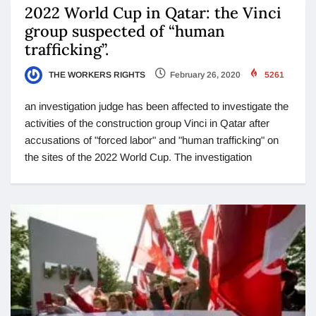
2022 World Cup in Qatar: the Vinci
group suspected of “human
trafficking”.
THE WORKERS RIGHTS
February 26, 2020
5261
an investigation judge has been affected to investigate the
activities of the construction group Vinci in Qatar after
accusations of "forced labor" and "human trafficking" on
the sites of the 2022 World Cup. The investigation