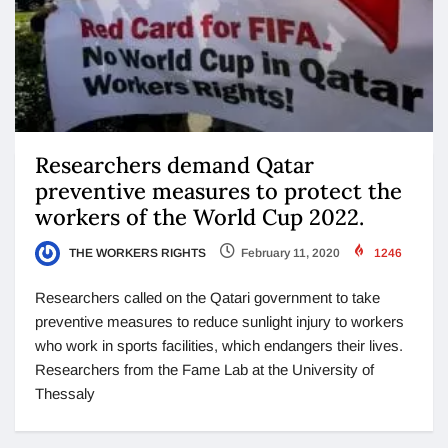
Researchers demand Qatar
preventive measures to protect the
workers of the World Cup 2022.
THE WORKERS RIGHTS
February 11, 2020
1246
Researchers called on the Qatari government to take
preventive measures to reduce sunlight injury to workers
who work in sports facilities, which endangers their lives.
Researchers from the Fame Lab at the University of
Thessaly