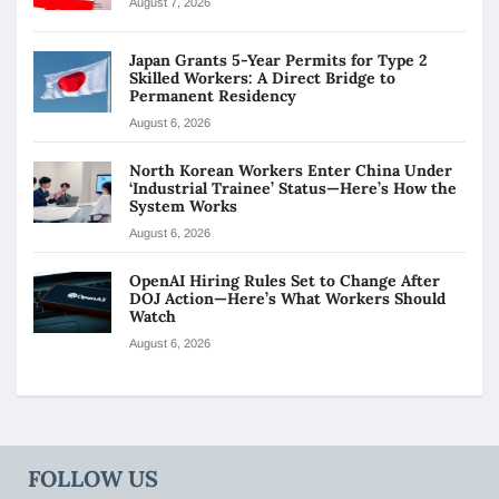
August 7, 2026
Japan Grants 5-Year Permits for Type 2
Skilled Workers: A Direct Bridge to
Permanent Residency
August 6, 2026
North Korean Workers Enter China Under
‘Industrial Trainee’ Status—Here’s How the
System Works
August 6, 2026
OpenAI Hiring Rules Set to Change After
DOJ Action—Here’s What Workers Should
Watch
August 6, 2026
FOLLOW US