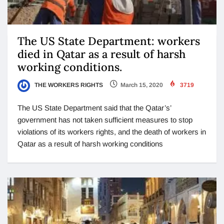
The US State Department: workers
died in Qatar as a result of harsh
working conditions.
THE WORKERS RIGHTS
March 15, 2020
3719
The US State Department said that the Qatar’s’
government has not taken sufficient measures to stop
violations of its workers rights, and the death of workers in
Qatar as a result of harsh working conditions