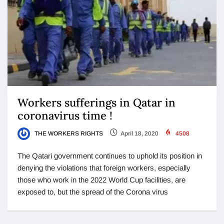
Workers sufferings in Qatar in
coronavirus time !
THE WORKERS RIGHTS
April 18, 2020
4508
The Qatari government continues to uphold its position in
denying the violations that foreign workers, especially
those who work in the 2022 World Cup facilities, are
exposed to, but the spread of the Corona virus