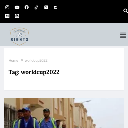
Home
worldcup2022
Tag:
worldcup2022