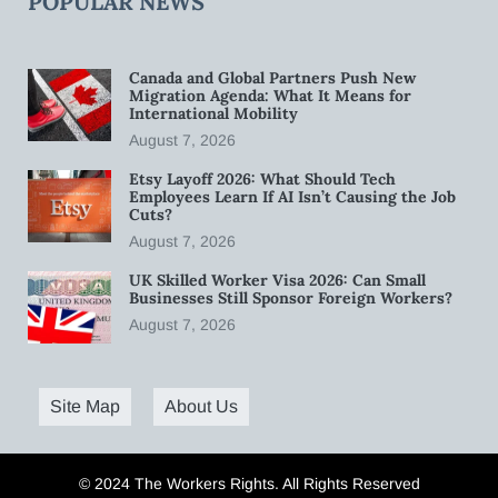
POPULAR NEWS
Canada and Global Partners Push New
Migration Agenda: What It Means for
International Mobility
August 7, 2026
Etsy Layoff 2026: What Should Tech
Employees Learn If AI Isn’t Causing the Job
Cuts?
August 7, 2026
UK Skilled Worker Visa 2026: Can Small
Businesses Still Sponsor Foreign Workers?
August 7, 2026
Site Map
About Us
© 2024 The Workers Rights. All Rights Reserved