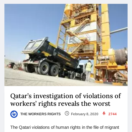
Qatar’s investigation of violations of
workers’ rights reveals the worst
THE WORKERS RIGHTS
February 8, 2020
2744
The Qatari violations of human rights in the file of migrant