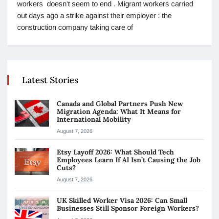
workers doesn't seem to end . Migrant workers carried
out days ago a strike against their employer : the
construction company taking care of
Latest Stories
Canada and Global Partners Push New
Migration Agenda: What It Means for
International Mobility
August 7, 2026
Etsy Layoff 2026: What Should Tech
Employees Learn If AI Isn’t Causing the Job
Cuts?
August 7, 2026
UK Skilled Worker Visa 2026: Can Small
Businesses Still Sponsor Foreign Workers?