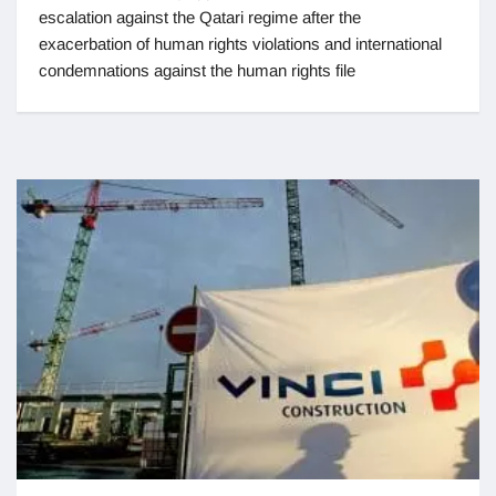
escalation against the Qatari regime after the
exacerbation of human rights violations and international
condemnations against the human rights file