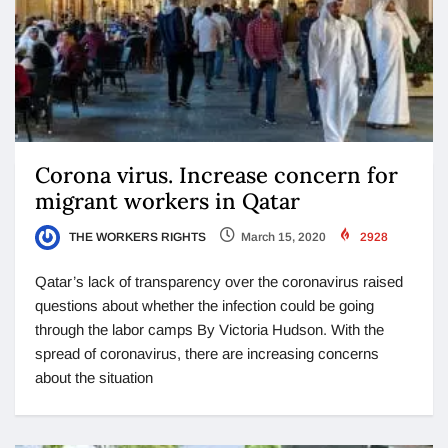
Corona virus. Increase concern for
migrant workers in Qatar
THE WORKERS RIGHTS
March 15, 2020
2928
Qatar’s lack of transparency over the coronavirus raised
questions about whether the infection could be going
through the labor camps By Victoria Hudson. With the
spread of coronavirus, there are increasing concerns
about the situation