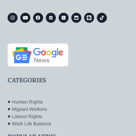
CATEGORIES
Human Rights
Migrant Workers
Labour Rights
Work Life Balance