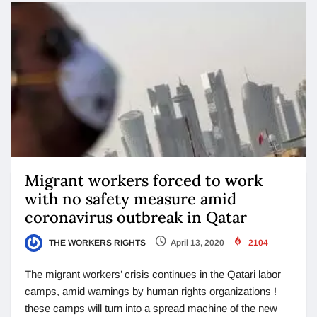
Migrant workers forced to work
with no safety measure amid
coronavirus outbreak in Qatar
THE WORKERS RIGHTS
April 13, 2020
2104
The migrant workers’ crisis continues in the Qatari labor
camps, amid warnings by human rights organizations !
these camps will turn into a spread machine of the new