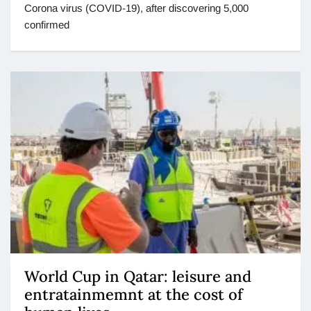
Corona virus (COVID-19), after discovering 5,000
confirmed
World Cup in Qatar: leisure and
entratainmemnt at the cost of