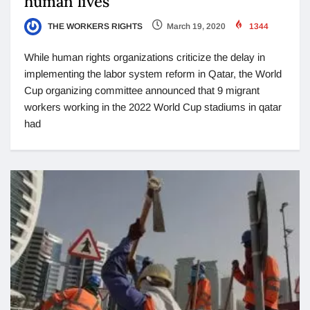
human lives
THE WORKERS RIGHTS
March 19, 2020
1344
While human rights organizations criticize the delay in
implementing the labor system reform in Qatar, the World
Cup organizing committee announced that 9 migrant
workers working in the 2022 World Cup stadiums in qatar
had