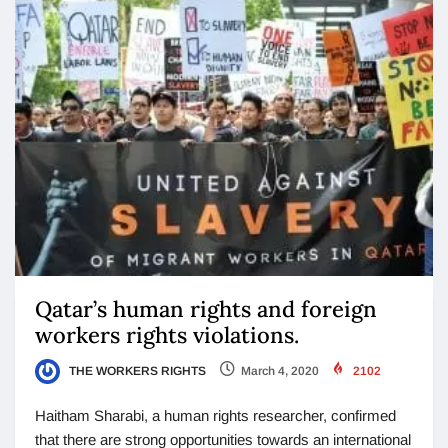
Qatar’s human rights and foreign
workers rights violations.
THE WORKERS RIGHTS
March 4, 2020
2102
Haitham Sharabi, a human rights researcher, confirmed
that there are strong opportunities towards an international