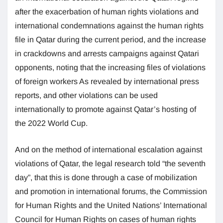
after the exacerbation of human rights violations and
international condemnations against the human rights
file in Qatar during the current period, and the increase
in crackdowns and arrests campaigns against Qatari
opponents, noting that the increasing files of violations
of foreign workers As revealed by international press
reports, and other violations can be used
internationally to promote against Qatar’s hosting of
the 2022 World Cup.
And on the method of international escalation against
violations of Qatar, the legal research told “the seventh
day”, that this is done through a case of mobilization
and promotion in international forums, the Commission
for Human Rights and the United Nations’ International
Council for Human Rights on cases of human rights