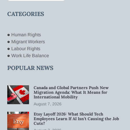
CATEGORIES
Human Rights
Migrant Workers
Labour Rights
Work Life Balance
POPULAR NEWS
Canada and Global Partners Push New
Migration Agenda: What It Means for
International Mobility
August 7, 2026
Etsy Layoff 2026: What Should Tech
Employees Learn If AI Isn’t Causing the Job
Cuts?