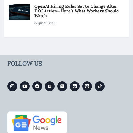
OpenAI Hiring Rules Set to Change After
DOJ Action—Here’s What Workers Should
Watch
August 6, 2026
FOLLOW US