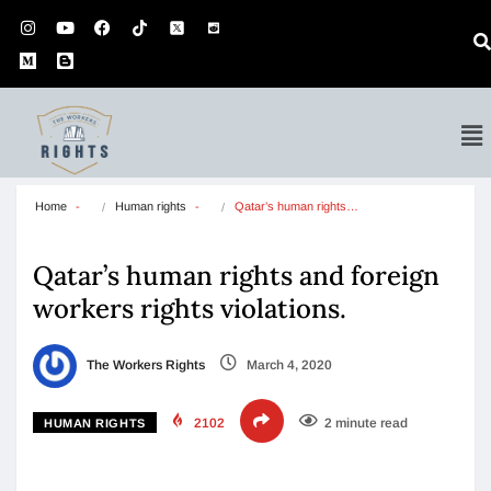
Home
Human rights
Qatar’s human rights…
Qatar’s human rights and foreign
workers rights violations.
The Workers Rights
March 4, 2020
2102
2 minute read
HUMAN RIGHTS