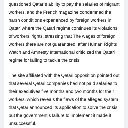
questioned Qatar’s ability to pay the salaries of migrant
workers, and the French magazine condemned the
harsh conditions experienced by foreign workers in
Qatar, where the Qatari regime continues its violations
of workers’ rights, stressing that The wages of foreign
workers there are not guaranteed, after Human Rights
Watch and Amnesty International criticized the Qatari
regime for failing to tackle the crisis.
The site affiliated with the Qatari opposition pointed out
that several Qatari companies had not paid salaries to
their executives five months and two months for their
workers, which reveals the flaws of the alleged system
that Qatar announced its application to solve the crisis,
but the government’s failure to implement it made it
unsuccessful.