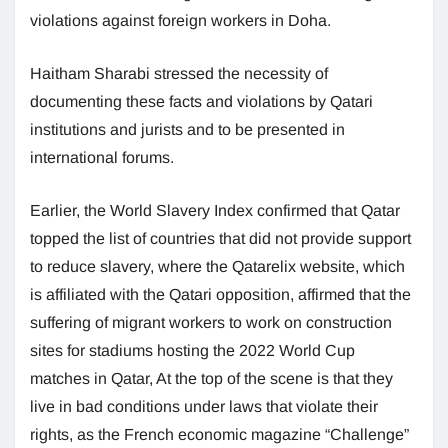
violations against foreign workers in Doha.
Haitham Sharabi stressed the necessity of
documenting these facts and violations by Qatari
institutions and jurists and to be presented in
international forums.
Earlier, the World Slavery Index confirmed that Qatar
topped the list of countries that did not provide support
to reduce slavery, where the Qatarelix website, which
is affiliated with the Qatari opposition, affirmed that the
suffering of migrant workers to work on construction
sites for stadiums hosting the 2022 World Cup
matches in Qatar, At the top of the scene is that they
live in bad conditions under laws that violate their
rights, as the French economic magazine “Challenge”