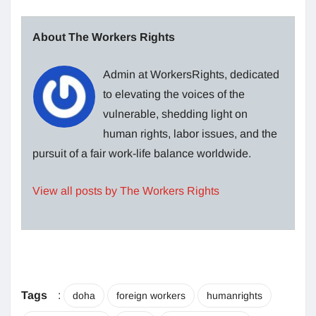
About The Workers Rights
Admin at WorkersRights, dedicated
to elevating the voices of the
vulnerable, shedding light on
human rights, labor issues, and the
pursuit of a fair work-life balance worldwide.
View all posts by The Workers Rights
Tags
:
doha
foreign workers
humanrights