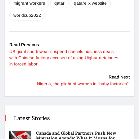
migrant workers
qatar
qatarelix website
worldcup2022
Read Previous
US giant sportswear suspend cancels business deals
with Chinese factory accused of using Uighur detainees
in forced labor
Read Next
Nigeria, the plight of women in “baby factories”.
Latest Stories
Canada and Global Partners Push New
Migration Agenda: What It Means for