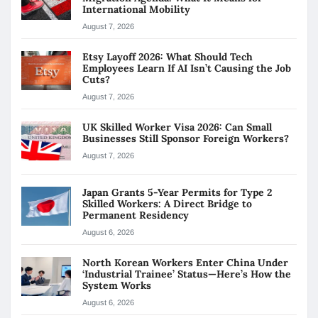
International Mobility
August 7, 2026
Etsy Layoff 2026: What Should Tech
Employees Learn If AI Isn’t Causing the Job
Cuts?
August 7, 2026
UK Skilled Worker Visa 2026: Can Small
Businesses Still Sponsor Foreign Workers?
August 7, 2026
Japan Grants 5-Year Permits for Type 2
Skilled Workers: A Direct Bridge to
Permanent Residency
August 6, 2026
North Korean Workers Enter China Under
‘Industrial Trainee’ Status—Here’s How the
System Works
August 6, 2026