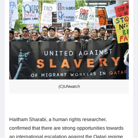
(C)UNwatch
Haitham Sharabi, a human rights researcher,
confirmed that there are strong opportunities towards
an international escalation against the Qatari regime