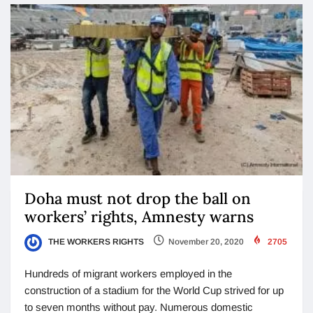
Doha must not drop the ball on
workers’ rights, Amnesty warns
THE WORKERS RIGHTS
November 20, 2020
2705
Hundreds of migrant workers employed in the
construction of a stadium for the World Cup strived for up
to seven months without pay. Numerous domestic