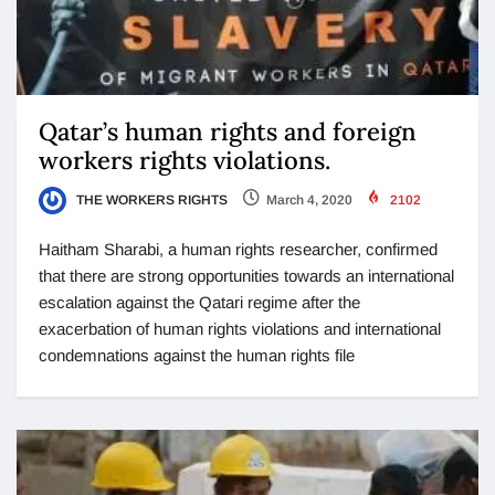
Qatar’s human rights and foreign
workers rights violations.
THE WORKERS RIGHTS
March 4, 2020
2102
Haitham Sharabi, a human rights researcher, confirmed
that there are strong opportunities towards an international
escalation against the Qatari regime after the
exacerbation of human rights violations and international
condemnations against the human rights file