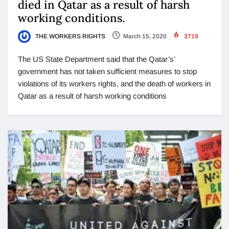
died in Qatar as a result of harsh
working conditions.
THE WORKERS RIGHTS
March 15, 2020
3719
The US State Department said that the Qatar’s’
government has not taken sufficient measures to stop
violations of its workers rights, and the death of workers in
Qatar as a result of harsh working conditions