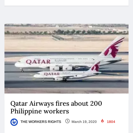
Qatar Airways fires about 200
Philippine workers
THE WORKERS RIGHTS
March 19, 2020
1804