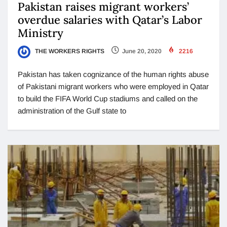
Pakistan raises migrant workers’
overdue salaries with Qatar’s Labor
Ministry
THE WORKERS RIGHTS
June 20, 2020
2216
Pakistan has taken cognizance of the human rights abuse
of Pakistani migrant workers who were employed in Qatar
to build the FIFA World Cup stadiums and called on the
administration of the Gulf state to