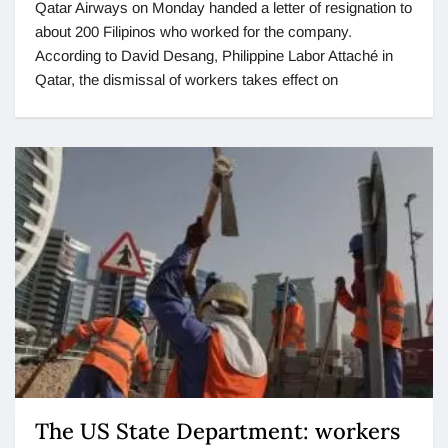
Qatar Airways on Monday handed a letter of resignation to
about 200 Filipinos who worked for the company.
According to David Desang, Philippine Labor Attaché in
Qatar, the dismissal of workers takes effect on
The US State Department: workers