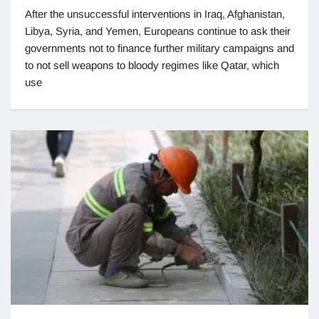
After the unsuccessful interventions in Iraq, Afghanistan,
Libya, Syria, and Yemen, Europeans continue to ask their
governments not to finance further military campaigns and
to not sell weapons to bloody regimes like Qatar, which
use