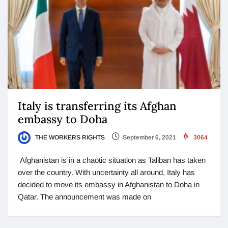
Italy is transferring its Afghan
embassy to Doha
THE WORKERS RIGHTS
September 6, 2021
3064
Afghanistan is in a chaotic situation as Taliban has taken
over the country. With uncertainty all around, Italy has
decided to move its embassy in Afghanistan to Doha in
Qatar. The announcement was made on