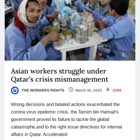
Asian workers struggle under
Qatar’s crisis mismanagement
THE WORKERS RIGHTS
March 30, 2020
4289
Wrong decisions and belated actions exacerbated the
corona virus epidemic crisis, the Tamim bin Hamad’s
government proved its failure to tackle the global
catastrophe,and to the right issue directives for internal
affairs in Qatar. Accelerated