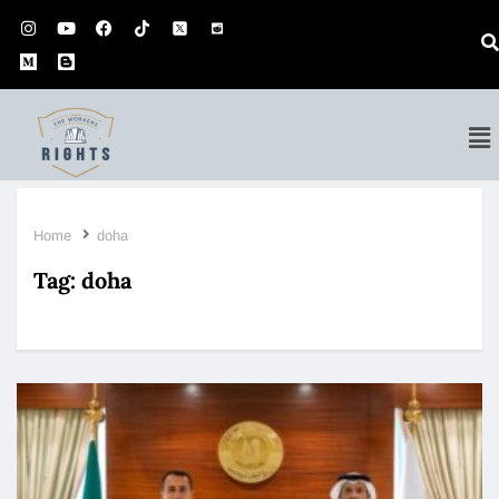
Home
doha
Tag:
doha