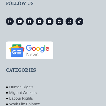
FOLLOW US
CATEGORIES
Human Rights
Migrant Workers
Labour Rights
Work Life Balance