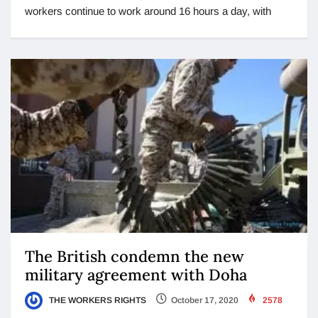
workers continue to work around 16 hours a day, with
The British condemn the new
military agreement with Doha
THE WORKERS RIGHTS
October 17, 2020
2578