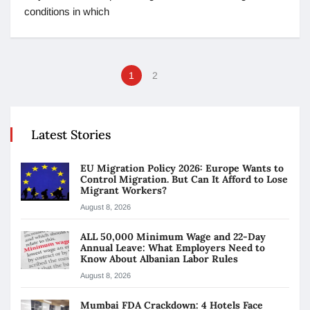
conditions in which
1
2
Latest Stories
EU Migration Policy 2026: Europe Wants to
Control Migration. But Can It Afford to Lose
Migrant Workers?
August 8, 2026
ALL 50,000 Minimum Wage and 22-Day
Annual Leave: What Employers Need to
Know About Albanian Labor Rules
August 8, 2026
Mumbai FDA Crackdown: 4 Hotels Face