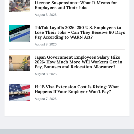
License Suspensions—What It Means for
Employees and Their Jobs
August 8, 2026
TikTok Layoffs 2026: 250 U.S. Employees to
Lose Their Jobs – Can They Receive 60 Days
Pay According to WARN Act?
August 8, 2026
Japan Government Employees Salary Hike
2026: How Much More Will Workers Get in
Pay, Bonuses and Relocation Allowance?
August 8, 2026
H-1B Visa Extension Cost Is Rising: What
Happens If Your Employer Won’t Pay?
August 7, 2026