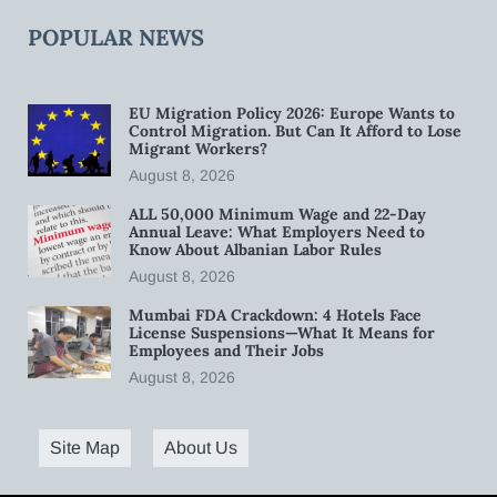
POPULAR NEWS
EU Migration Policy 2026: Europe Wants to
Control Migration. But Can It Afford to Lose
Migrant Workers?
August 8, 2026
ALL 50,000 Minimum Wage and 22-Day
Annual Leave: What Employers Need to
Know About Albanian Labor Rules
August 8, 2026
Mumbai FDA Crackdown: 4 Hotels Face
License Suspensions—What It Means for
Employees and Their Jobs
August 8, 2026
Site Map
About Us