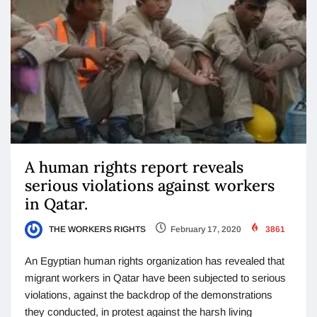
A human rights report reveals
serious violations against workers
in Qatar.
THE WORKERS RIGHTS
February 17, 2020
3861
An Egyptian human rights organization has revealed that
migrant workers in Qatar have been subjected to serious
violations, against the backdrop of the demonstrations
they conducted, in protest against the harsh living