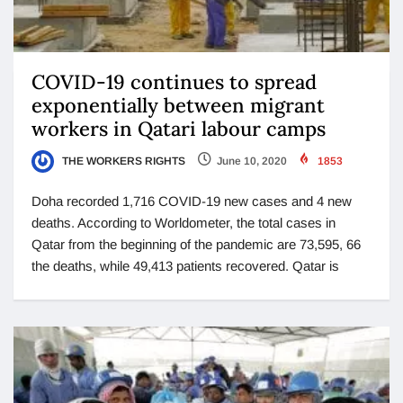
COVID-19 continues to spread
exponentially between migrant
workers in Qatari labour camps
THE WORKERS RIGHTS
June 10, 2020
1853
Doha recorded 1,716 COVID-19 new cases and 4 new
deaths. According to Worldometer, the total cases in
Qatar from the beginning of the pandemic are 73,595, 66
the deaths, while 49,413 patients recovered. Qatar is