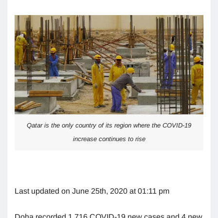
Qatar is the only country of its region where the COVID-19
increase continues to rise
Last updated on June 25th, 2020 at 01:11 pm
Doha recorded 1,716 COVID-19 new cases and 4 new