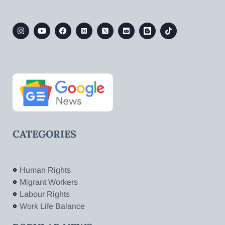
CATEGORIES
Human Rights
Migrant Workers
Labour Rights
Work Life Balance