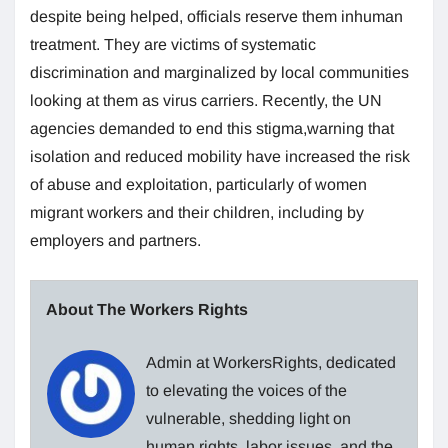
despite being helped, officials reserve them inhuman
treatment. They are victims of systematic
discrimination and marginalized by local communities
looking at them as virus carriers. Recently, the UN
agencies demanded to end this stigma,warning that
isolation and reduced mobility have increased the risk
of abuse and exploitation, particularly of women
migrant workers and their children, including by
employers and partners.
About The Workers Rights
Admin at WorkersRights, dedicated
to elevating the voices of the
vulnerable, shedding light on
human rights, labor issues, and the