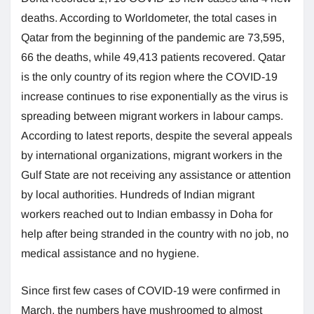
deaths. According to Worldometer, the total cases in
Qatar from the beginning of the pandemic are 73,595,
66 the deaths, while 49,413 patients recovered. Qatar
is the only country of its region where the COVID-19
increase continues to rise exponentially as the virus is
spreading between migrant workers in labour camps.
According to latest reports, despite the several appeals
by international organizations, migrant workers in the
Gulf State are not receiving any assistance or attention
by local authorities. Hundreds of Indian migrant
workers reached out to Indian embassy in Doha for
help after being stranded in the country with no job, no
medical assistance and no hygiene.
Since first few cases of COVID-19 were confirmed in
March, the numbers have mushroomed to almost