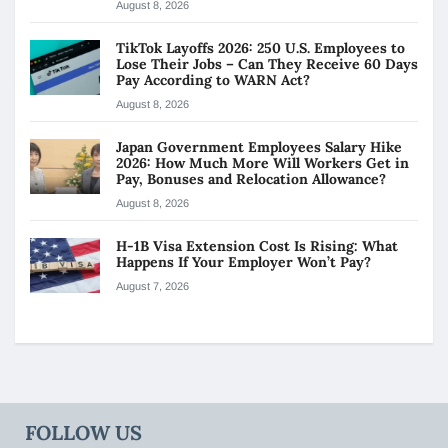
August 8, 2026
TikTok Layoffs 2026: 250 U.S. Employees to
Lose Their Jobs – Can They Receive 60 Days
Pay According to WARN Act?
August 8, 2026
Japan Government Employees Salary Hike
2026: How Much More Will Workers Get in
Pay, Bonuses and Relocation Allowance?
August 8, 2026
H-1B Visa Extension Cost Is Rising: What
Happens If Your Employer Won’t Pay?
August 7, 2026
FOLLOW US