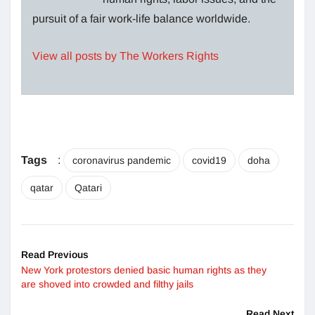
pursuit of a fair work-life balance worldwide.
View all posts by The Workers Rights
Tags
:
coronavirus pandemic
covid19
doha
qatar
Qatari
Read Previous
New York protestors denied basic human rights as they
are shoved into crowded and filthy jails
Read Next