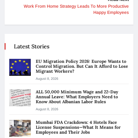
Work From Home Strategy Leads To More Productive
Happy Employees
Latest Stories
EU Migration Policy 2026: Europe Wants to
Control Migration. But Can It Afford to Lose
Migrant Workers?
August 8, 2026
ALL 50,000 Minimum Wage and 22-Day
Annual Leave: What Employers Need to
Know About Albanian Labor Rules
August 8, 2026
Mumbai FDA Crackdown: 4 Hotels Face
License Suspensions—What It Means for
Employees and Their Jobs