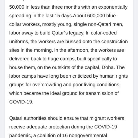
50,000 in less than three months with an exponentially
spreading in the last 15 days.About 600,000 blue-
collar workers, mostly young, single non-Qatari men,
labor away to build Qatar’s legacy. In color-coded
uniforms, the workers are bussed onto the construction
sites in the morning. In the afternoon, the workers are
delivered back to huge camps, built specifically to
house them, on the outskirts of the capital, Doha. The
labor camps have long been criticized by human rights
groups for overcrowding and poor living conditions,
which became the ideal ground for transmission of
COVID-19.
Qatari authorities should ensure that migrant workers
receive adequate protection during the COVID-19
pandemic, a coalition of 16 nongovernmental