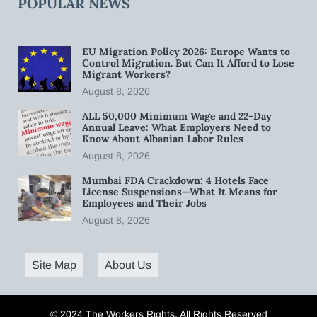
POPULAR NEWS
EU Migration Policy 2026: Europe Wants to
Control Migration. But Can It Afford to Lose
Migrant Workers?
August 8, 2026
ALL 50,000 Minimum Wage and 22-Day
Annual Leave: What Employers Need to
Know About Albanian Labor Rules
August 8, 2026
Mumbai FDA Crackdown: 4 Hotels Face
License Suspensions—What It Means for
Employees and Their Jobs
August 8, 2026
Site Map
About Us
© 2024 The Workers Rights. All Rights Reserved