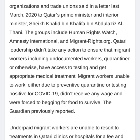
organizations and trade unions said in a letter last
March, 2020 to Qatar’s prime minister and interior
minister, Sheikh Khalid bin Khalifa bin Abdulaziz Al-
Thani. The groups include Human Rights Watch,
Amnesty International, and Migrant-Rights.org. Qatari
leadership didn’t take any action to ensure that migrant
workers including undocumented workers, quarantined
or otherwise, have access to testing and get
appropriate medical treatment. Migrant workers unable
to work, either due to preventive quarantine or testing
positive for COVID-19, didn’t receive any wage and
were forced to begging for food to survive, The
Guardian previously reported.
Underpaid migrant workers are unable to resort to
treatments in Qatari clinics or hospitals for a fee and