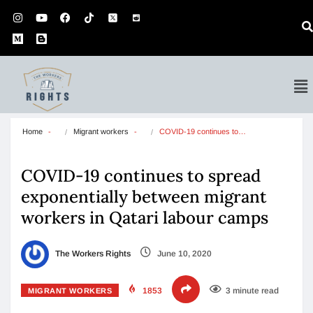
Home
Migrant workers
COVID-19 continues to…
COVID-19 continues to spread
exponentially between migrant
workers in Qatari labour camps
The Workers Rights
June 10, 2020
1853
3 minute read
MIGRANT WORKERS