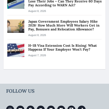
Lose Their Jobs – Can They Receive 60 Days
Pay According to WARN Act?
August 8, 2026
Japan Government Employees Salary Hike
2026: How Much More Will Workers Get in
Pay, Bonuses and Relocation Allowance?
August 8, 2026
H-1B Visa Extension Cost Is Rising: What
Happens If Your Employer Won’t Pay?
August 7, 2026
FOLLOW US