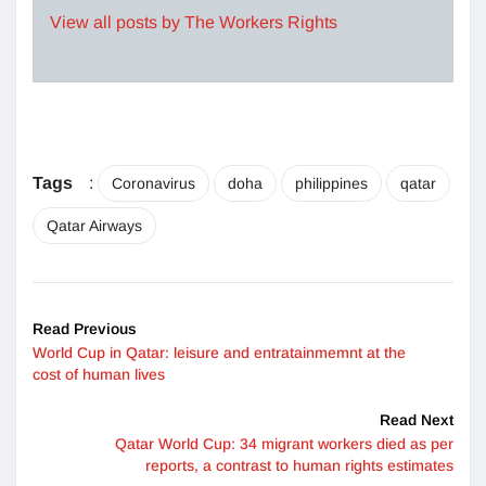
View all posts by The Workers Rights
Tags
:
Coronavirus
doha
philippines
qatar
Qatar Airways
Read Previous
World Cup in Qatar: leisure and entratainmemnt at the
cost of human lives
Read Next
Qatar World Cup: 34 migrant workers died as per
reports, a contrast to human rights estimates