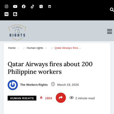
Home
Human rights
Qatar Airways fires…
Qatar Airways fires about 200
Philippine workers
The Workers Rights
March 19, 2020
1804
2 minute read
HUMAN RIGHTS