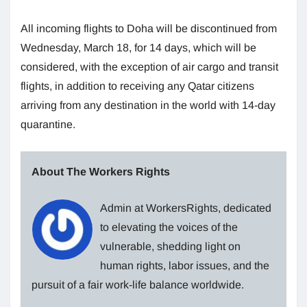
All incoming flights to Doha will be discontinued from
Wednesday, March 18, for 14 days, which will be
considered, with the exception of air cargo and transit
flights, in addition to receiving any Qatar citizens
arriving from any destination in the world with 14-day
quarantine.
About The Workers Rights
Admin at WorkersRights, dedicated
to elevating the voices of the
vulnerable, shedding light on
human rights, labor issues, and the
pursuit of a fair work-life balance worldwide.