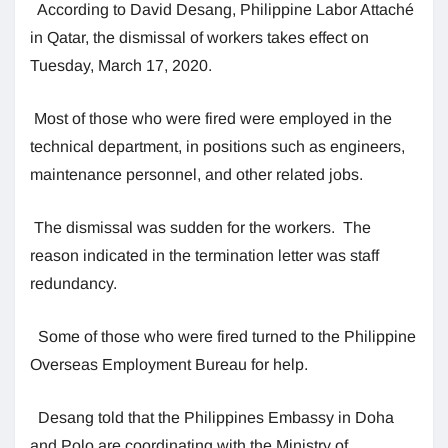
According to David Desang, Philippine Labor Attaché
in Qatar, the dismissal of workers takes effect on
Tuesday, March 17, 2020.
Most of those who were fired were employed in the
technical department, in positions such as engineers,
maintenance personnel, and other related jobs.
The dismissal was sudden for the workers. The
reason indicated in the termination letter was staff
redundancy.
Some of those who were fired turned to the Philippine
Overseas Employment Bureau for help.
Desang told that the Philippines Embassy in Doha
and Polo are coordinating with the Ministry of