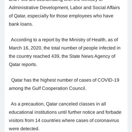
Administrative Development, Labor and Social Affairs
of Qatar, especially for those employees who have
bank loans.
According to a report by the Ministry of Health, as of
March 16, 2020, the total number of people infected in
the country reached 439, the State News Agency of
Qatar reports.
Qatar has the highest number of cases of COVID-19
among the Gulf Cooperation Council.
As a precaution, Qatar canceled classes in all
educational institutions until further notice and forbade
visitors from 14 countries where cases of coronavirus
were detected.