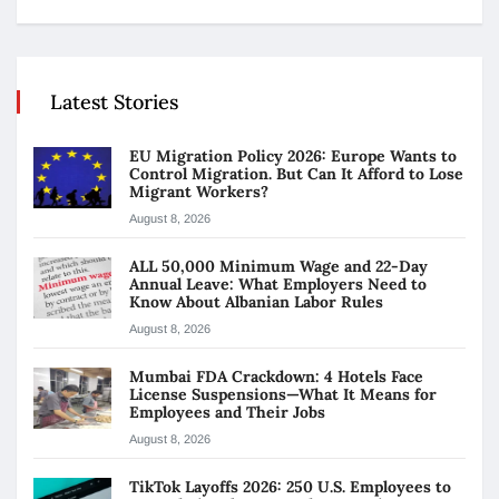
Latest Stories
EU Migration Policy 2026: Europe Wants to
Control Migration. But Can It Afford to Lose
Migrant Workers?
August 8, 2026
ALL 50,000 Minimum Wage and 22-Day
Annual Leave: What Employers Need to
Know About Albanian Labor Rules
August 8, 2026
Mumbai FDA Crackdown: 4 Hotels Face
License Suspensions—What It Means for
Employees and Their Jobs
August 8, 2026
TikTok Layoffs 2026: 250 U.S. Employees to