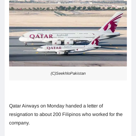
(C)SeekhloPakistan
Qatar Airways on Monday handed a letter of
resignation to about 200 Filipinos who worked for the
company.