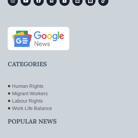
CATEGORIES
Human Rights
Migrant Workers
Labour Rights
Work Life Balance
POPULAR NEWS