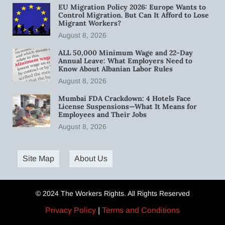
EU Migration Policy 2026: Europe Wants to
Control Migration. But Can It Afford to Lose
Migrant Workers?
August 8, 2026
ALL 50,000 Minimum Wage and 22-Day
Annual Leave: What Employers Need to
Know About Albanian Labor Rules
August 8, 2026
Mumbai FDA Crackdown: 4 Hotels Face
License Suspensions—What It Means for
Employees and Their Jobs
August 8, 2026
Site Map
About Us
© 2024 The Workers Rights. All Rights Reserved
Privacy Policy
|
Terms and Conditions