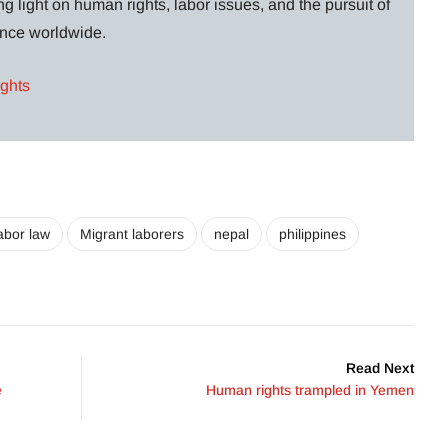
g light on human rights, labor issues, and the pursuit of
lance worldwide.
ights
abor law
Migrant laborers
nepal
philippines
Read Next
e
Human rights trampled in Yemen