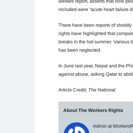
welfare report, asserts that nine p
included were “acute heart failure du
There have been reports of shoddy 
rights have highlighted that compa
breaks in the hot summer. Various 
has been neglected.
In June last year, Nepal and the Phi
against abuse, asking Qatar to abide
Article Credit:
The National
About The Workers Rights
Admin at WorkersRi