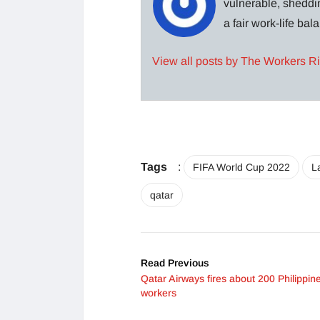
vulnerable, sheddin
a fair work-life ba
View all posts by The Workers R
Tags
:
FIFA World Cup 2022
L
qatar
Read Previous
Qatar Airways fires about 200 Philippin
workers