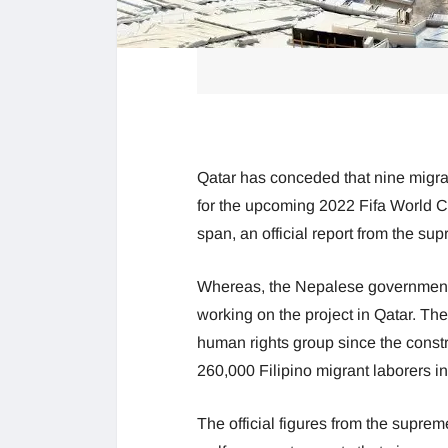
Qatar has conceded that nine migra
for the upcoming 2022 Fifa World Cu
span, an official report from the s
Whereas, the Nepalese government c
working on the project in Qatar. Th
human rights group since the const
260,000 Filipino migrant laborers in
The official figures from the suprem