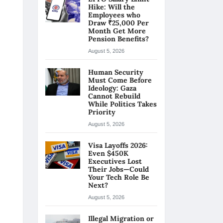
Hike: Will the
Employees who
Draw ₹25,000 Per
Month Get More
Pension Benefits?
August 5, 2026
Human Security
Must Come Before
Ideology: Gaza
Cannot Rebuild
While Politics Takes
Priority
August 5, 2026
Visa Layoffs 2026:
Even $450K
Executives Lost
Their Jobs—Could
Your Tech Role Be
Next?
August 5, 2026
Illegal Migration or