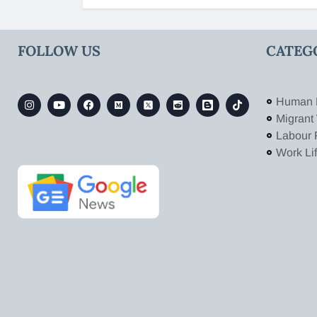
FOLLOW US
CATEG
Human 
Migrant
Labour 
Work Li