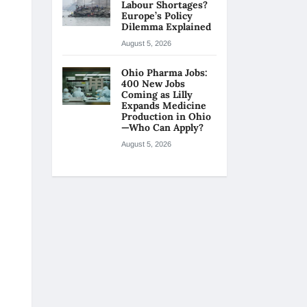
Labour Shortages?
Europe’s Policy
Dilemma Explained
August 5, 2026
Ohio Pharma Jobs:
400 New Jobs
Coming as Lilly
Expands Medicine
Production in Ohio
—Who Can Apply?
August 5, 2026