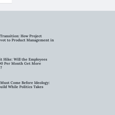
Transition: How Project
vot to Product Management in
t Hike: Will the Employees
00 Per Month Get More
s?
Must Come Before Ideology:
ild While Politics Takes