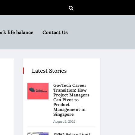
rk life balance
Contact Us
Latest Stories
GovTech Career
Transition: How
Project Managers
Can Pivot to
Product
Management in
Singapore
August 5, 2026
EPFO Salary Limit