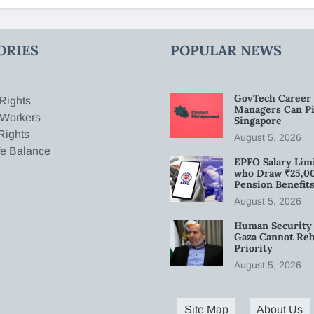
ORIES
POPULAR NEWS
GovTech Career 
Rights
Managers Can Pi
 Workers
Singapore
Rights
August 5, 2026
fe Balance
EPFO Salary Limi
who Draw ₹25,0
Pension Benefit
August 5, 2026
Human Security 
Gaza Cannot Rebu
Priority
August 5, 2026
Site Map
About Us