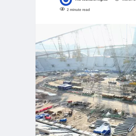
2 minute read