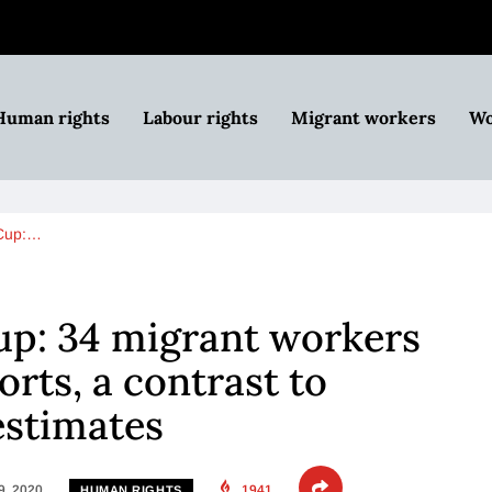
Human rights
Labour rights
Migrant workers
Wo
 Cup:…
up: 34 migrant workers
orts, a contrast to
estimates
9, 2020
1941
HUMAN RIGHTS