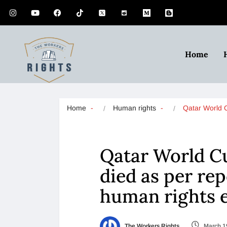
Home
Home
Human rights
Qatar World
Qatar World C
died as per rep
human rights 
The Workers Rights
March 1