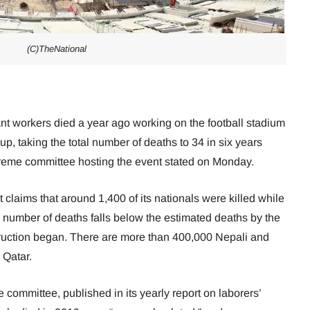
(C)TheNational
nt workers died a year ago working on the football stadium
p, taking the total number of deaths to 34 in six years
upreme committee hosting the event stated on Monday.
laims that around 1,400 of its nationals were killed while
e number of deaths falls below the estimated deaths by the
ruction began. There are more than 400,000 Nepali and
 Qatar.
e committee, published in its yearly report on laborers’