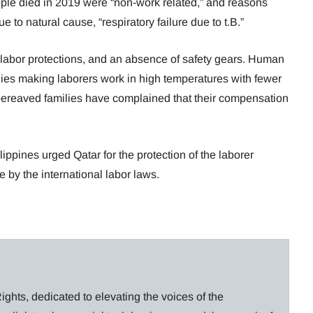
eople died in 2019 were “non-work related,” and reasons
e to natural cause, “respiratory failure due to t.B.”
labor protections, and an absence of safety gears. Human
nies making laborers work in high temperatures with fewer
bereaved families have complained that their compensation
lippines urged Qatar for the protection of the laborer
 by the international labor laws.
ghts, dedicated to elevating the voices of the