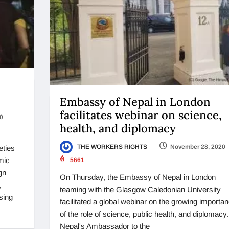
Embassy of Nepal in London
facilitates webinar on science,
0
health, and diplomacy
THE WORKERS RIGHTS
November 28, 2020
eties
mic
5661
gn
On Thursday, the Embassy of Nepal in London
,
teaming with the Glasgow Caledonian University
sing
facilitated a global webinar on the growing importa
of the role of science, public health, and diplomacy.
Nepal's Ambassador to the