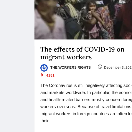
The effects of COVID-19 on
migrant workers
THE WORKERS RIGHTS
December 3, 202
4151
The Coronavirus is still negatively affecting soci
and markets worldwide. In particular, the econo
and health-related barriers mostly concern forei
workers overseas. Because of travel limitations
migrant workers in foreign countries are often lo
their