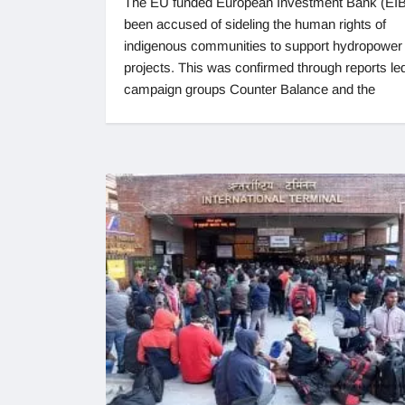
The EU funded European Investment Bank (EIB
been accused of sideling the human rights of
indigenous communities to support hydropower
projects. This was confirmed through reports le
campaign groups Counter Balance and the