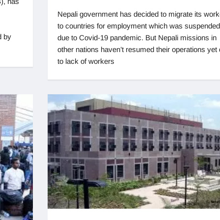
), has
Nepali government has decided to migrate its work
to countries for employment which was suspended
d by
due to Covid-19 pandemic. But Nepali missions in
other nations haven’t resumed their operations yet
to lack of workers