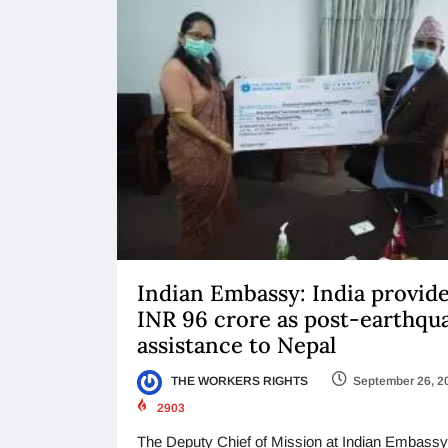
Indian Embassy: India provid
INR 96 crore as post-earthqu
assistance to Nepal
THE WORKERS RIGHTS
September 26, 2
2903
The Deputy Chief of Mission at Indian Embassy