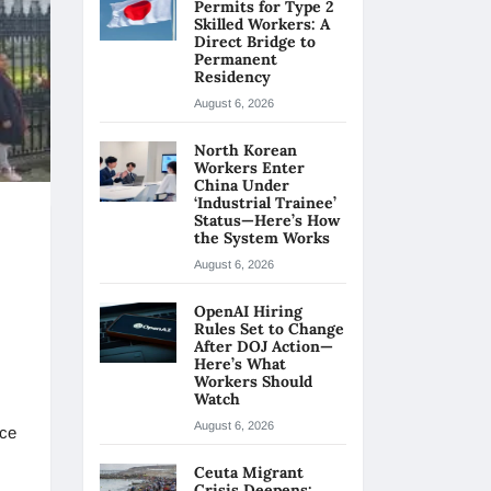
Permits for Type 2
Skilled Workers: A
Direct Bridge to
Permanent
Residency
August 6, 2026
North Korean
Workers Enter
China Under
‘Industrial Trainee’
Status—Here’s How
the System Works
August 6, 2026
OpenAI Hiring
Rules Set to Change
After DOJ Action—
Here’s What
Workers Should
Watch
August 6, 2026
nce
Ceuta Migrant
Crisis Deepens: