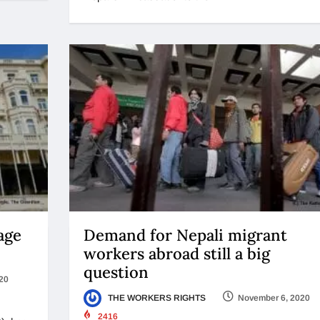
age
Demand for Nepali migrant
workers abroad still a big
question
20
THE WORKERS RIGHTS
November 6, 2020
2416