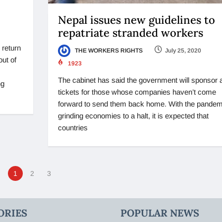
Nepal issues new guidelines to
repatriate stranded workers
 return
THE WORKERS RIGHTS
July 25, 2020
out of
1923
The cabinet has said the government will sponsor a
ng
tickets for those whose companies haven’t come
forward to send them back home. With the pandem
grinding economies to a halt, it is expected that
countries
1
2
3
ORIES
POPULAR NEWS