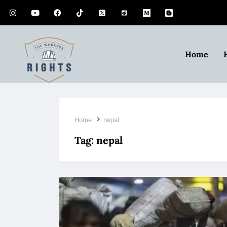
Home
Home
nepal
Tag:
nepal