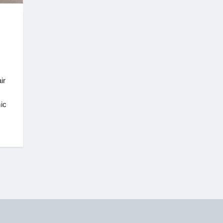
ir
ic