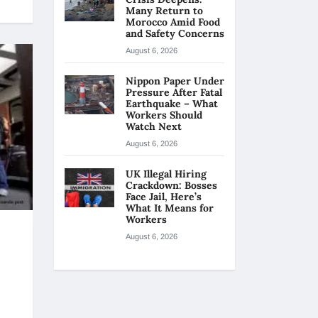
Many Return to
Morocco Amid Food
and Safety Concerns
August 6, 2026
Nippon Paper Under
Pressure After Fatal
Earthquake – What
Workers Should
Watch Next
August 6, 2026
UK Illegal Hiring
Crackdown: Bosses
Face Jail, Here’s
What It Means for
Workers
August 6, 2026