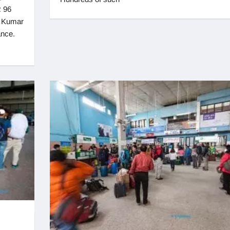
 96
r Kumar
ance.