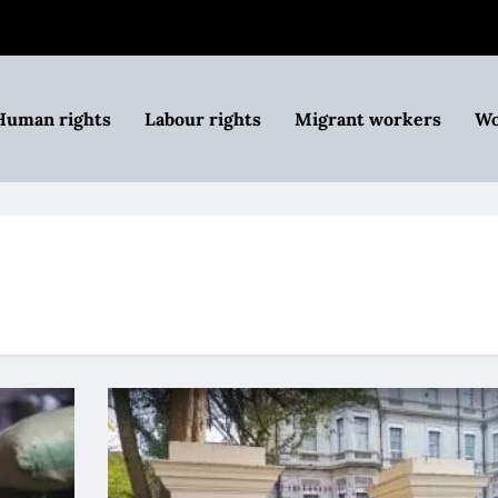
Human rights
Labour rights
Migrant workers
Wo