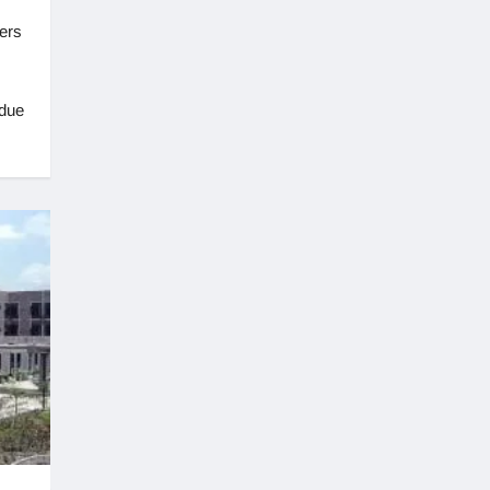
ers
 due