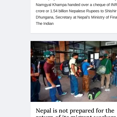
Namgyal Khampa handed over a cheque of INR
crore or 1.54 billion Nepalese Rupees to Shishi
Dhungana, Secretary at Nepal’s Ministry of Fin
The Indian
Nepal is not prepared for the