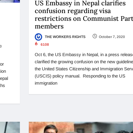
US Embassy in Nepal clarifies
confusion regarding visa
restrictions on Communist Par
members
THE WORKERS RIGHTS
October 7, 2020
6108
0
Oct 6, the US Embassy in Nepal, in a press releas
clarified the growing confusion on the new guideline
for
the United States Citizenship and Immigration Serv
ion
(USCIS) policy manual. Responding to the US
Nepal
immigration
ths