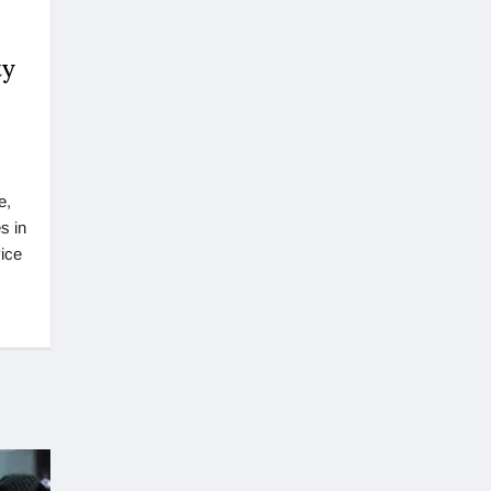
ty
e,
s in
ice