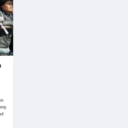
m
in
omly
of