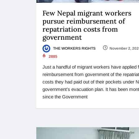
Few Nepal migrant workers
pursue reimbursement of
repatriation costs from
government
THE WORKERS RIGHTS
November 2, 202
2885
Just a handful of migrant workers have applied 
reimbursement from government of the repatriat
costs they had paid out of their pockets under 
government’s evacuation plan. It has been mon
since the Government