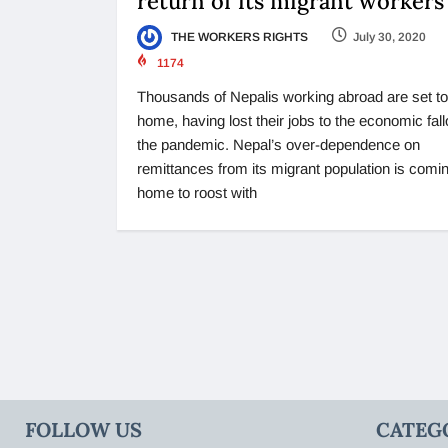
return of its migrant workers
THE WORKERS RIGHTS
July 30, 2020
1174
Thousands of Nepalis working abroad are set to
home, having lost their jobs to the economic fall
the pandemic. Nepal’s over-dependence on
remittances from its migrant population is comi
home to roost with
FOLLOW US
CATEG