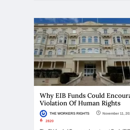
Why EIB Funds Could Encour
Violation Of Human Rights
THE WORKERS RIGHTS
November 11, 20
2820