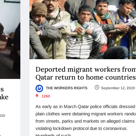
Deported migrant workers fro
Qatar return to home countries
es
THE WORKERS RIGHTS
September 12, 2020
ake
1260
As early as in March Qatar police officials dressed 
plain clothes were detaining migrant workers rand
020
from streets, parks and markets on alleged claims 
violating lockdown protocol due to coronavirus.
,
Hundreds of such