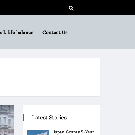
rk life balance
Contact Us
Latest Stories
Japan Grants 5-Year