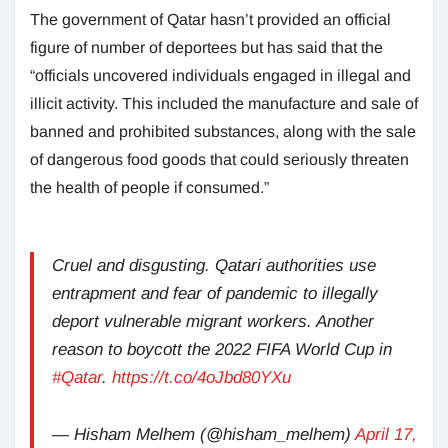
The government of Qatar hasn’t provided an official
figure of number of deportees but has said that the
“officials uncovered individuals engaged in illegal and
illicit activity. This included the manufacture and sale of
banned and prohibited substances, along with the sale
of dangerous food goods that could seriously threaten
the health of people if consumed.”
Cruel and disgusting. Qatari authorities use
entrapment and fear of pandemic to illegally
deport vulnerable migrant workers. Another
reason to boycott the 2022 FIFA World Cup in
#Qatar
.
https://t.co/4oJbd80YXu
— Hisham Melhem (@hisham_melhem)
April 17,