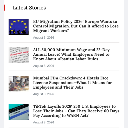
Latest Stories
EU Migration Policy 2026: Europe Wants to
Control Migration. But Can It Afford to Lose
Migrant Workers?
August 8, 2026
ALL 50,000 Minimum Wage and 22-Day
Annual Leave: What Employers Need to
Know About Albanian Labor Rules
August 8, 2026
Mumbai FDA Crackdown: 4 Hotels Face
License Suspensions—What It Means for
Employees and Their Jobs
August 8, 2026
TikTok Layoffs 2026: 250 U.S. Employees to
Lose Their Jobs – Can They Receive 60 Days
Pay According to WARN Act?
August 8, 2026