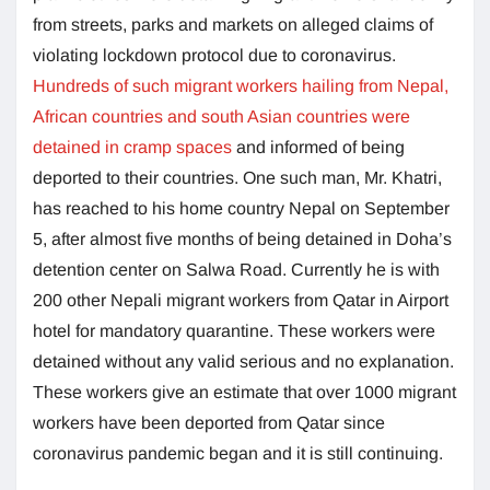
from streets, parks and markets on alleged claims of
violating lockdown protocol due to coronavirus.
Hundreds of such migrant workers hailing from Nepal,
African countries and south Asian countries were
detained in cramp spaces
and informed of being
deported to their countries. One such man, Mr. Khatri,
has reached to his home country Nepal on September
5, after almost five months of being detained in Doha’s
detention center on Salwa Road. Currently he is with
200 other Nepali migrant workers from Qatar in Airport
hotel for mandatory quarantine. These workers were
detained without any valid serious and no explanation.
These workers give an estimate that over 1000 migrant
workers have been deported from Qatar since
coronavirus pandemic began and it is still continuing.