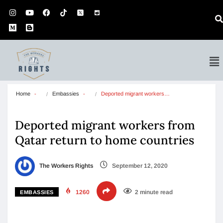
Home
Embassies
Deported migrant workers…
Deported migrant workers from
Qatar return to home countries
The Workers Rights
September 12, 2020
1260
2 minute read
EMBASSIES