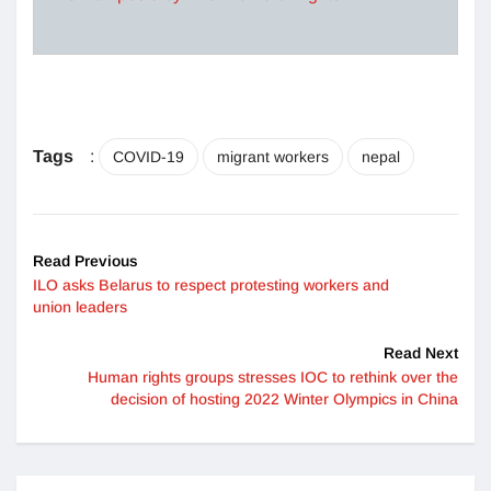
Tags
:
COVID-19
migrant workers
nepal
Read Previous
ILO asks Belarus to respect protesting workers and
union leaders
Read Next
Human rights groups stresses IOC to rethink over the
decision of hosting 2022 Winter Olympics in China