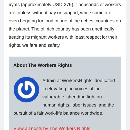
riyals (approximately USD 275). Thousands of workers
are jobless without pay or support, while some are
even begging for food in one of the richest countries on
the planet. The oil rich country has been unethically
treating its migrant workers with least respect for their
rights, welfare and safety.
About The Workers Rights
Admin at WorkersRights, dedicated
to elevating the voices of the
vulnerable, shedding light on
human rights, labor issues, and the
pursuit of a fair work-life balance worldwide.
View all posts by The Workers Rights