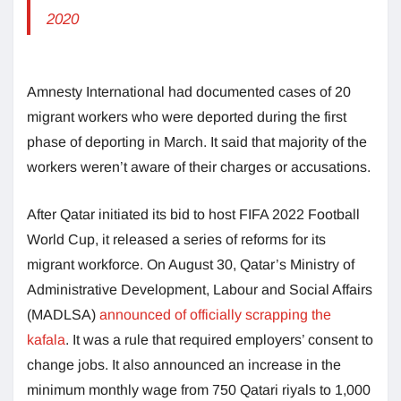
2020
Amnesty International had documented cases of 20
migrant workers who were deported during the first
phase of deporting in March. It said that majority of the
workers weren’t aware of their charges or accusations.
After Qatar initiated its bid to host FIFA 2022 Football
World Cup, it released a series of reforms for its
migrant workforce. On August 30, Qatar’s Ministry of
Administrative Development, Labour and Social Affairs
(MADLSA)
announced of officially scrapping the
kafala
. It was a rule that required employers’ consent to
change jobs. It also announced an increase in the
minimum monthly wage from 750 Qatari riyals to 1,000