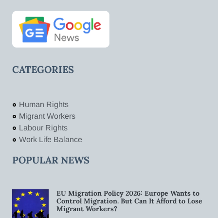
CATEGORIES
Human Rights
Migrant Workers
Labour Rights
Work Life Balance
POPULAR NEWS
EU Migration Policy 2026: Europe Wants to
Control Migration. But Can It Afford to Lose
Migrant Workers?