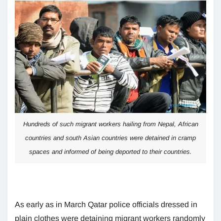
Hundreds of such migrant workers hailing from Nepal, African
countries and south Asian countries were detained in cramp
spaces and informed of being deported to their countries.
As early as in March Qatar police officials dressed in
plain clothes were detaining migrant workers randomly