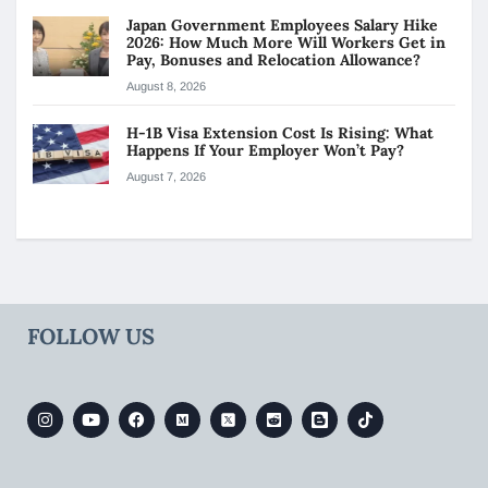
Japan Government Employees Salary Hike
2026: How Much More Will Workers Get in
Pay, Bonuses and Relocation Allowance?
August 8, 2026
H-1B Visa Extension Cost Is Rising: What
Happens If Your Employer Won’t Pay?
August 7, 2026
FOLLOW US