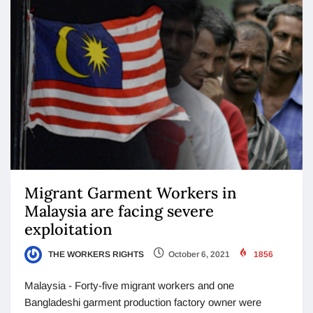
Migrant Garment Workers in
Malaysia are facing severe
exploitation
THE WORKERS RIGHTS
October 6, 2021
1856
Malaysia - Forty-five migrant workers and one
Bangladeshi garment production factory owner were