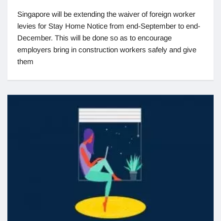
Singapore will be extending the waiver of foreign worker
levies for Stay Home Notice from end-September to end-
December. This will be done so as to encourage
employers bring in construction workers safely and give
them