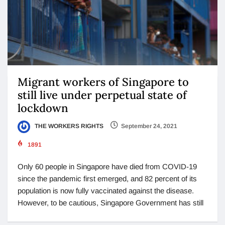
Migrant workers of Singapore to
still live under perpetual state of
lockdown
THE WORKERS RIGHTS
September 24, 2021
1891
Only 60 people in Singapore have died from COVID-19
since the pandemic first emerged, and 82 percent of its
population is now fully vaccinated against the disease.
However, to be cautious, Singapore Government has still