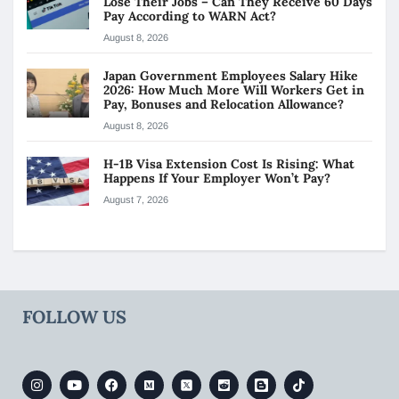
Lose Their Jobs – Can They Receive 60 Days
Pay According to WARN Act?
August 8, 2026
Japan Government Employees Salary Hike
2026: How Much More Will Workers Get in
Pay, Bonuses and Relocation Allowance?
August 8, 2026
H-1B Visa Extension Cost Is Rising: What
Happens If Your Employer Won’t Pay?
August 7, 2026
FOLLOW US