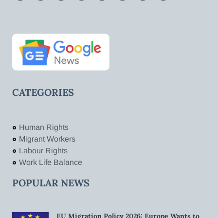
CATEGORIES
Human Rights
Migrant Workers
Labour Rights
Work Life Balance
POPULAR NEWS
EU Migration Policy 2026: Europe Wants to