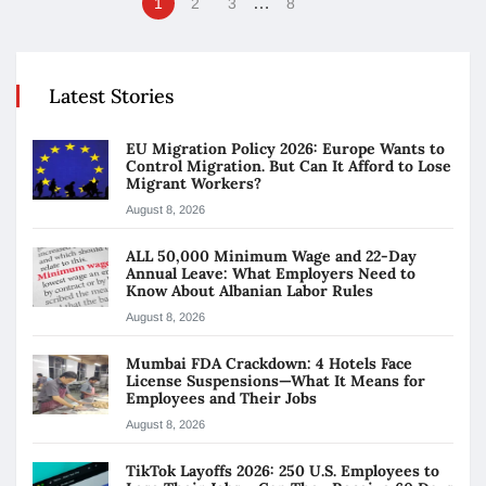
…
1
2
3
8
Latest Stories
EU Migration Policy 2026: Europe Wants to
Control Migration. But Can It Afford to Lose
Migrant Workers?
August 8, 2026
ALL 50,000 Minimum Wage and 22-Day
Annual Leave: What Employers Need to
Know About Albanian Labor Rules
August 8, 2026
Mumbai FDA Crackdown: 4 Hotels Face
License Suspensions—What It Means for
Employees and Their Jobs
August 8, 2026
TikTok Layoffs 2026: 250 U.S. Employees to