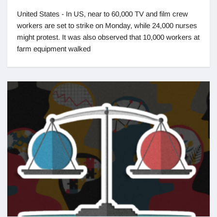
United States - In US, near to 60,000 TV and film crew
workers are set to strike on Monday, while 24,000 nurses
might protest. It was also observed that 10,000 workers at
farm equipment walked