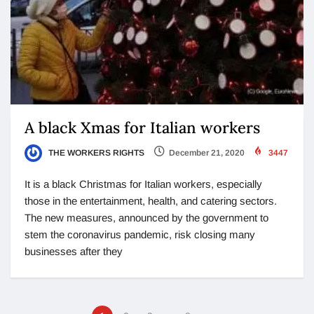
A black Xmas for Italian workers
THE WORKERS RIGHTS
December 21, 2020
3447
It is a black Christmas for Italian workers, especially
those in the entertainment, health, and catering sectors.
The new measures, announced by the government to
stem the coronavirus pandemic, risk closing many
businesses after they