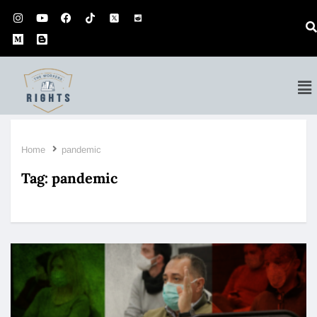
Home
pandemic
Tag:
pandemic