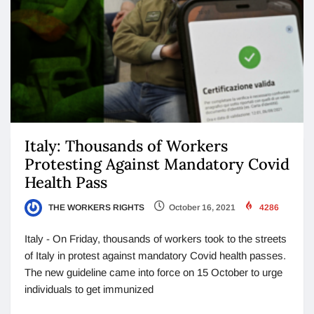
Italy: Thousands of Workers
Protesting Against Mandatory Covid
Health Pass
THE WORKERS RIGHTS
October 16, 2021
4286
Italy - On Friday, thousands of workers took to the streets
of Italy in protest against mandatory Covid health passes.
The new guideline came into force on 15 October to urge
individuals to get immunized