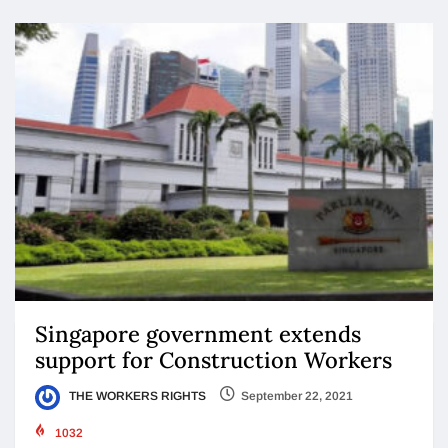
Singapore government extends
support for Construction Workers
THE WORKERS RIGHTS
September 22, 2021
1032