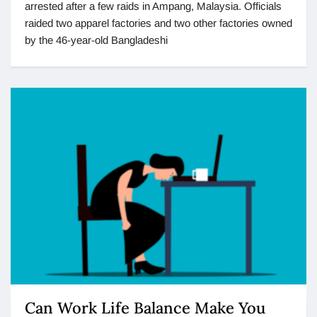
arrested after a few raids in Ampang, Malaysia. Officials
raided two apparel factories and two other factories owned
by the 46-year-old Bangladeshi
Can Work Life Balance Make You