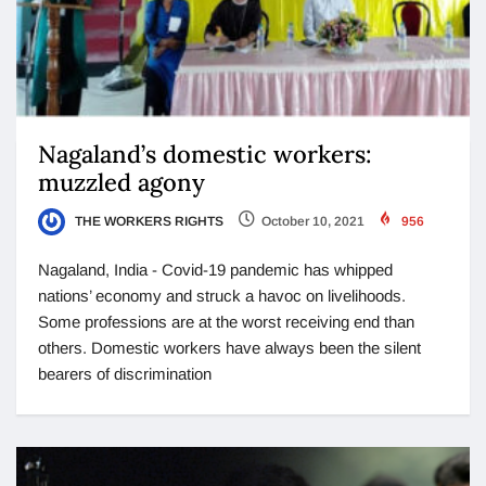
Nagaland’s domestic workers:
muzzled agony
THE WORKERS RIGHTS
October 10, 2021
956
Nagaland, India - Covid-19 pandemic has whipped
nations’ economy and struck a havoc on livelihoods.
Some professions are at the worst receiving end than
others. Domestic workers have always been the silent
bearers of discrimination