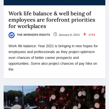
Work life balance & well being of
employees are forefront priorities
for workplaces
THE WORKERS RIGHTS
January 8, 2021
1724
Work life balance: Year 2021 is bringing in new hopes for
employees and professionals as they project optimism
over chances of better career prospects and
opportunities. Some also project chances of pay hike on
the