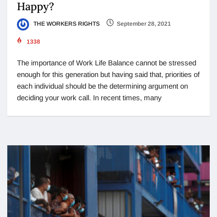
Happy?
THE WORKERS RIGHTS
September 28, 2021
1338
The importance of Work Life Balance cannot be stressed
enough for this generation but having said that, priorities of
each individual should be the determining argument on
deciding your work call. In recent times, many