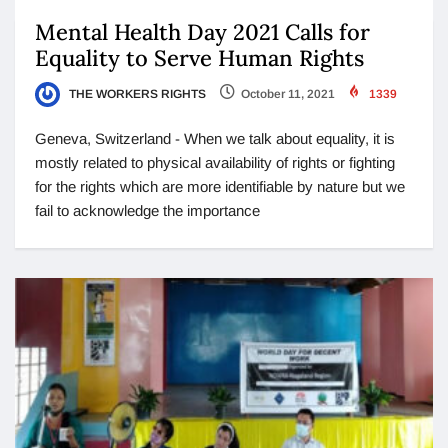
Mental Health Day 2021 Calls for
Equality to Serve Human Rights
THE WORKERS RIGHTS
October 11, 2021
1339
Geneva, Switzerland - When we talk about equality, it is
mostly related to physical availability of rights or fighting
for the rights which are more identifiable by nature but we
fail to acknowledge the importance