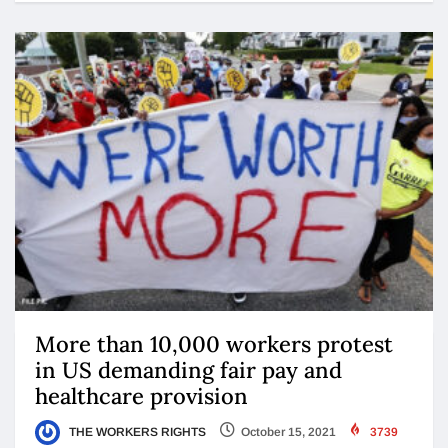
More than 10,000 workers protest
in US demanding fair pay and
healthcare provision
THE WORKERS RIGHTS
October 15, 2021
3739