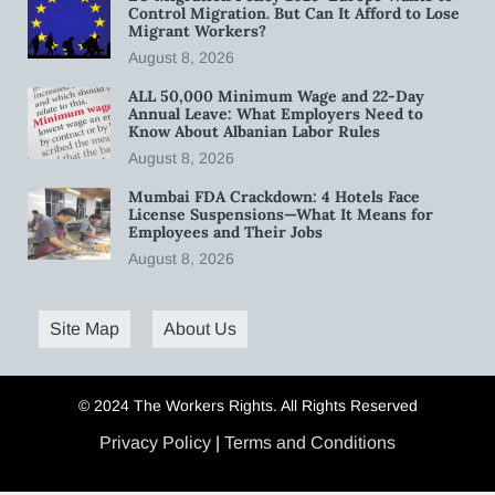
Control Migration. But Can It Afford to Lose
Migrant Workers?
August 8, 2026
ALL 50,000 Minimum Wage and 22-Day
Annual Leave: What Employers Need to
Know About Albanian Labor Rules
August 8, 2026
Mumbai FDA Crackdown: 4 Hotels Face
License Suspensions—What It Means for
Employees and Their Jobs
August 8, 2026
Site Map
About Us
© 2024 The Workers Rights. All Rights Reserved
Privacy Policy
|
Terms and Conditions