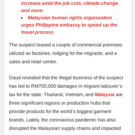
increase amid the job cuts, climate change
and more
Malaysian human rights organization
urges Philippine embassy to speed up the
travel process
The suspect leased a couple of commercial premises
utilized as factories, lodging for the migrants, and a
sales and retail centre.
Daud revealed that the illegal business of the suspect
has led to RM700,000 damages in migrant labourer’s
tax for the state. Thailand, Vietnam, and
Malaysia
are
three significant regions or production hubs that
provide products for the world’s biggest garment
brands. Lately, the coronavirus pandemic has also
disrupted the Malaysian supply chains and impacted