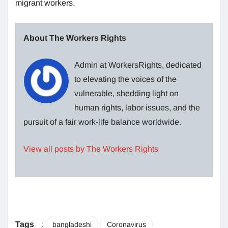
migrant workers.
About The Workers Rights
Admin at WorkersRights, dedicated
to elevating the voices of the
vulnerable, shedding light on
human rights, labor issues, and the
pursuit of a fair work-life balance worldwide.
View all posts by The Workers Rights
Tags
:
bangladeshi
Coronavirus