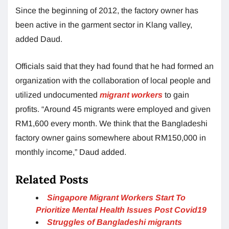
Since the beginning of 2012, the factory owner has
been active in the garment sector in Klang valley,
added Daud.
Officials said that they had found that he had formed an
organization with the collaboration of local people and
utilized undocumented
migrant workers
to gain
profits. “Around 45 migrants were employed and given
RM1,600 every month. We think that the Bangladeshi
factory owner gains somewhere about RM150,000 in
monthly income,” Daud added.
Related Posts
Singapore Migrant Workers Start To
Prioritize Mental Health Issues Post Covid19
Struggles of Bangladeshi migrants