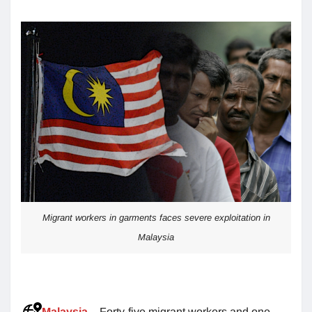
Migrant workers in garments faces severe exploitation in
Malaysia
Malaysia
– Forty-five migrant workers and one