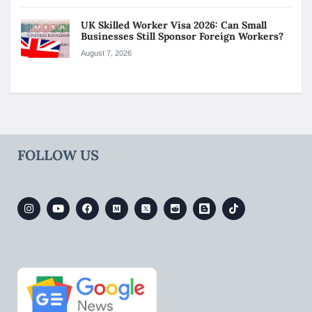
UK Skilled Worker Visa 2026: Can Small
Businesses Still Sponsor Foreign Workers?
August 7, 2026
FOLLOW US