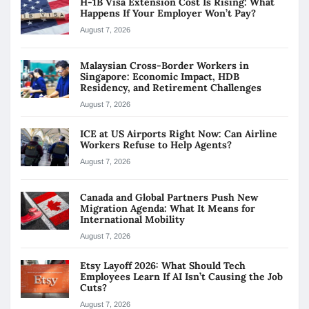
H-1B Visa Extension Cost Is Rising: What
Happens If Your Employer Won’t Pay?
August 7, 2026
Malaysian Cross-Border Workers in
Singapore: Economic Impact, HDB
Residency, and Retirement Challenges
August 7, 2026
ICE at US Airports Right Now: Can Airline
Workers Refuse to Help Agents?
August 7, 2026
Canada and Global Partners Push New
Migration Agenda: What It Means for
International Mobility
August 7, 2026
Etsy Layoff 2026: What Should Tech
Employees Learn If AI Isn’t Causing the Job
Cuts?
August 7, 2026