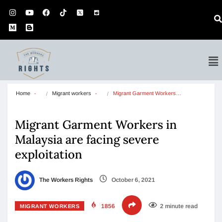
Home
Migrant workers
Migrant Garment Workers…
Migrant Garment Workers in
Malaysia are facing severe
exploitation
The Workers Rights
October 6, 2021
1856
2 minute read
MIGRANT WORKERS