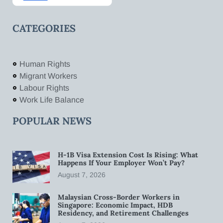
CATEGORIES
Human Rights
Migrant Workers
Labour Rights
Work Life Balance
POPULAR NEWS
H-1B Visa Extension Cost Is Rising: What
Happens If Your Employer Won’t Pay?
August 7, 2026
Malaysian Cross-Border Workers in
Singapore: Economic Impact, HDB
Residency, and Retirement Challenges