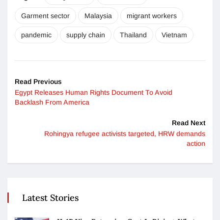
Garment sector
Malaysia
migrant workers
pandemic
supply chain
Thailand
Vietnam
Read Previous
Egypt Releases Human Rights Document To Avoid
Backlash From America
Read Next
Rohingya refugee activists targeted, HRW demands
action
Latest Stories