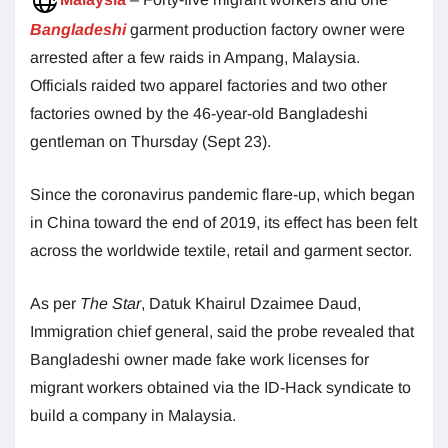
Bangladeshi
garment production factory owner were
arrested after a few raids in Ampang, Malaysia.
Officials raided two apparel factories and two other
factories owned by the 46-year-old Bangladeshi
gentleman on Thursday (Sept 23).
Since the coronavirus pandemic flare-up, which began
in China toward the end of 2019, its effect has been felt
across the worldwide textile, retail and garment sector.
As per
The Star
, Datuk Khairul Dzaimee Daud,
Immigration chief general, said the probe revealed that
Bangladeshi owner made fake work licenses for
migrant workers obtained via the ID-Hack syndicate to
build a company in Malaysia.