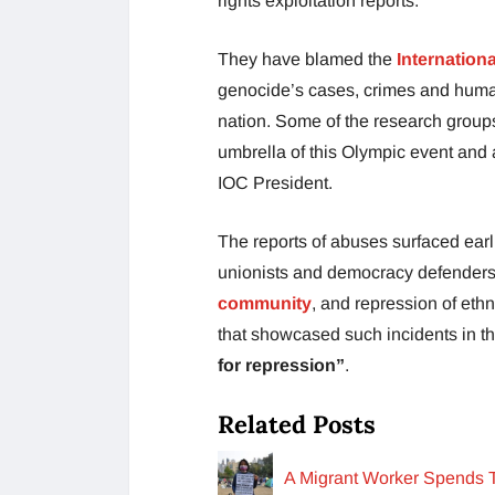
rights exploitation reports.
They have blamed the
Internation
genocide’s cases, crimes and human
nation. Some of the research groups
umbrella of this Olympic event and
IOC President.
The reports of abuses surfaced earli
unionists and democracy defenders 
community
, and repression of ethn
that showcased such incidents in 
for repression”
.
Related Posts
A Migrant Worker Spends T