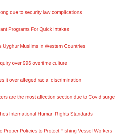
ong due to security law complications
rant Programs For Quick Intakes
s Uyghur Muslims In Western Countries
quiry over 996 overtime culture
 it over alleged racial discrimination
s are the most affection section due to Covid surge
es International Human Rights Standards
de Proper Policies to Protect Fishing Vessel Workers