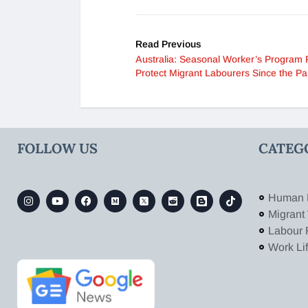
Read Previous
Australia: Seasonal Worker’s Program F
Protect Migrant Labourers Since the P
FOLLOW US
CATEG
Human 
Migrant
Labour 
Work Li