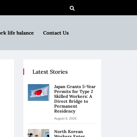
rk life balance
Contact Us
Latest Stories
Japan Grants 5-Year
Permits for Type 2
Skilled Workers: A
Direct Bridge to
Permanent
Residency
August 6, 2026
North Korean
Workers Enter