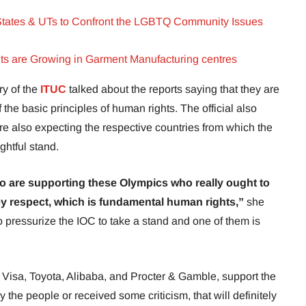
States & UTs to Confront the LGBTQ Community Issues
hts are Growing in Garment Manufacturing centres
ry of the
ITUC
talked about the reports saying that they are
 the basic principles of human rights. The official also
re also expecting the respective countries from which the
ightful stand.
 are supporting these Olympics who really ought to
hey respect, which is fundamental human rights,”
she
pressurize the IOC to take a stand and one of them is
Visa, Toyota, Alibaba, and Procter & Gamble, support the
 the people or received some criticism, that will definitely