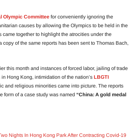
al Olympic Committee
for conveniently ignoring the
itarian causes by allowing the Olympics to be held in the
 came together to highlight the atrocities under the
 a copy of the same reports has been sent to Thomas Bach,
er this month and instances of forced labor, jailing of trade
in Hong Kong, intimidation of the nation’s
LBGTI
ic and religious minorities came into picture. The reports
the form of a case study was named
“China: A gold medal
wo Nights In Hong Kong Park After Contracting Covid-19