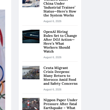
China Under
‘Industrial Trainee’
Status—Here’s How
the System Works
August 6, 2026
OpenAI Hiring
Rules Set to Change
After DOJ Action—
Here’s What
Workers Should
Watch
August 6, 2026
Ceuta Migrant
Crisis Deepens:
Many Return to
Morocco Amid Food
and Safety Concerns
August 6, 2026
Nippon Paper Under
Pressure After Fatal
Earthquake – What