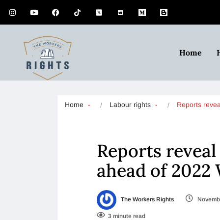
Home
Home
Labour rights
Reports reve
Reports reveal
ahead of 2022
The Workers Rights
Novembe
3 minute read