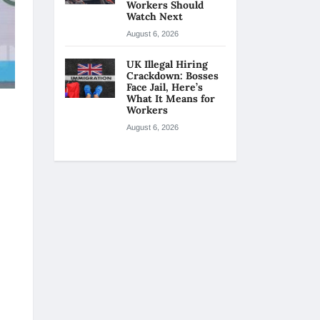
Workers Should
Watch Next
August 6, 2026
UK Illegal Hiring
Crackdown: Bosses
Face Jail, Here’s
What It Means for
Workers
August 6, 2026