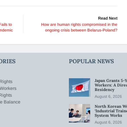
Read Next
ails to
How are human rights compromised in the
andemic
ongoing crisis between Belarus-Poland?
ORIES
POPULAR NEWS
Japan Grants 5-Y
Rights
Workers: A Dire
 Workers
Residency
Rights
August 6, 2026
fe Balance
North Korean W
‘Industrial Trai
System Works
August 6, 2026