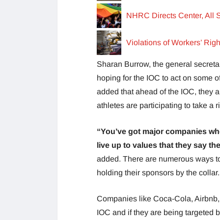
NHRC Directs Center, All 
Violations of Workers’ Rig
Sharan Burrow, the general secreta
hoping for the IOC to act on some of
added that ahead of the IOC, they a
athletes are participating to take a r
“You’ve got major companies who
live up to values that they say t
added. There are numerous ways to 
holding their sponsors by the collar.
Companies like Coca-Cola, Airbnb, 
IOC and if they are being targeted by