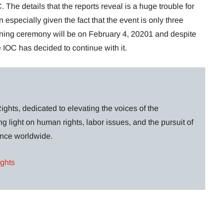
 The details that the reports reveal is a huge trouble for
 especially given the fact that the event is only three
ing ceremony will be on February 4, 20201 and despite
e IOC has decided to continue with it.
ghts, dedicated to elevating the voices of the
g light on human rights, labor issues, and the pursuit of
lance worldwide.
ights