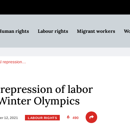
Human rights
Labour rights
Migrant workers
Wo
al repression…
 repression of labor
 Winter Olympics
r 12, 2021
490
LABOUR RIGHTS