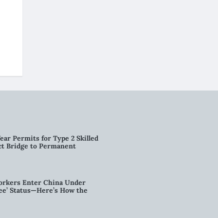
ear Permits for Type 2 Skilled
ct Bridge to Permanent
orkers Enter China Under
nee’ Status—Here’s How the