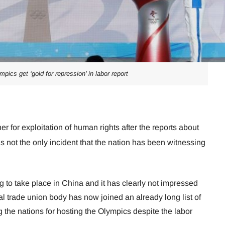
mpics get ‘gold for repression’ in labor report
 for exploitation of human rights after the reports about
is not the only incident that the nation has been witnessing
to take place in China and it has clearly not impressed
al trade union body has now joined an already long list of
the nations for hosting the Olympics despite the labor