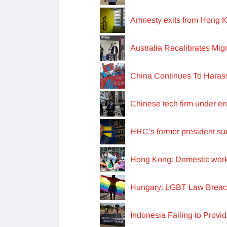
Amnesty exits from Hong K
Australia Recalibrates Mig
China Continues To Haras
Chinese tech firm under en
HRC’s former president sues
Hong Kong: Domestic worker
Hungary: LGBT Law Breach
Indonesia Failing to Provi