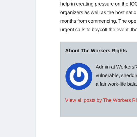
help in creating pressure on the IOC.
organizers as well as the host nation
months from commencing. The open
urgent calls to boycott the event, th
About The Workers Rights
Admin at WorkersRi
vulnerable, sheddin
a fair work-life ba
View all posts by The Workers R