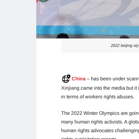
2022 beijing oly
China
– has been under scanner
Xinjiang came into the media but it 
in terms of workers rights abuses.
The 2022 Winter Olympics are going 
many human rights activists. A glob
human rights advocates challenging 