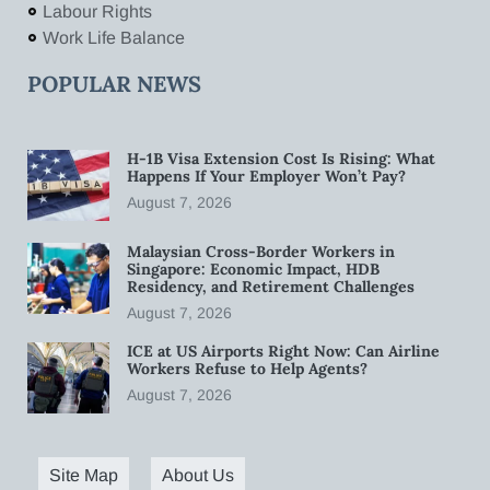
Labour Rights
Work Life Balance
POPULAR NEWS
H-1B Visa Extension Cost Is Rising: What
Happens If Your Employer Won’t Pay?
August 7, 2026
Malaysian Cross-Border Workers in
Singapore: Economic Impact, HDB
Residency, and Retirement Challenges
August 7, 2026
ICE at US Airports Right Now: Can Airline
Workers Refuse to Help Agents?
August 7, 2026
Site Map
About Us