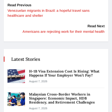
Read Previous
Venezuelan migrants in Brazil: a hopeful travel sans
healthcare and shelter
Read Next
Americans are rejecting work for their mental health
Latest Stories
H-1B Visa Extension Cost Is Rising: What
Happens If Your Employer Won’t Pay?
August 7, 2026
Malaysian Cross-Border Workers in
Singapore: Economic Impact, HDB
Residency, and Retirement Challenges
August 7, 2026