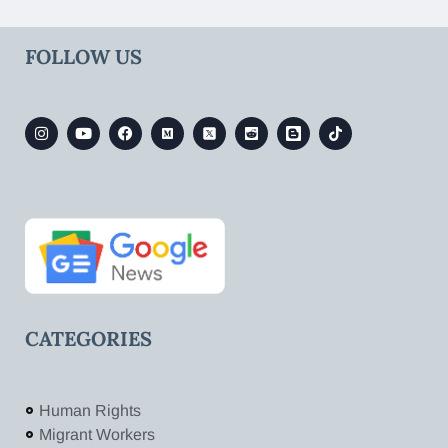
FOLLOW US
CATEGORIES
Human Rights
Migrant Workers