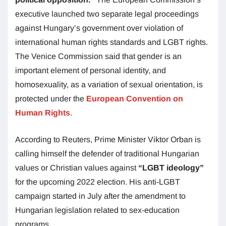
executive launched two separate legal proceedings
against Hungary’s government over violation of
international human rights standards and LGBT rights.
The Venice Commission said that gender is an
important element of personal identity, and
homosexuality, as a variation of sexual orientation, is
protected under the
European Convention on
Human Rights
.
According to Reuters, Prime Minister Viktor Orban is
calling himself the defender of traditional Hungarian
values or Christian values against
“LGBT ideology”
for the upcoming 2022 election. His anti-LGBT
campaign started in July after the amendment to
Hungarian legislation related to sex-education
programs.