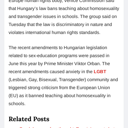
Europe human rights body, Venice Commission said
that Hungary’s law bans teaching about homosexuality
and transgender issues in schools. The group said on
Tuesday that the law is discriminatory in nature and
violates international human rights standards.
The recent amendments to Hungarian legislation
related to sex-education programs were passed in
June this year by Prime Minister Viktor Orban. The
recent amendments caused anxiety in the
LGBT
(Lesbian, Gay, Bisexual, Transgender) community and
triggered strong criticism from the European Union
(EU) as it banned teaching about homosexuality in
schools.
Related Posts