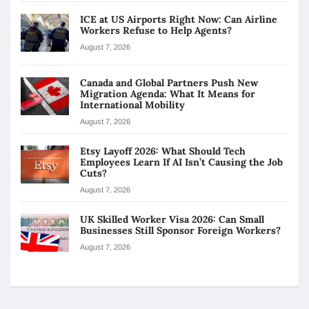
ICE at US Airports Right Now: Can Airline
Workers Refuse to Help Agents?
August 7, 2026
Canada and Global Partners Push New
Migration Agenda: What It Means for
International Mobility
August 7, 2026
Etsy Layoff 2026: What Should Tech
Employees Learn If AI Isn’t Causing the Job
Cuts?
August 7, 2026
UK Skilled Worker Visa 2026: Can Small
Businesses Still Sponsor Foreign Workers?
August 7, 2026