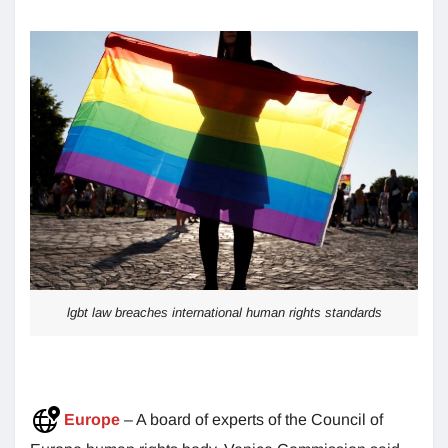
lgbt law breaches international human rights standards
Europe
– A board of experts of the Council of