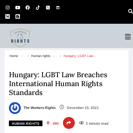
Home
Human rights
Hungary: LGBT Law…
Hungary: LGBT Law Breaches
International Human Rights
Standards
The Workers Rights
December 15, 2021
490
2 minute read
HUMAN RIGHTS