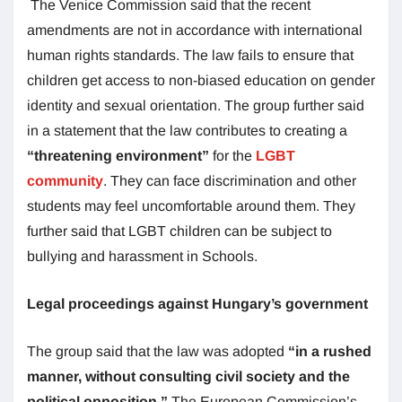
The Venice Commission said that the recent
amendments are not in accordance with international
human rights standards. The law fails to ensure that
children get access to non-biased education on gender
identity and sexual orientation. The group further said
in a statement that the law contributes to creating a
“threatening environment”
for the
LGBT
community
. They can face discrimination and other
students may feel uncomfortable around them. They
further said that LGBT children can be subject to
bullying and harassment in Schools.
Legal proceedings against Hungary’s government
The group said that the law was adopted
“in a rushed
manner, without consulting civil society and the
political opposition.”
The European Commission’s