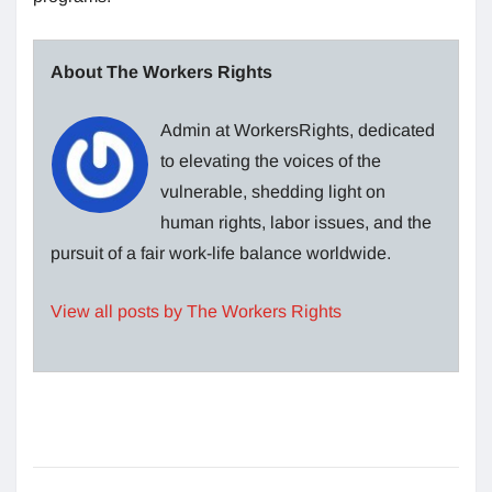
About The Workers Rights
Admin at WorkersRights, dedicated
to elevating the voices of the
vulnerable, shedding light on
human rights, labor issues, and the
pursuit of a fair work-life balance worldwide.
View all posts by The Workers Rights