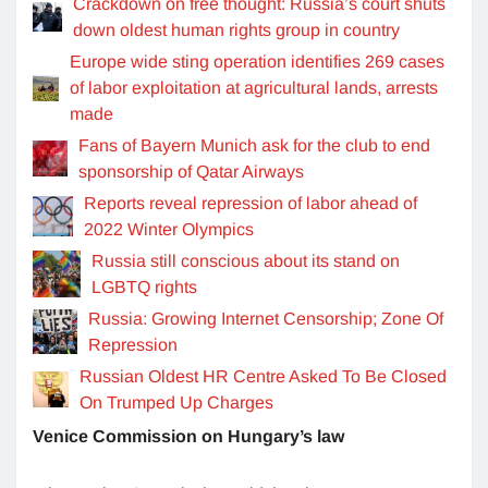
Crackdown on free thought: Russia’s court shuts
down oldest human rights group in country
Europe wide sting operation identifies 269 cases
of labor exploitation at agricultural lands, arrests
made
Fans of Bayern Munich ask for the club to end
sponsorship of Qatar Airways
Reports reveal repression of labor ahead of
2022 Winter Olympics
Russia still conscious about its stand on
LGBTQ rights
Russia: Growing Internet Censorship; Zone Of
Repression
Russian Oldest HR Centre Asked To Be Closed
On Trumped Up Charges
Venice Commission on Hungary’s law