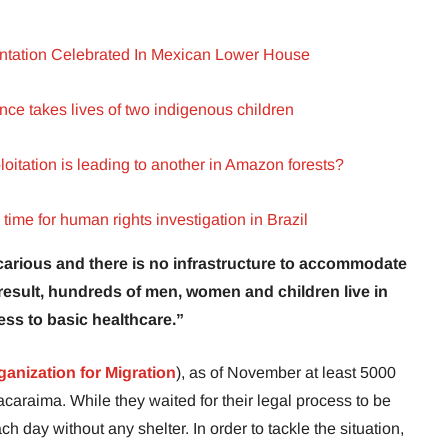
ntation Celebrated In Mexican Lower House
ence takes lives of two indigenous children
itation is leading to another in Amazon forests?
ime for human rights investigation in Brazil
carious and there is no infrastructure to accommodate
result, hundreds of men, women and children live in
ess to basic healthcare.”
ganization for Migration
), as of November at least 5000
acaraima. While they waited for their legal process to be
h day without any shelter. In order to tackle the situation,