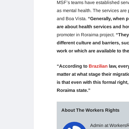
MSF’s teams have established servi
as mental health. The services are 
and Boa Vista.
“Generally, when p
are about health services and ho
promoter in Roraima project.
“They
different culture and barriers, s
work or which are available to th
“According to
Brazilian
law, ever
matter at what stage their migrat
is that even with this formal righ
Roraima state.”
About The Workers Rights
Admin at WorkersRi