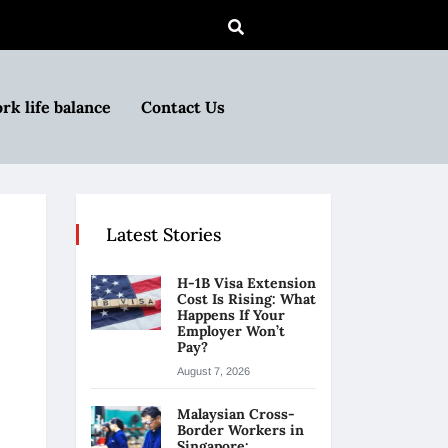
rk life balance
Contact Us
Latest Stories
H-1B Visa Extension
Cost Is Rising: What
Happens If Your
Employer Won’t
Pay?
August 7, 2026
Malaysian Cross-
Border Workers in
Singapore: