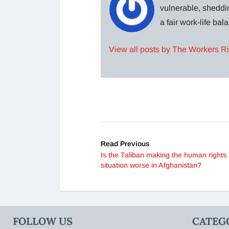
vulnerable, sheddin
a fair work-life ba
View all posts by The Workers R
Read Previous
Is the Taliban making the human rights
situation worse in Afghanistan?
FOLLOW US
CATEG