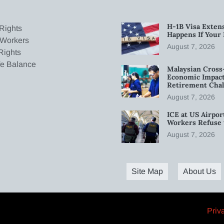
H-1B Visa Extens
Rights
Happens If Your
 Workers
August 7, 2026
Rights
fe Balance
Malaysian Cross
Economic Impact
Retirement Chal
August 7, 2026
ICE at US Airpor
Workers Refuse 
August 7, 2026
Site Map
About Us
Priv