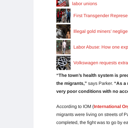
labor unions
First Transgender Represe
Illegal gold miners’ neglig
Labor Abuse: How one explo
Volkswagen requests extra t
“The town’s health system is pre
the migrants,”
says Parker.
“As a 
very poor conditions with no acc
According to IOM (
International Or
migrants were living on streets of P
completed, the fight was to go by eac