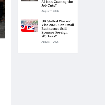
AI Isn’t Causing the
Job Cuts?
August 7, 2026
UK Skilled Worker
Visa 2026: Can Small
Businesses Still
Sponsor Foreign
Workers?
August 7, 2026