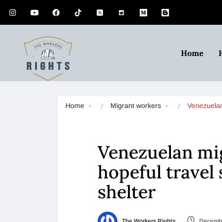
Home
Home
Migrant workers
Venezuela
Venezuelan mig
hopeful travel
shelter
The Workers Rights
Decembe