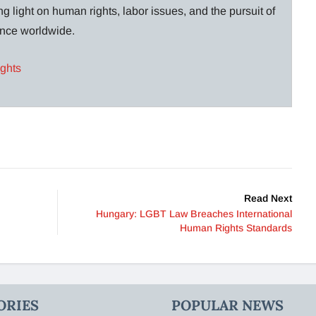
g light on human rights, labor issues, and the pursuit of
lance worldwide.
ights
Read Next
Hungary: LGBT Law Breaches International
Human Rights Standards
ORIES
POPULAR NEWS