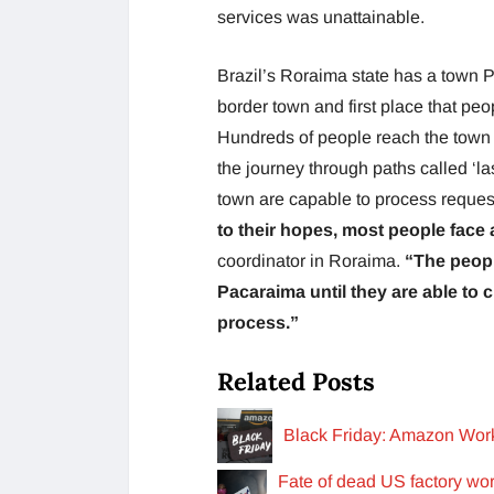
services was unattainable.
Brazil’s Roraima state has a town 
border town and first place that pe
Hundreds of people reach the town ev
the journey through paths called ‘las 
town are capable to process requests
to their hopes, most people face a
coordinator in Roraima.
“The peopl
Pacaraima until they are able to c
process.”
Related Posts
Black Friday: Amazon Wor
Fate of dead US factory wor