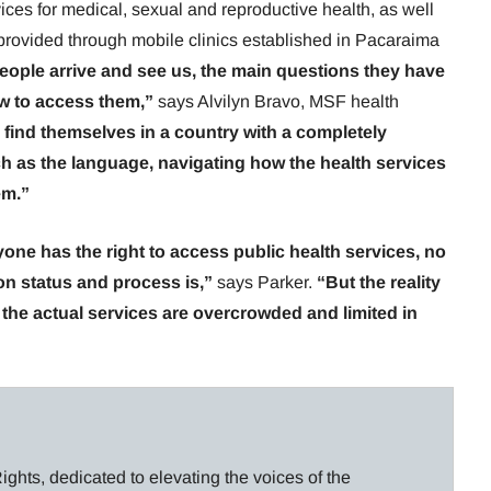
ces for medical, sexual and reproductive health, as well
provided through mobile clinics established in Pacaraima
eople arrive and see us, the main questions they have
w to access them,”
says Alvilyn Bravo, MSF health
 find themselves in a country with a completely
uch as the language, navigating how the health services
em.”
yone has the right to access public health services, no
ion status and process is,”
says Parker.
“But the reality
t, the actual services are overcrowded and limited in
ghts, dedicated to elevating the voices of the