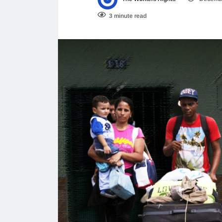
3 minute read