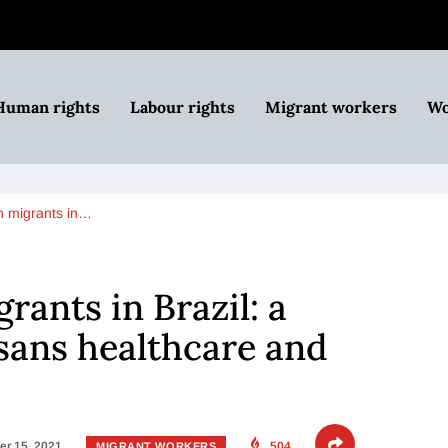
Human rights
Labour rights
Migrant workers
Wo
n migrants in…
rants in Brazil: a
 sans healthcare and
r 15, 2021
504
MIGRANT WORKERS