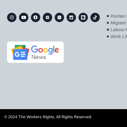
Human 
Migrant
Labour 
Work Li
© 2024 The Workers Rights. All Rights Reserved