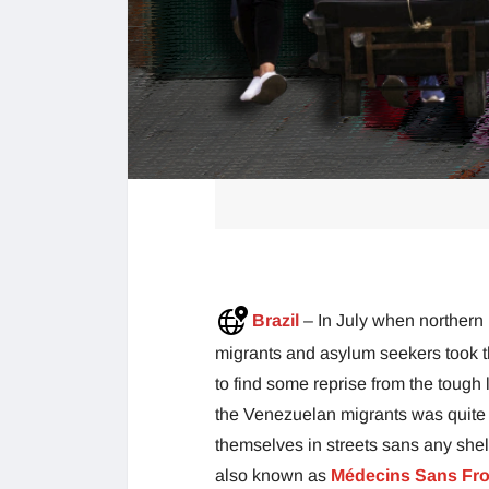
Brazil
– In July when northern
migrants and asylum seekers took t
to find some reprise from the tough
the Venezuelan migrants was quite
themselves in streets sans any shel
also known as
Médecins Sans Fro