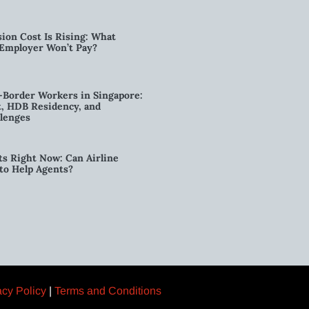
ion Cost Is Rising: What
 Employer Won’t Pay?
-Border Workers in Singapore:
, HDB Residency, and
lenges
ts Right Now: Can Airline
to Help Agents?
acy Policy
|
Terms and Conditions