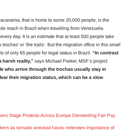
Pacaraima, that is home to some 20,000 people, is the
ople reach in Brazil when travelling from Venezuela.
ery day. It is an estimate that at least 500 people take
trochas’ or ‘the trails’. But the migration office in this small
 of only 65 people for legal status in Brazil.
“In contrast
 harsh reality,”
says Michael Parker, MSF’s project
e who arrive through the trochas usually stay in
lear their migration status, which can be a slow
kers Stage Protests Across Europe Demanding Fair Pay
kers as tornado wrecked havoc reiterates importance of