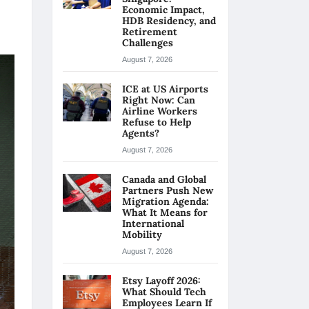
Economic Impact,
HDB Residency, and
Retirement
Challenges
August 7, 2026
ICE at US Airports
Right Now: Can
Airline Workers
Refuse to Help
Agents?
August 7, 2026
Canada and Global
Partners Push New
Migration Agenda:
What It Means for
International
Mobility
August 7, 2026
Etsy Layoff 2026:
What Should Tech
Employees Learn If