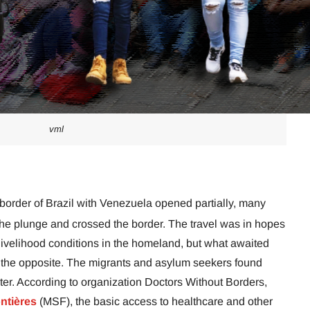
vml
 border of Brazil with Venezuela opened partially, many
he plunge and crossed the border. The travel was in hopes
 livelihood conditions in the homeland, but what awaited
 the opposite. The migrants and asylum seekers found
ter. According to organization Doctors Without Borders,
ntières
(MSF), the basic access to healthcare and other