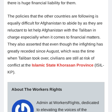
there is huge financial liability for them.
The policies that the other countries are following is
equally difficult for Afghanistan to abide by as they are
reluctant to let help Afghanistan with the Taliban in
charge especially when it comes to financial matters.
They also asserted that even though the infighting has
greatly receded since August, which was the time
when Taliban took over, civilians are still at risk of
conflict at the
Islamic State Khorasan Province
(ISIL-
KP).
About The Workers Rights
Admin at WorkersRights, dedicated
to elevating the voices of the