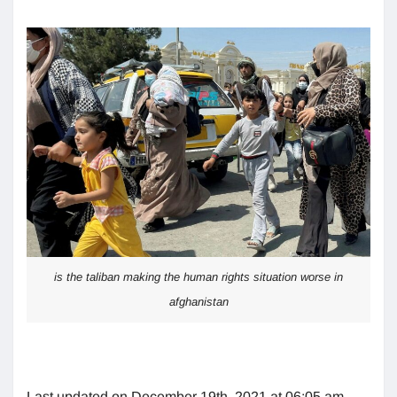
is the taliban making the human rights situation worse in
afghanistan
Last updated on December 19th, 2021 at 06:05 am