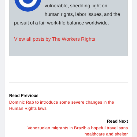
vulnerable, shedding light on
human rights, labor issues, and the
pursuit of a fair work-life balance worldwide.
View all posts by The Workers Rights
Read Previous
Dominic Rab to introduce some severe changes in the
Human Rights laws
Read Next
Venezuelan migrants in Brazil: a hopeful travel sans
healthcare and shelter