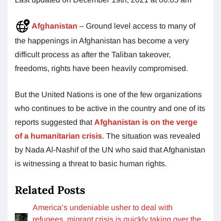
Afghanistan
– Ground level access to many of
the happenings in Afghanistan has become a very
difficult process as after the Taliban takeover,
freedoms, rights have been heavily compromised.
But the United Nations is one of the few organizations
who continues to be active in the country and one of its
reports suggested that
Afghanistan is on the verge
of a humanitarian crisis
. The situation was revealed
by Nada Al-Nashif of the UN who said that Afghanistan
is witnessing a threat to basic human rights.
Related Posts
America’s undeniable usher to deal with
refugees, migrant crisis is quickly taking over the