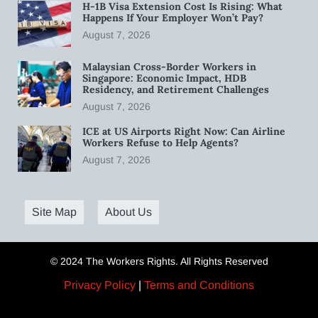
H-1B Visa Extension Cost Is Rising: What
Happens If Your Employer Won’t Pay?
August 7, 2026
Malaysian Cross-Border Workers in
Singapore: Economic Impact, HDB
Residency, and Retirement Challenges
August 7, 2026
ICE at US Airports Right Now: Can Airline
Workers Refuse to Help Agents?
August 7, 2026
Site Map
About Us
© 2024 The Workers Rights. All Rights Reserved
Privacy Policy
|
Terms and Conditions