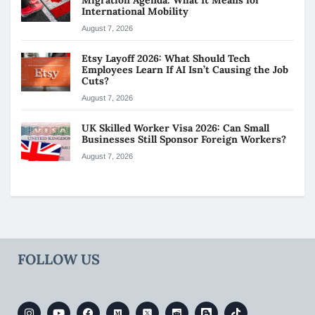
International Mobility
August 7, 2026
Etsy Layoff 2026: What Should Tech
Employees Learn If AI Isn’t Causing the Job
Cuts?
August 7, 2026
UK Skilled Worker Visa 2026: Can Small
Businesses Still Sponsor Foreign Workers?
August 7, 2026
FOLLOW US