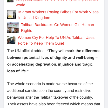
world
Migrant Workers Paying Bribes For Work Visas
In United Kingdom
Taliban Backtracks On Women Girl Human
Rights
Women Cry For Help To UN As Taliban Uses
Force To Keep Them Quiet
The UN official added,
“They will mark the difference
between potential lives of dignity and well-being –
or accelerating deprivation, injustice and tragic
loss of life.”
The whole scenario is made worse because of the
additional sanctions on the country and restrictive
behaviour after the Taliban takeover of the country.
Their assets have also been freezed which means that