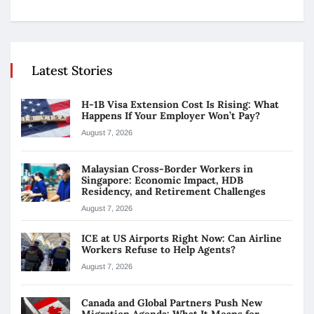
Latest Stories
H-1B Visa Extension Cost Is Rising: What
Happens If Your Employer Won’t Pay?
August 7, 2026
Malaysian Cross-Border Workers in
Singapore: Economic Impact, HDB
Residency, and Retirement Challenges
August 7, 2026
ICE at US Airports Right Now: Can Airline
Workers Refuse to Help Agents?
August 7, 2026
Canada and Global Partners Push New
Migration Agenda: What It Means for