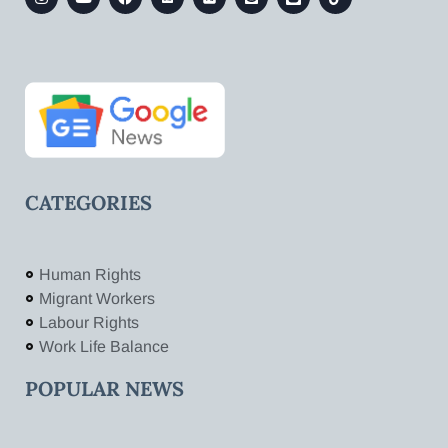
CATEGORIES
Human Rights
Migrant Workers
Labour Rights
Work Life Balance
POPULAR NEWS