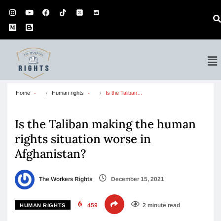
Home
Human rights
Is the Taliban…
Is the Taliban making the human
rights situation worse in
Afghanistan?
The Workers Rights
December 15, 2021
459
2 minute read
HUMAN RIGHTS