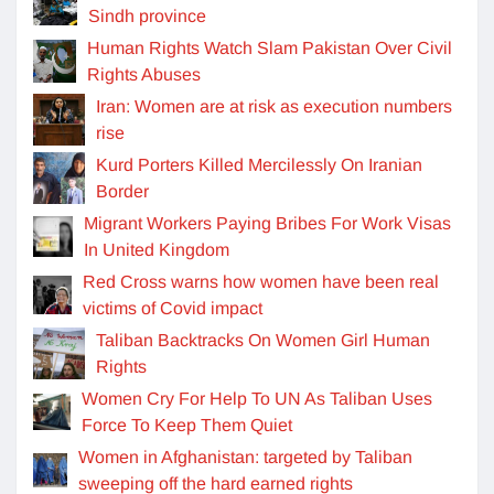
Sindh province
Human Rights Watch Slam Pakistan Over Civil
Rights Abuses
Iran: Women are at risk as execution numbers
rise
Kurd Porters Killed Mercilessly On Iranian
Border
Migrant Workers Paying Bribes For Work Visas
In United Kingdom
Red Cross warns how women have been real
victims of Covid impact
Taliban Backtracks On Women Girl Human
Rights
Women Cry For Help To UN As Taliban Uses
Force To Keep Them Quiet
Women in Afghanistan: targeted by Taliban
sweeping off the hard earned rights