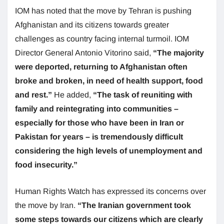
IOM has noted that the move by Tehran is pushing
Afghanistan and its citizens towards greater
challenges as country facing internal turmoil. IOM
Director General Antonio Vitorino said,
“The majority
were deported, returning to Afghanistan often
broke and broken, in need of health support, food
and rest.”
He added,
“The task of reuniting with
family and reintegrating into communities –
especially for those who have been in Iran or
Pakistan for years – is tremendously difficult
considering the high levels of unemployment and
food insecurity.”
Human Rights Watch has expressed its concerns over
the move by Iran.
“The Iranian government took
some steps towards our citizens which are clearly