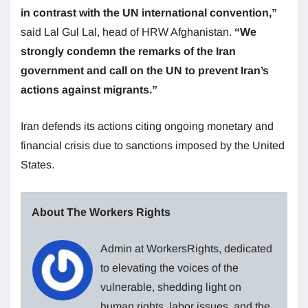
in contrast with the UN international convention,”
said Lal Gul Lal, head of HRW Afghanistan.
“We
strongly condemn the remarks of the Iran
government and call on the
UN
to prevent Iran’s
actions against migrants.”
Iran defends its actions citing ongoing monetary and
financial crisis due to sanctions imposed by the United
States.
About The Workers Rights
Admin at WorkersRights, dedicated
to elevating the voices of the
vulnerable, shedding light on
human rights, labor issues, and the