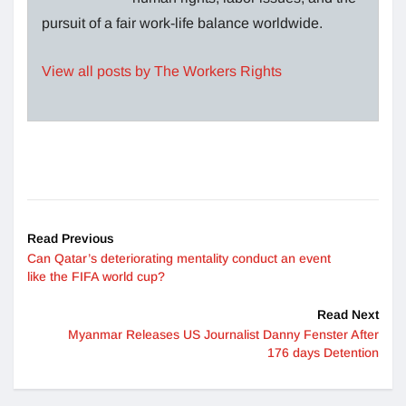
pursuit of a fair work-life balance worldwide.
View all posts by The Workers Rights
Read Previous
Can Qatar’s deteriorating mentality conduct an event
like the FIFA world cup?
Read Next
Myanmar Releases US Journalist Danny Fenster After
176 days Detention