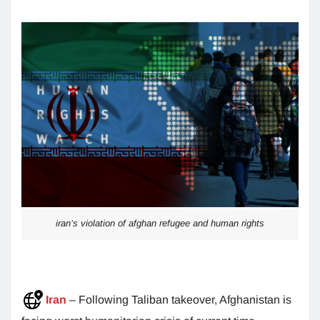
iran’s violation of afghan refugee and human rights
Iran
– Following Taliban takeover, Afghanistan is