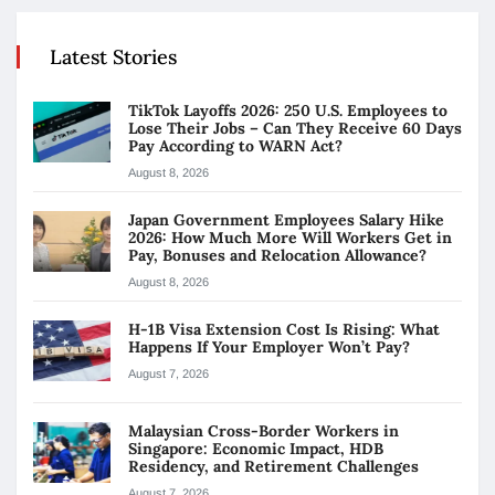
Latest Stories
TikTok Layoffs 2026: 250 U.S. Employees to
Lose Their Jobs – Can They Receive 60 Days
Pay According to WARN Act?
August 8, 2026
Japan Government Employees Salary Hike
2026: How Much More Will Workers Get in
Pay, Bonuses and Relocation Allowance?
August 8, 2026
H-1B Visa Extension Cost Is Rising: What
Happens If Your Employer Won’t Pay?
August 7, 2026
Malaysian Cross-Border Workers in
Singapore: Economic Impact, HDB
Residency, and Retirement Challenges
August 7, 2026