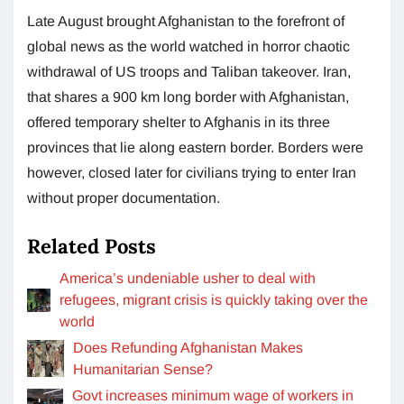
Late August brought Afghanistan to the forefront of
global news as the world watched in horror chaotic
withdrawal of US troops and Taliban takeover. Iran,
that shares a 900 km long border with Afghanistan,
offered temporary shelter to Afghanis in its three
provinces that lie along eastern border. Borders were
however, closed later for civilians trying to enter Iran
without proper documentation.
Related Posts
America’s undeniable usher to deal with
refugees, migrant crisis is quickly taking over the
world
Does Refunding Afghanistan Makes
Humanitarian Sense?
Govt increases minimum wage of workers in