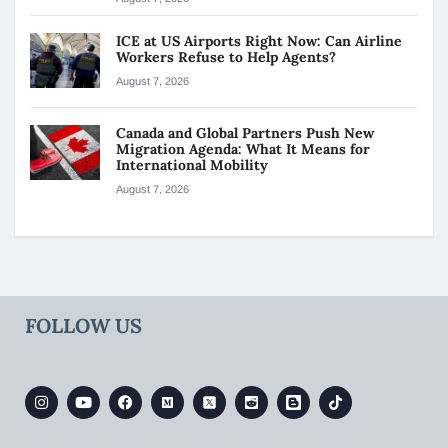
ICE at US Airports Right Now: Can Airline
Workers Refuse to Help Agents?
August 7, 2026
Canada and Global Partners Push New
Migration Agenda: What It Means for
International Mobility
August 7, 2026
FOLLOW US