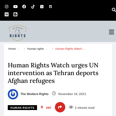
Home
Human rights
Human Rights Watch…
Human Rights Watch urges UN
intervention as Tehran deports
Afghan refugees
The Workers Rights
November 16, 2021
480
2 minute read
HUMAN RIGHTS