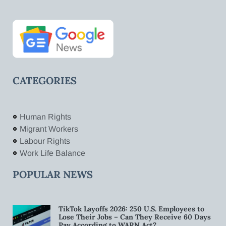
CATEGORIES
Human Rights
Migrant Workers
Labour Rights
Work Life Balance
POPULAR NEWS
TikTok Layoffs 2026: 250 U.S. Employees to
Lose Their Jobs – Can They Receive 60 Days
Pay According to WARN Act?