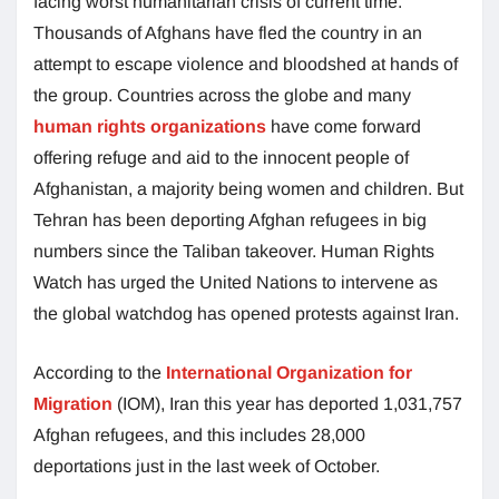
facing worst humanitarian crisis of current time.
Thousands of Afghans have fled the country in an
attempt to escape violence and bloodshed at hands of
the group. Countries across the globe and many
human rights organizations
have come forward
offering refuge and aid to the innocent people of
Afghanistan, a majority being women and children. But
Tehran has been deporting Afghan refugees in big
numbers since the Taliban takeover. Human Rights
Watch has urged the United Nations to intervene as
the global watchdog has opened protests against Iran.
According to the
International Organization for
Migration
(IOM), Iran this year has deported 1,031,757
Afghan refugees, and this includes 28,000
deportations just in the last week of October.