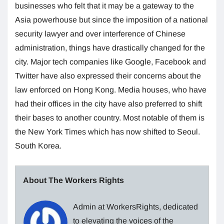
businesses who felt that it may be a gateway to the
Asia powerhouse but since the imposition of a national
security lawyer and over interference of Chinese
administration, things have drastically changed for the
city. Major tech companies like Google, Facebook and
Twitter have also expressed their concerns about the
law enforced on Hong Kong. Media houses, who have
had their offices in the city have also preferred to shift
their bases to another country. Most notable of them is
the New York Times which has now shifted to Seoul.
South Korea.
About The Workers Rights
Admin at WorkersRights, dedicated
to elevating the voices of the