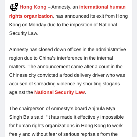
Hong Kong
– Amnesty, an
international human
rights organization
, has announced its exit from Hong
Kong on Monday due to the imposition of National
Security Law.
Amnesty has closed down offices in the administrative
region due to China’s interference in the internal
matters. The announcement came after a court in the
Chinese city convicted a food delivery driver who was
accused of spreading violence by shouting slogans
against the
National Security Law
.
The chairperson of Amnesty’s board Anjhula Mya
Singh Bais said, “It has made it effectively impossible
for human rights organizations in Hong Kong to work
freely and without fear of serious reprisals from the