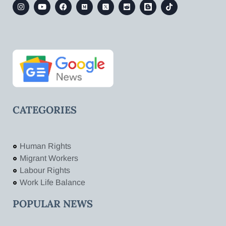
CATEGORIES
Human Rights
Migrant Workers
Labour Rights
Work Life Balance
POPULAR NEWS