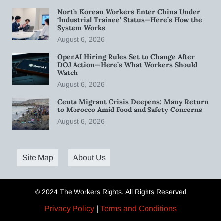
North Korean Workers Enter China Under
‘Industrial Trainee’ Status—Here’s How the
System Works
August 6, 2026
OpenAI Hiring Rules Set to Change After
DOJ Action—Here’s What Workers Should
Watch
August 6, 2026
Ceuta Migrant Crisis Deepens: Many Return
to Morocco Amid Food and Safety Concerns
August 6, 2026
Site Map
About Us
© 2024 The Workers Rights. All Rights Reserved
Privacy Policy
|
Terms and Conditions