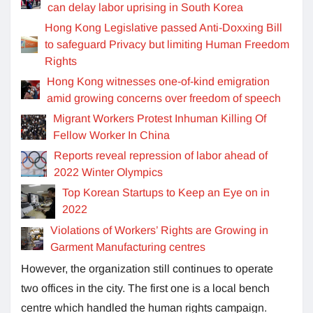
can delay labor uprising in South Korea
Hong Kong Legislative passed Anti-Doxxing Bill
to safeguard Privacy but limiting Human Freedom
Rights
Hong Kong witnesses one-of-kind emigration
amid growing concerns over freedom of speech
Migrant Workers Protest Inhuman Killing Of
Fellow Worker In China
Reports reveal repression of labor ahead of
2022 Winter Olympics
Top Korean Startups to Keep an Eye on in
2022
Violations of Workers’ Rights are Growing in
Garment Manufacturing centres
However, the organization still continues to operate
two offices in the city. The first one is a local bench
centre which handled the human rights campaign.