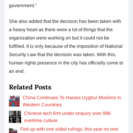
government.”
She also added that the decision has been taken with
a heavy heart as there were a lot of things that the
organization were working on but it could not be
fulfilled. It is only because of the imposition of National
Security Law that the decision was taken. With this,
human rights presence in the city has officially come to
an end.
Related Posts
China Continues To Harass Uyghur Muslims In
Western Countries
Chinese tech firm under enquiry over 996
overtime culture
Fed up with one sided rulings, this year no one