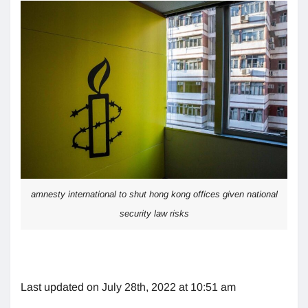
amnesty international to shut hong kong offices given national
security law risks
Last updated on July 28th, 2022 at 10:51 am