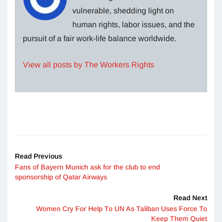
vulnerable, shedding light on
human rights, labor issues, and the
pursuit of a fair work-life balance worldwide.
View all posts by The Workers Rights
Read Previous
Fans of Bayern Munich ask for the club to end
sponsorship of Qatar Airways
Read Next
Women Cry For Help To UN As Taliban Uses Force To
Keep Them Quiet