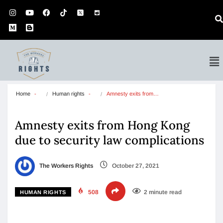
Home
Human rights
Amnesty exits from…
Amnesty exits from Hong Kong
due to security law complications
The Workers Rights
October 27, 2021
508
2 minute read
HUMAN RIGHTS