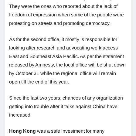
They were the ones who reported about the lack of
freedom of expression when some of the people were
protesting on streets and promoting democracy.
As for the second office, it mostly is responsible for
looking after research and advocating work access
East and Southeast Asia Pacific. As per the statement
released by Amnesty, the local office will be shut down
by October 31 while the regional office will remain
open till the end of this year.
Since the last two years, chances of any organization
getting into trouble after it talks against China have
increased.
Hong Kong
was a safe investment for many