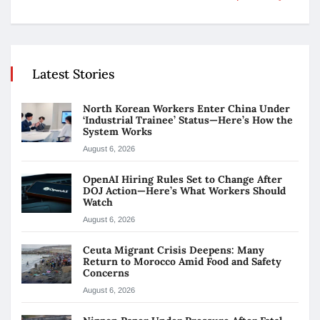
Latest Stories
North Korean Workers Enter China Under
‘Industrial Trainee’ Status—Here’s How the
System Works
August 6, 2026
OpenAI Hiring Rules Set to Change After
DOJ Action—Here’s What Workers Should
Watch
August 6, 2026
Ceuta Migrant Crisis Deepens: Many
Return to Morocco Amid Food and Safety
Concerns
August 6, 2026