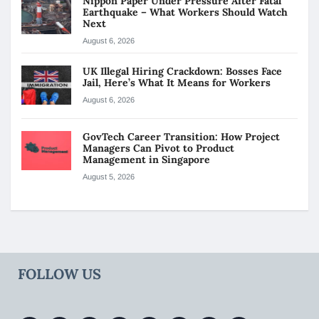
Nippon Paper Under Pressure After Fatal
Earthquake – What Workers Should Watch
Next
August 6, 2026
UK Illegal Hiring Crackdown: Bosses Face
Jail, Here’s What It Means for Workers
August 6, 2026
GovTech Career Transition: How Project
Managers Can Pivot to Product
Management in Singapore
August 5, 2026
FOLLOW US