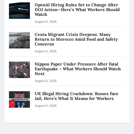
OpenAI Hiring Rules Set to Change After
DOJ Action—Here’s What Workers Should
Watch
August 6, 2026
Ceuta Migrant Crisis Deepens: Many
Return to Morocco Amid Food and Safety
Concerns
August 6, 2026
Nippon Paper Under Pressure After Fatal
Earthquake – What Workers Should Watch
Next
August 6, 2026
UK Illegal Hiring Crackdown: Bosses Face
Jail, Here’s What It Means for Workers
August 6, 2026