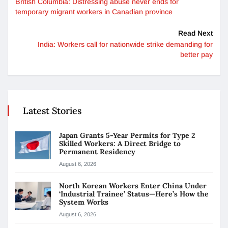
British Columbia: Distressing abuse never ends for
temporary migrant workers in Canadian province
Read Next
India: Workers call for nationwide strike demanding for
better pay
Latest Stories
Japan Grants 5-Year Permits for Type 2
Skilled Workers: A Direct Bridge to
Permanent Residency
August 6, 2026
North Korean Workers Enter China Under
‘Industrial Trainee’ Status—Here’s How the
System Works
August 6, 2026