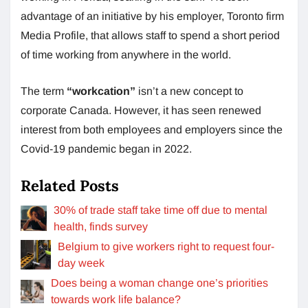
advantage of an initiative by his employer, Toronto firm
Media Profile, that allows staff to spend a short period
of time working from anywhere in the world.
The term
“workcation”
isn’t a new concept to
corporate Canada. However, it has seen renewed
interest from both employees and employers since the
Covid-19 pandemic began in 2022.
Related Posts
30% of trade staff take time off due to mental
health, finds survey
Belgium to give workers right to request four-
day week
Does being a woman change one’s priorities
towards work life balance?