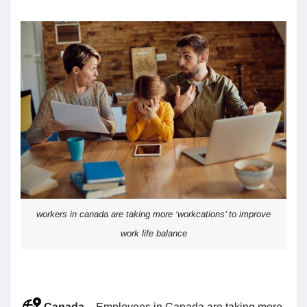
workers in canada are taking more ‘workcations’ to improve
work life balance
Canada
– Employees in Canada are taking more