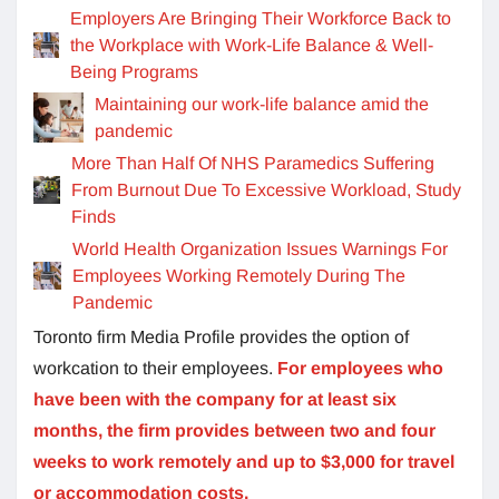
Employers Are Bringing Their Workforce Back to
the Workplace with Work-Life Balance & Well-
Being Programs
Maintaining our work-life balance amid the
pandemic
More Than Half Of NHS Paramedics Suffering
From Burnout Due To Excessive Workload, Study
Finds
World Health Organization Issues Warnings For
Employees Working Remotely During The
Pandemic
Toronto firm Media Profile provides the option of
workcation to their employees.
For employees who
have been with the company for at least six
months, the firm provides between two and four
weeks to work remotely and up to $3,000 for travel
or accommodation costs.