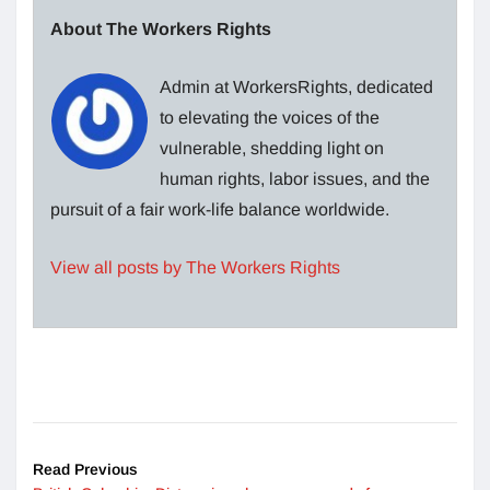
About The Workers Rights
Admin at WorkersRights, dedicated
to elevating the voices of the
vulnerable, shedding light on
human rights, labor issues, and the
pursuit of a fair work-life balance worldwide.
View all posts by The Workers Rights
Read Previous