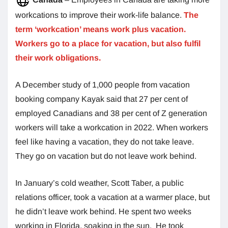
workcations to improve their work-life balance.
The
term ‘workcation’ means work plus vacation.
Workers go to a place for vacation, but also fulfil
their work obligations.
A December study of 1,000 people from vacation
booking company Kayak said that 27 per cent of
employed Canadians and 38 per cent of Z generation
workers will take a workcation in 2022. When workers
feel like having a vacation, they do not take leave.
They go on vacation but do not leave work behind.
In January’s cold weather, Scott Taber, a public
relations officer, took a vacation at a warmer place, but
he didn’t leave work behind. He spent two weeks
working in Florida, soaking in the sun. He took