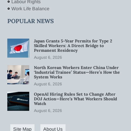
Labour Rights
Work Life Balance
POPULAR NEWS
Japan Grants 5-Year Permits for Type 2
Skilled Workers: A Direct Bridge to
Permanent Residency
August 6, 2026
North Korean Workers Enter China Under
‘Industrial Trainee’ Status—Here’s How the
System Works
August 6, 2026
OpenAI Hiring Rules Set to Change After
DOJ Action—Here’s What Workers Should
Watch
August 6, 2026
Site Map
About Us