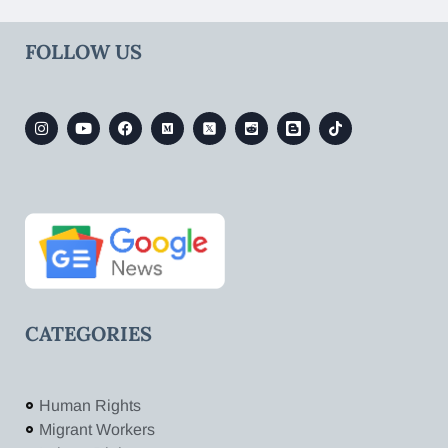
FOLLOW US
CATEGORIES
Human Rights
Migrant Workers