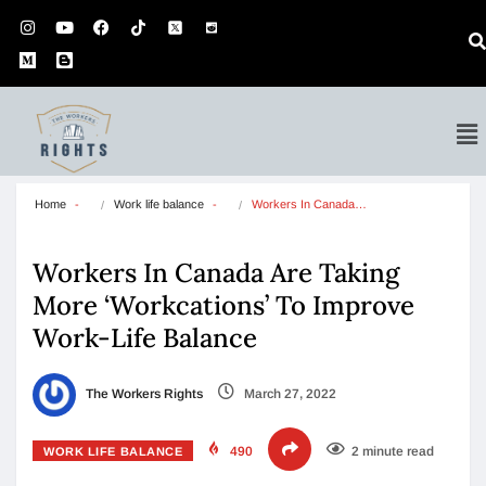
Home
Work life balance
Workers In Canada…
Workers In Canada Are Taking
More ‘Workcations’ To Improve
Work-Life Balance
The Workers Rights
March 27, 2022
490
2 minute read
WORK LIFE BALANCE