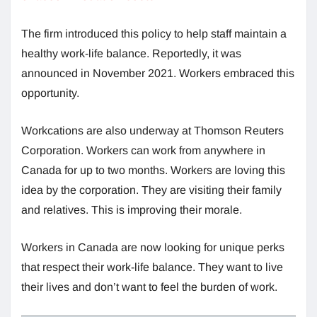
The firm introduced this policy to help staff maintain a
healthy work-life balance. Reportedly, it was
announced in November 2021. Workers embraced this
opportunity.
Workcations are also underway at Thomson Reuters
Corporation. Workers can work from anywhere in
Canada for up to two months. Workers are loving this
idea by the corporation. They are visiting their family
and relatives. This is improving their morale.
Workers in Canada are now looking for unique perks
that respect their work-life balance. They want to live
their lives and don’t want to feel the burden of work.