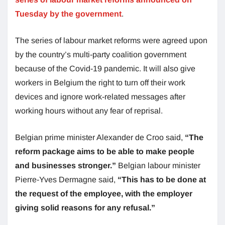
Tuesday by the government
.
The series of labour market reforms were agreed upon
by the country’s multi-party coalition government
because of the Covid-19 pandemic. It will also give
workers in Belgium the right to turn off their work
devices and ignore work-related messages after
working hours without any fear of reprisal.
Belgian prime minister Alexander de Croo said,
“The
reform package aims to be able to make people
and businesses stronger.”
Belgian labour minister
Pierre-Yves Dermagne said,
“This has to be done at
the request of the employee, with the employer
giving solid reasons for any refusal.”