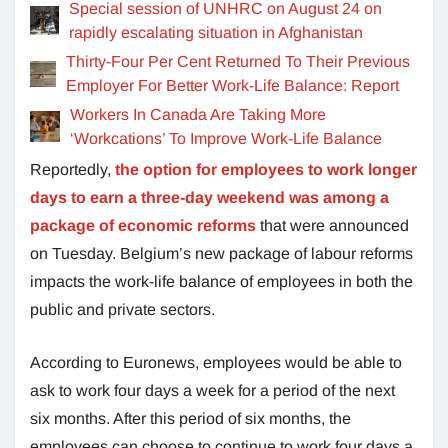
Special session of UNHRC on August 24 on
rapidly escalating situation in Afghanistan
Thirty-Four Per Cent Returned To Their Previous
Employer For Better Work-Life Balance: Report
Workers In Canada Are Taking More
‘Workcations’ To Improve Work-Life Balance
Reportedly,
the option for employees to work longer
days to earn a three-day weekend was among a
package of economic reforms
that were announced
on Tuesday. Belgium’s new package of labour reforms
impacts the work-life balance of employees in both the
public and private sectors.
According to Euronews, employees would be able to
ask to work four days a week for a period of the next
six months. After this period of six months, the
employees can choose to continue to work four days a