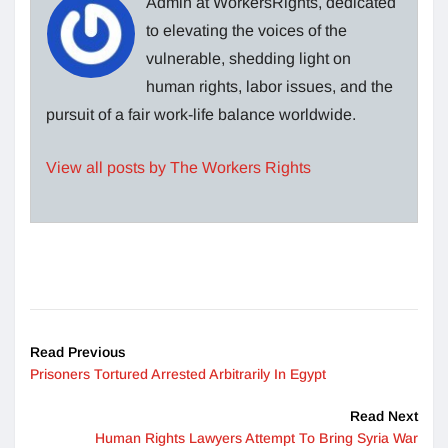
Admin at WorkersRights, dedicated
to elevating the voices of the
vulnerable, shedding light on
human rights, labor issues, and the
pursuit of a fair work-life balance worldwide.
View all posts by The Workers Rights
Read Previous
Prisoners Tortured Arrested Arbitrarily In Egypt
Read Next
Human Rights Lawyers Attempt To Bring Syria War