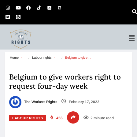
Home
Labour rights
Belgium to give…
Belgium to give workers right to
request four-day week
The Workers Rights
February 17, 2022
456
2 minute read
LABOUR RIGHTS