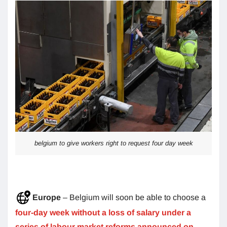
belgium to give workers right to request four day week
Europe
– Belgium will soon be able to choose a
four-day week without a loss of salary under a
series of labour market reforms announced on