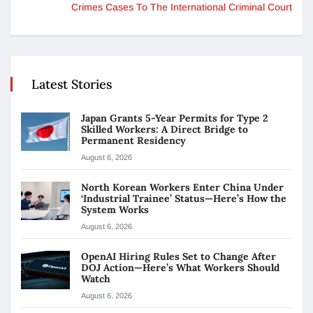
Crimes Cases To The International Criminal Court
Latest Stories
Japan Grants 5-Year Permits for Type 2
Skilled Workers: A Direct Bridge to
Permanent Residency
August 6, 2026
North Korean Workers Enter China Under
‘Industrial Trainee’ Status—Here’s How the
System Works
August 6, 2026
OpenAI Hiring Rules Set to Change After
DOJ Action—Here’s What Workers Should
Watch
August 6, 2026