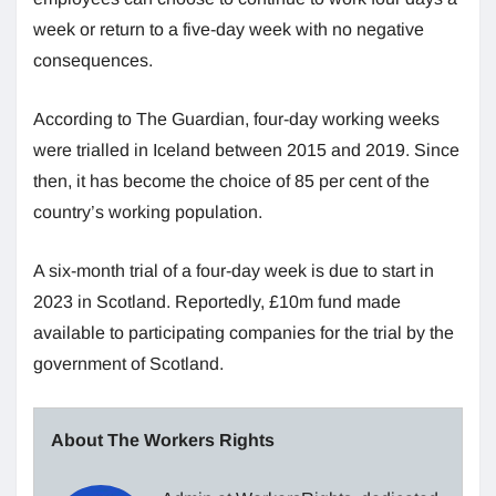
week or return to a five-day week with no negative
consequences.
According to The Guardian, four-day working weeks
were trialled in Iceland between 2015 and 2019. Since
then, it has become the choice of 85 per cent of the
country’s working population.
A six-month trial of a four-day week is due to start in
2023 in Scotland. Reportedly, £10m fund made
available to participating companies for the trial by the
government of Scotland.
About The Workers Rights