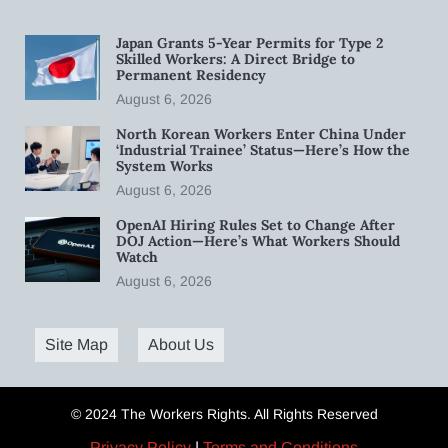
Japan Grants 5-Year Permits for Type 2
Skilled Workers: A Direct Bridge to
Permanent Residency
August 6, 2026
North Korean Workers Enter China Under
‘Industrial Trainee’ Status—Here’s How the
System Works
August 6, 2026
OpenAI Hiring Rules Set to Change After
DOJ Action—Here’s What Workers Should
Watch
August 6, 2026
Site Map
About Us
© 2024 The Workers Rights. All Rights Reserved
Privacy Policy
|
Terms and Conditions