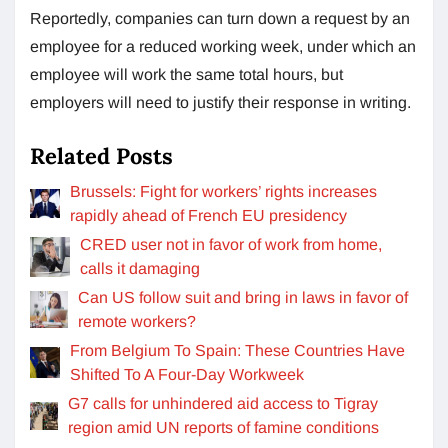
Reportedly, companies can turn down a request by an
employee for a reduced working week, under which an
employee will work the same total hours, but
employers will need to justify their response in writing.
Related Posts
Brussels: Fight for workers’ rights increases
rapidly ahead of French EU presidency
CRED user not in favor of work from home,
calls it damaging
Can US follow suit and bring in laws in favor of
remote workers?
From Belgium To Spain: These Countries Have
Shifted To A Four-Day Workweek
G7 calls for unhindered aid access to Tigray
region amid UN reports of famine conditions