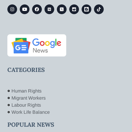
CATEGORIES
Human Rights
Migrant Workers
Labour Rights
Work Life Balance
POPULAR NEWS