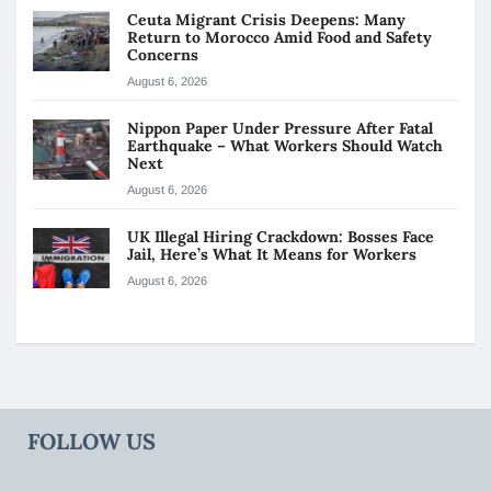
Ceuta Migrant Crisis Deepens: Many
Return to Morocco Amid Food and Safety
Concerns
August 6, 2026
Nippon Paper Under Pressure After Fatal
Earthquake – What Workers Should Watch
Next
August 6, 2026
UK Illegal Hiring Crackdown: Bosses Face
Jail, Here’s What It Means for Workers
August 6, 2026
FOLLOW US