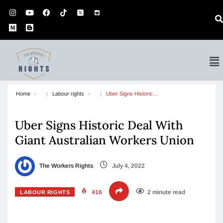
Home
Labour rights
Uber Signs Historic…
Uber Signs Historic Deal With
Giant Australian Workers Union
The Workers Rights
July 4, 2022
416
2 minute read
LABOUR RIGHTS