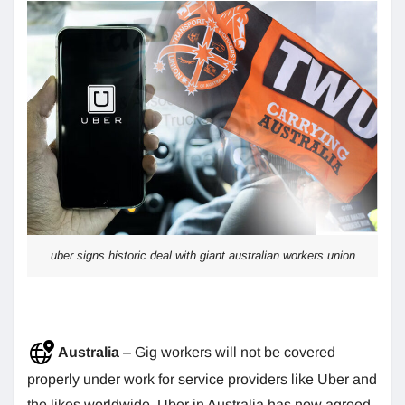
uber signs historic deal with giant australian workers union
Australia
– Gig workers will not be covered
properly under work for service providers like Uber and
the likes worldwide. Uber in Australia has now agreed