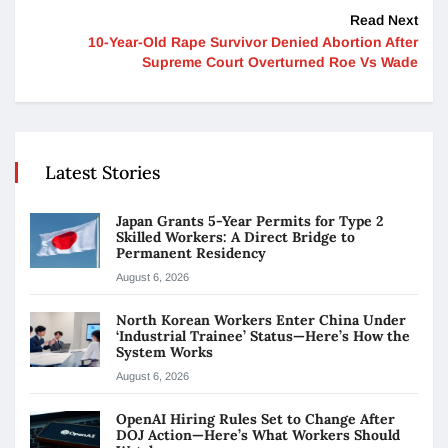
Read Next
10-Year-Old Rape Survivor Denied Abortion After
Supreme Court Overturned Roe Vs Wade
Latest Stories
Japan Grants 5-Year Permits for Type 2
Skilled Workers: A Direct Bridge to
Permanent Residency
August 6, 2026
North Korean Workers Enter China Under
‘Industrial Trainee’ Status—Here’s How the
System Works
August 6, 2026
OpenAI Hiring Rules Set to Change After
DOJ Action—Here’s What Workers Should