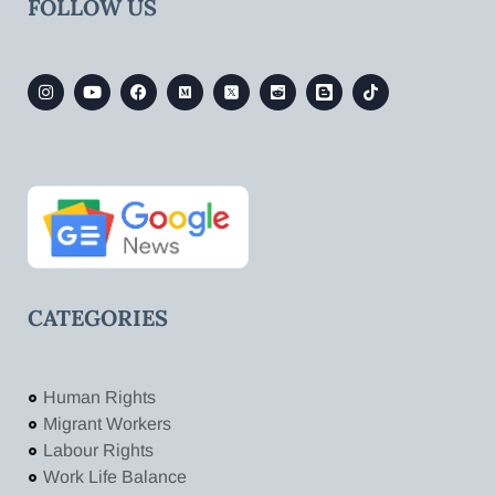
FOLLOW US
CATEGORIES
Human Rights
Migrant Workers
Labour Rights
Work Life Balance