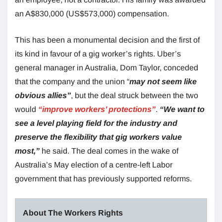
an A$830,000 (US$573,000) compensation.
This has been a monumental decision and the first of
its kind in favour of a gig worker’s rights. Uber’s
general manager in Australia, Dom Taylor, conceded
that the company and the union “
may not seem like
obvious allies”
, but the deal struck between the two
would
“improve workers’ protections”
.
“We want to
see a level playing field for the industry and
preserve the flexibility that gig workers value
most,”
he said. The deal comes in the wake of
Australia’s May election of a centre-left Labor
government that has previously supported reforms.
About The Workers Rights