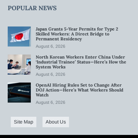
POPULAR NEWS
Japan Grants 5-Year Permits for Type 2
Skilled Workers: A Direct Bridge to
Permanent Residency
August 6, 2026
North Korean Workers Enter China Under
‘Industrial Trainee’ Status—Here’s How the
System Works
August 6, 2026
OpenAI Hiring Rules Set to Change After
DOJ Action—Here’s What Workers Should
Watch
August 6, 2026
Site Map
About Us