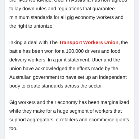
to lay down rules and regulations that guarantee
minimum standards for all gig economy workers and
the right to unionize.
Inking a deal with The
Transport Workers Union
, the
battle has been won for a 100,000 drivers and food
delivery workers. In a joint statement, Uber and the
union have acknowledged the efforts made by the
Australian government to have set up an independent
body to create standards across the sector.
Gig workers and their economy has been marginalized
while they make for a huge segment of workers that
support aggregators, e-retailers and ecommerce giants
too.