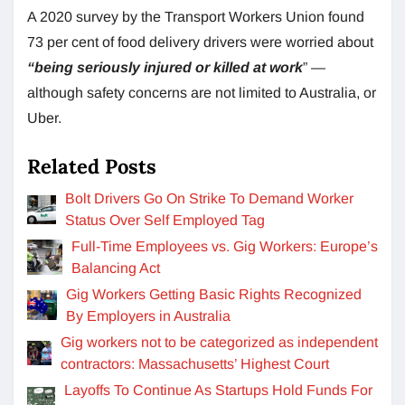
A 2020 survey by the Transport Workers Union found
73 per cent of food delivery drivers were worried about
“being seriously injured or killed at work
” —
although safety concerns are not limited to Australia, or
Uber.
Related Posts
Bolt Drivers Go On Strike To Demand Worker
Status Over Self Employed Tag
Full-Time Employees vs. Gig Workers: Europe’s
Balancing Act
Gig Workers Getting Basic Rights Recognized
By Employers in Australia
Gig workers not to be categorized as independent
contractors: Massachusetts’ Highest Court
Layoffs To Continue As Startups Hold Funds For