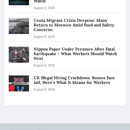
Watch
August 6, 2026
Ceuta Migrant Crisis Deepens: Many
Return to Morocco Amid Food and Safety
Concerns
August 6, 2026
Nippon Paper Under Pressure After Fatal
Earthquake – What Workers Should Watch
Next
August 6, 2026
UK Illegal Hiring Crackdown: Bosses Face
Jail, Here’s What It Means for Workers
August 6, 2026