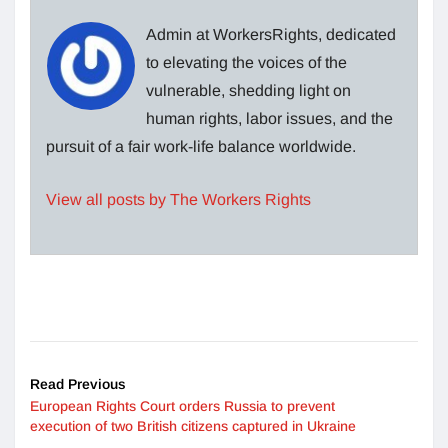
Admin at WorkersRights, dedicated
to elevating the voices of the
vulnerable, shedding light on
human rights, labor issues, and the
pursuit of a fair work-life balance worldwide.
View all posts by The Workers Rights
Read Previous
European Rights Court orders Russia to prevent
execution of two British citizens captured in Ukraine