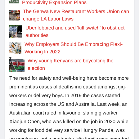
Productivity Expansion Plans
The Genwa New Restaurant Workers Union can
change LA Labor Laws
Uber lobbied and used ‘kill switch’ to obstruct
authorities
Why Employers Should Be Embracing Flexi-
Working In 2022
Why young Kenyans are boycotting the
election
The need for safety and well-being have become more
prominent as cases of deaths increased amongst gig-
workers or delivery boys. In 2019 the cases started
increasing across the US and Australia. Last week, an
Australian court ruled in favour of slain gig worker
Xiaojun Chen, who was killed on the job in 2020 while
working for food delivery service Hungry Panda, was
an employee, not a contractor. His family was awarded