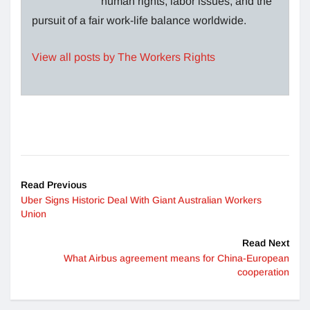
human rights, labor issues, and the
pursuit of a fair work-life balance worldwide.
View all posts by The Workers Rights
Read Previous
Uber Signs Historic Deal With Giant Australian Workers
Union
Read Next
What Airbus agreement means for China-European
cooperation