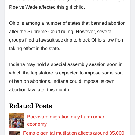
Roe vs Wade affected this girl child.
Ohio is among a number of states that banned abortion
after the Supreme Court ruling. However, several
groups filed a lawsuit seeking to block Ohio’s law from
taking effect in the state.
Indiana may hold a special assembly session soon in
which the legislature is expected to impose some sort
of ban on abortions. Indiana could impose its own
abortion law later this month.
Related Posts
Backward migration may harm urban
economy
Female genital mutilation affects around 35,000