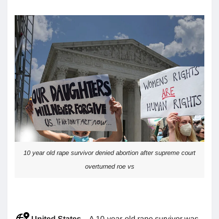
10 year old rape survivor denied abortion after supreme court
overturned roe vs
United States
– A 10-year-old rape survivor was