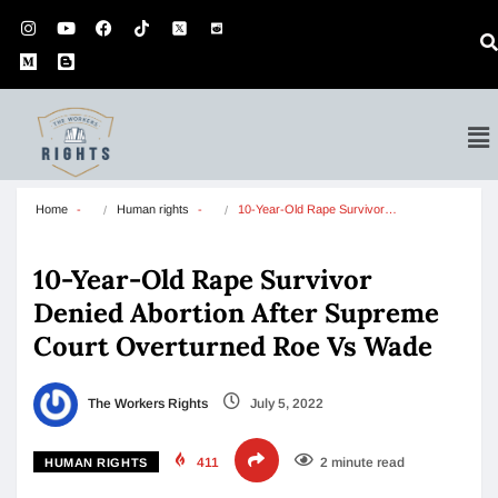
Home
Human rights
10-Year-Old Rape Survivor…
10-Year-Old Rape Survivor
Denied Abortion After Supreme
Court Overturned Roe Vs Wade
The Workers Rights
July 5, 2022
411
2 minute read
HUMAN RIGHTS