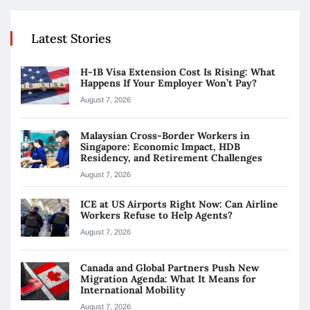
Latest Stories
H-1B Visa Extension Cost Is Rising: What
Happens If Your Employer Won’t Pay?
August 7, 2026
Malaysian Cross-Border Workers in
Singapore: Economic Impact, HDB
Residency, and Retirement Challenges
August 7, 2026
ICE at US Airports Right Now: Can Airline
Workers Refuse to Help Agents?
August 7, 2026
Canada and Global Partners Push New
Migration Agenda: What It Means for
International Mobility
August 7, 2026