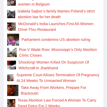
women in Belgium
Izabela Sajbor’s family blames Poland’s strict
abortion law for her death
McDonald’s India Launches First All-Women
Drive-Thru Restaurant
Parliament condemns US abortion ruling
Roe V Wade Row: Mississippi’s Only Abortion
Clinic Closes
Shocking! Women Killed On Suspicion Of
Witchcraft In Jharkhand
Supreme Court Allows Termination Of Pregnancy
At 24 Weeks To Unmarried Woman
Take Away From Workers, Prepare For
Blackouts!
Texas Abortion Law Forced A Woman To Carry
Dead Fetus For 2 Weeks