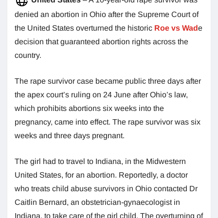
denied an abortion in Ohio after the Supreme Court of
the United States overturned the historic
Roe vs Wad
e
decision that guaranteed abortion rights across the
country.
The rape survivor case became public three days after
the apex court’s ruling on 24 June after Ohio’s law,
which prohibits abortions six weeks into the
pregnancy, came into effect. The rape survivor was six
weeks and three days pregnant.
The girl had to travel to Indiana, in the Midwestern
United States, for an abortion. Reportedly, a doctor
who treats child abuse survivors in Ohio contacted Dr
Caitlin Bernard, an obstetrician-gynaecologist in
Indiana, to take care of the girl child. The overturning of