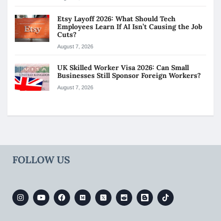
Etsy Layoff 2026: What Should Tech
Employees Learn If AI Isn’t Causing the Job
Cuts?
August 7, 2026
UK Skilled Worker Visa 2026: Can Small
Businesses Still Sponsor Foreign Workers?
August 7, 2026
FOLLOW US