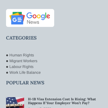
CATEGORIES
Human Rights
Migrant Workers
Labour Rights
Work Life Balance
POPULAR NEWS
H-1B Visa Extension Cost Is Rising: What
Happens If Your Employer Won’t Pay?