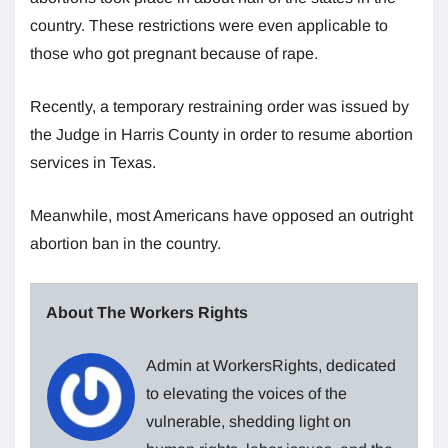
country. These restrictions were even applicable to
those who got pregnant because of rape.
Recently, a temporary restraining order was issued by
the Judge in Harris County in order to resume abortion
services in Texas.
Meanwhile, most Americans have opposed an outright
abortion ban in the country.
About The Workers Rights
Admin at WorkersRights, dedicated
to elevating the voices of the
vulnerable, shedding light on