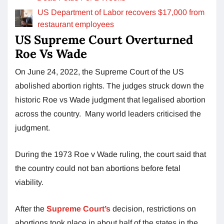
US Department of Labor recovers $17,000 from
restaurant employees
US Supreme Court Overturned
Roe Vs Wade
On June 24, 2022, the Supreme Court of the US
abolished abortion rights. The judges struck down the
historic Roe vs Wade judgment that legalised abortion
across the country. Many world leaders criticised the
judgment.
During the 1973 Roe v Wade ruling, the court said that
the country could not ban abortions before fetal
viability.
After the
Supreme Court’s
decision, restrictions on
abortions took place in about half of the states in the