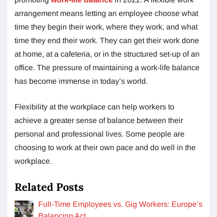
arrangement means letting an employee choose what
time they begin their work, where they work, and what
time they end their work. They can get their work done
at home, at a cafeteria, or in the structured set-up of an
office. The pressure of maintaining a work-life balance
has become immense in today’s world.
Flexibility at the workplace can help workers to
achieve a greater sense of balance between their
personal and professional lives. Some people are
choosing to work at their own pace and do well in the
workplace.
Related Posts
Full-Time Employees vs. Gig Workers: Europe’s
Balancing Act