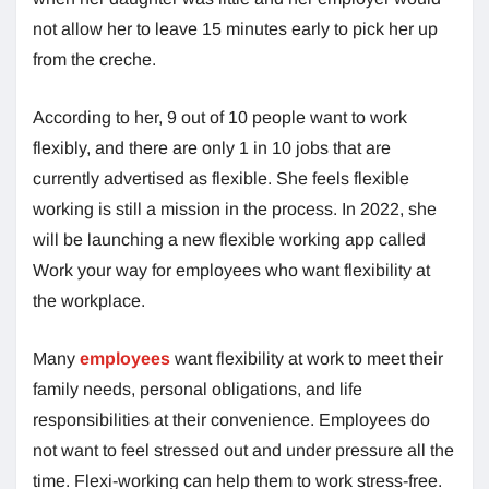
not allow her to leave 15 minutes early to pick her up
from the creche.
According to her, 9 out of 10 people want to work
flexibly, and there are only 1 in 10 jobs that are
currently advertised as flexible. She feels flexible
working is still a mission in the process. In 2022, she
will be launching a new flexible working app called
Work your way for employees who want flexibility at
the workplace.
Many
employees
want flexibility at work to meet their
family needs, personal obligations, and life
responsibilities at their convenience. Employees do
not want to feel stressed out and under pressure all the
time. Flexi-working can help them to work stress-free.