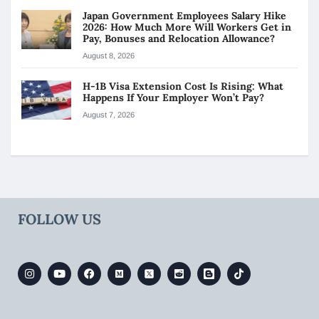
Japan Government Employees Salary Hike
2026: How Much More Will Workers Get in
Pay, Bonuses and Relocation Allowance?
August 8, 2026
H-1B Visa Extension Cost Is Rising: What
Happens If Your Employer Won’t Pay?
August 7, 2026
FOLLOW US