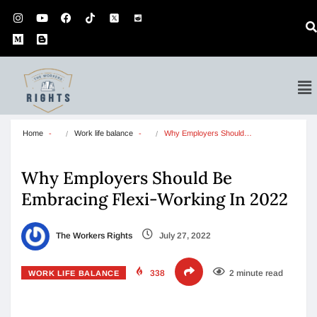
Home
Work life balance
Why Employers Should…
Why Employers Should Be
Embracing Flexi-Working In 2022
The Workers Rights
July 27, 2022
338
2 minute read
WORK LIFE BALANCE