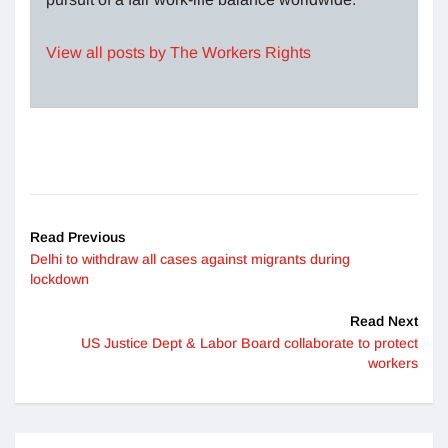
View all posts by The Workers Rights
Read Previous
Delhi to withdraw all cases against migrants during
lockdown
Read Next
US Justice Dept & Labor Board collaborate to protect
workers