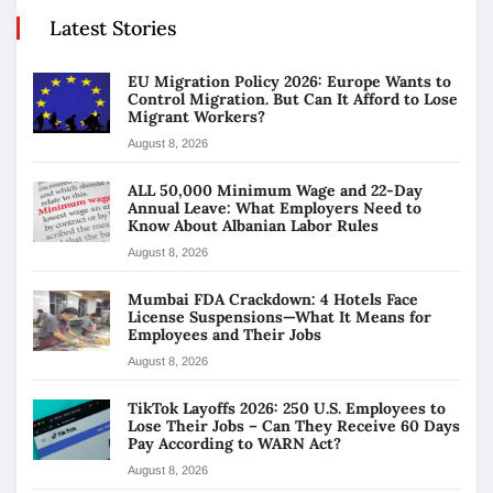
Latest Stories
EU Migration Policy 2026: Europe Wants to
Control Migration. But Can It Afford to Lose
Migrant Workers?
August 8, 2026
ALL 50,000 Minimum Wage and 22-Day
Annual Leave: What Employers Need to
Know About Albanian Labor Rules
August 8, 2026
Mumbai FDA Crackdown: 4 Hotels Face
License Suspensions—What It Means for
Employees and Their Jobs
August 8, 2026
TikTok Layoffs 2026: 250 U.S. Employees to
Lose Their Jobs – Can They Receive 60 Days
Pay According to WARN Act?
August 8, 2026