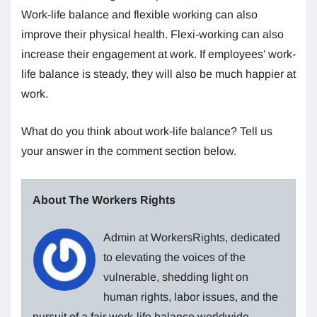
Work-life balance and flexible working can also
improve their physical health. Flexi-working can also
increase their engagement at work. If employees’ work-
life balance is steady, they will also be much happier at
work.
What do you think about work-life balance? Tell us
your answer in the comment section below.
About The Workers Rights
Admin at WorkersRights, dedicated
to elevating the voices of the
vulnerable, shedding light on
human rights, labor issues, and the
pursuit of a fair work-life balance worldwide.