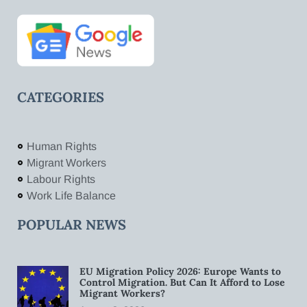
CATEGORIES
Human Rights
Migrant Workers
Labour Rights
Work Life Balance
POPULAR NEWS
EU Migration Policy 2026: Europe Wants to
Control Migration. But Can It Afford to Lose
Migrant Workers?