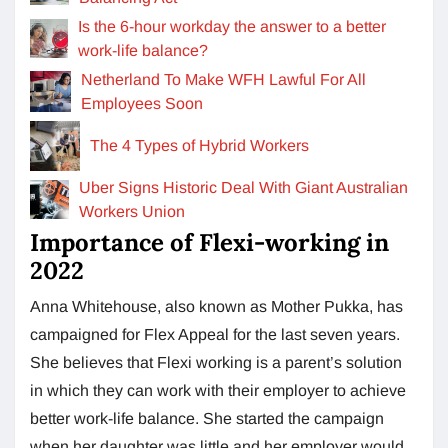
Is the 6-hour workday the answer to a better
work-life balance?
Netherland To Make WFH Lawful For All
Employees Soon
The 4 Types of Hybrid Workers
Uber Signs Historic Deal With Giant Australian
Workers Union
Importance of Flexi-working in
2022
Anna Whitehouse, also known as Mother Pukka, has
campaigned for Flex Appeal for the last seven years.
She believes that Flexi working is a parent’s solution
in which they can work with their employer to achieve
better work-life balance. She started the campaign
when her daughter was little and her employer would