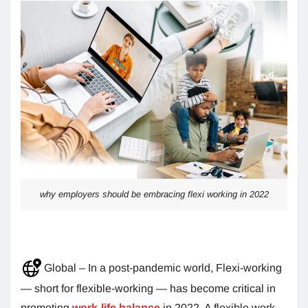
why employers should be embracing flexi working in 2022
Global – In a post-pandemic world, Flexi-working
— short for flexible-working — has become critical in
promoting
work-life balance
in 2022. A flexible work