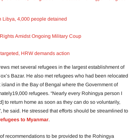
n Libya, 4,000 people detained
Rights Amidst Ongoing Military Coup
s targeted, HRW demands action
rews met several refugees in the largest establishment of
Cox’s Bazar. He also met refugees who had been relocated
t island in the Bay of Bengal where the Government of
ately19,000 refugees. “Nearly every Rohingya person I
 to return home as soon as they can do so voluntarily,
”, he said. He stressed that efforts should be streamlined to
refugees to Myanmar
.
of recommendations to be provided to the Rohingya