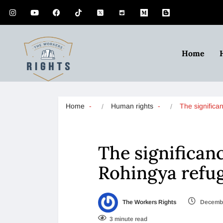
Home
Home
Human rights
The significa
The significan
Rohingya refu
The Workers Rights
Decembe
3 minute read