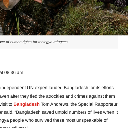
ance of human rights for rohingya refugees
at 08:36 am
independent UN expert lauded Bangladesh for its efforts
ven after they fled the atrocities and crimes against them
visit to
Bangladesh
Tom Andrews, the Special Rapporteur
ar said, “Bangladesh saved untold numbers of lives when it
ingya people who survived these most unspeakable of