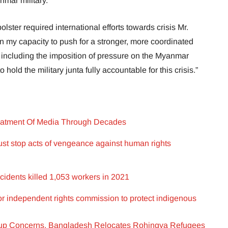
nmar military.”
bolster required international efforts towards crisis Mr.
in my capacity to push for a stronger, more coordinated
s, including the imposition of pressure on the Myanmar
hold the military junta fully accountable for this crisis.”
eatment Of Media Through Decades
t stop acts of vengeance against human rights
idents killed 1,053 workers in 2021
for independent rights commission to protect indigenous
up Concerns, Bangladesh Relocates Rohingya Refugees