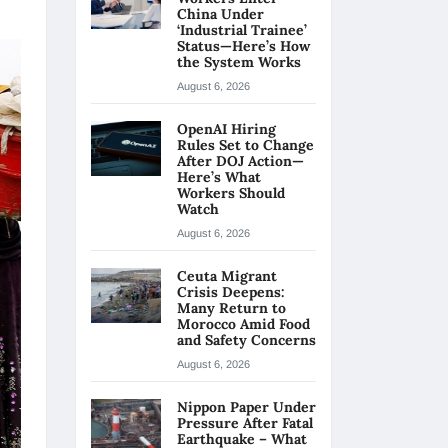
China Under
‘Industrial Trainee’
Status—Here’s How
the System Works
August 6, 2026
OpenAI Hiring
Rules Set to Change
After DOJ Action—
Here’s What
Workers Should
Watch
August 6, 2026
Ceuta Migrant
Crisis Deepens:
Many Return to
Morocco Amid Food
and Safety Concerns
August 6, 2026
Nippon Paper Under
Pressure After Fatal
Earthquake – What