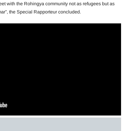
meet with the Rohingya community not as refugees but as
mar”, the Special Rapporteur concluded.