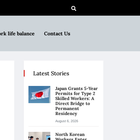
rk life balance
Contact Us
Latest Stories
Japan Grants 5-Year
Permits for Type 2
Skilled Workers: A
Direct Bridge to
Permanent
Residency
August 6, 2026
North Korean
Workers Enter