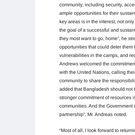
community, including security, acces
ample opportunities for their sustai
key areas is in the interest, not o
the goal of a successful and susta
they most want to go, home”, he str
opportunities that could deter the
vulnerabilities in the camps, and redu
Andrews welcomed the commitment
with the United Nations, calling thei
community to share the responsibili
added that Bangladesh should not ta
stronger commitment of resources i
communities. And the Government o
partnership”, Mr. Andreas noted.
“Most of all, I look forward to ret