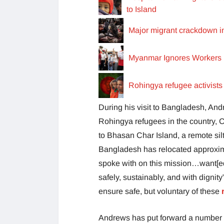
to Island
Major migrant crackdown i
Myanmar Ignores Workers 
Rohingya refugee activist
During his visit to Bangladesh, And
Rohingya refugees in the country, 
to Bhasan Char Island, a remote sil
Bangladesh has relocated approxim
spoke with on this mission…want[ed]
safely, sustainably, and with dignity
ensure safe, but voluntary of these
Andrews has put forward a number 