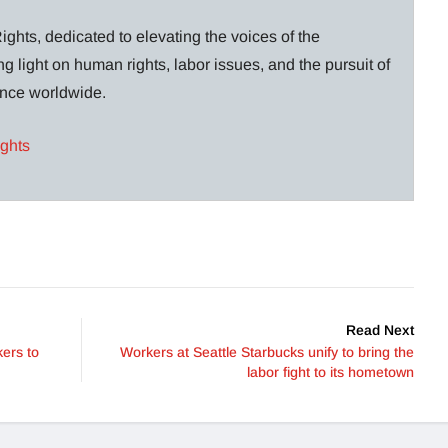
ghts, dedicated to elevating the voices of the
g light on human rights, labor issues, and the pursuit of
lance worldwide.
ights
Read Next
ers to
Workers at Seattle Starbucks unify to bring the
labor fight to its hometown