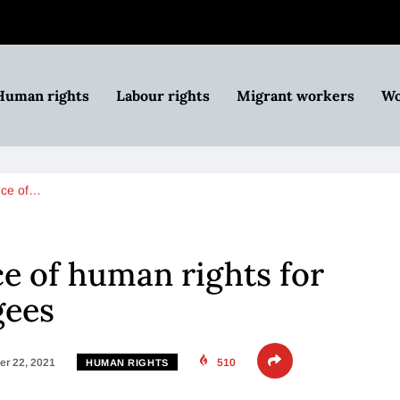
Human rights
Labour rights
Migrant workers
Wo
nce of…
ce of human rights for
gees
r 22, 2021
510
HUMAN RIGHTS