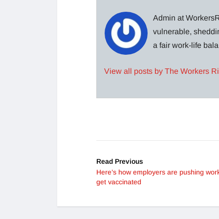
Admin at WorkersRi
vulnerable, sheddin
a fair work-life ba
View all posts by The Workers R
Read Previous
Here’s how employers are pushing work
get vaccinated