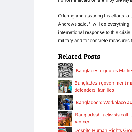
horrors inflicted on them by the Mya
Offering and assuring his efforts to 
Andrews said, “I will do everything 
international response to this crisi
military and for concrete measures to 
Related Posts
Bangladesh Ignores Maltr
Bangladesh government mus
defenders, families
Bangladesh: Workplace acc
Bangladeshi activists call 
women
Despite Human Rights Gro