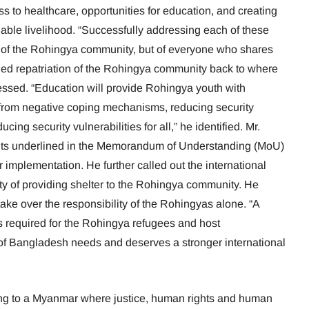
s to healthcare, opportunities for education, and creating
nable livelihood. “Successfully addressing each of these
nly of the Rohingya community, but of everyone who shares
ined repatriation of the Rohingya community back to where
essed. “Education will provide Rohingya youth with
m from negative coping mechanisms, reducing security
cing security vulnerabilities for all,” he identified. Mr.
s underlined in the Memorandum of Understanding (MoU)
r implementation. He further called out the international
ty of providing shelter to the Rohingya community. He
ke over the responsibility of the Rohingyas alone. “A
s required for the Rohingya refugees and host
f Bangladesh needs and deserves a stronger international
urning to a Myanmar where justice, human rights and human