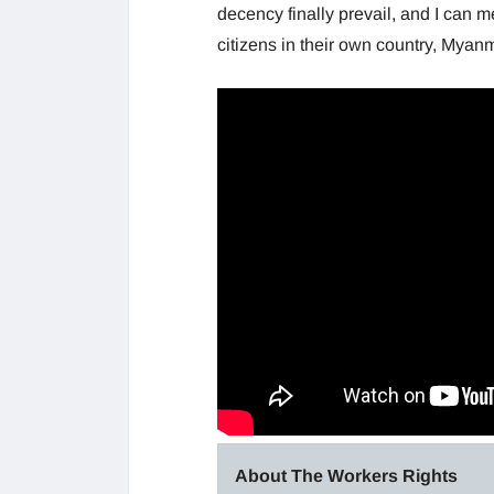
decency finally prevail, and I can 
citizens in their own country, Myan
About The Workers Rights