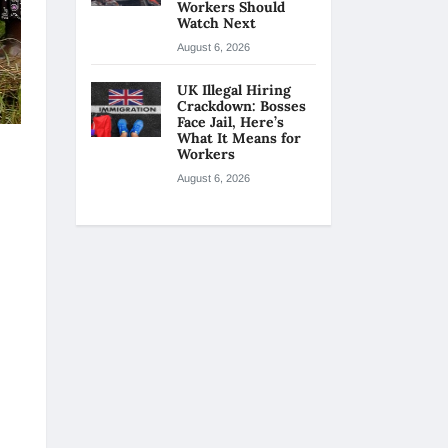
Workers Should
Watch Next
August 6, 2026
UK Illegal Hiring
Crackdown: Bosses
Face Jail, Here’s
What It Means for
Workers
August 6, 2026