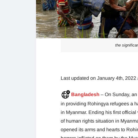
the signific
Last updated on January 4th, 2022 
Bangladesh
– On Sunday, an 
in providing Rohingya refugees a ha
in Myanmar. Ending his first official 
of human rights situation in Myanm
opened its arms and hearts to Roh