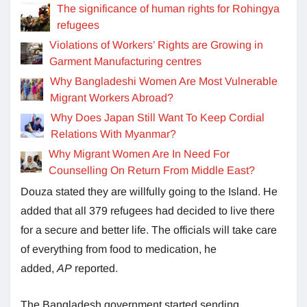
The significance of human rights for Rohingya
refugees
Violations of Workers’ Rights are Growing in
Garment Manufacturing centres
Why Bangladeshi Women Are Most Vulnerable
Migrant Workers Abroad?
Why Does Japan Still Want To Keep Cordial
Relations With Myanmar?
Why Migrant Women Are In Need For
Counselling On Return From Middle East?
Douza stated they are willfully going to the Island. He
added that all 379 refugees had decided to live there
for a secure and better life. The officials will take care
of everything from food to medication, he
added,
AP
reported.
The Bangladesh government started sending