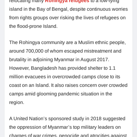
relocating many
Rohingya refugees
to a low-lying
island in the Bay of Bengal, despite continuous worries
from rights groups over risking the lives of refugees on
the flood-prone Island.
The Rohingya community are a Muslim ethnic people,
around 700,000 of whom escaped mistreatment and
brutality in adjoining Myanmar in August 2017.
However, Bangladesh has provided shelter to 1.1
million evacuees in overcrowded camps close to its
coast on an Island. It also raises concern over crowded
camps amid glooming pandemic situation in the
region.
A United Nation’s sponsored study in 2018 suggested
the oppression of Myanmar’s top military leaders on
charges of war crimes, genocide and atrocities against