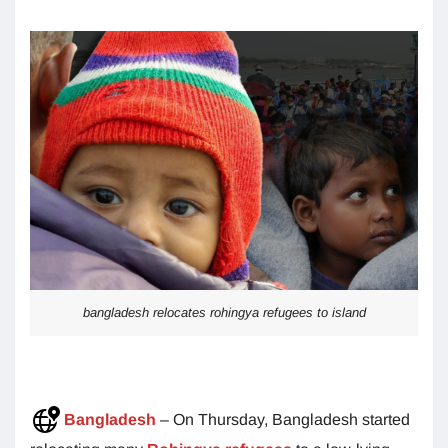
bangladesh relocates rohingya refugees to island
Bangladesh
– On Thursday, Bangladesh started