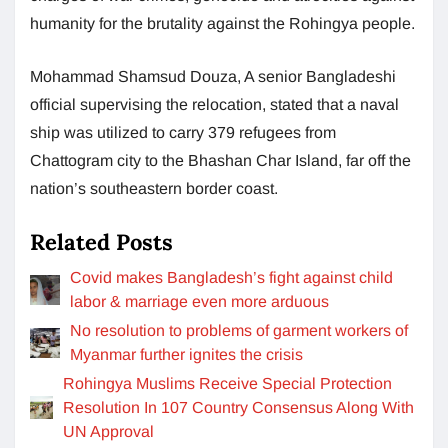
humanity for the brutality against the Rohingya people.
Mohammad Shamsud Douza, A senior Bangladeshi
official supervising the relocation, stated that a naval
ship was utilized to carry 379 refugees from
Chattogram city to the Bhashan Char Island, far off the
nation’s southeastern border coast.
Related Posts
Covid makes Bangladesh’s fight against child
labor & marriage even more arduous
No resolution to problems of garment workers of
Myanmar further ignites the crisis
Rohingya Muslims Receive Special Protection
Resolution In 107 Country Consensus Along With
UN Approval