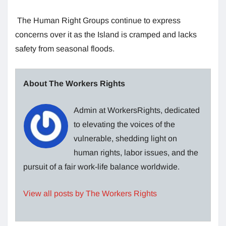
The Human Right Groups continue to express
concerns over it as the Island is cramped and lacks
safety from seasonal floods.
About The Workers Rights
Admin at WorkersRights, dedicated
to elevating the voices of the
vulnerable, shedding light on
human rights, labor issues, and the
pursuit of a fair work-life balance worldwide.
View all posts by The Workers Rights