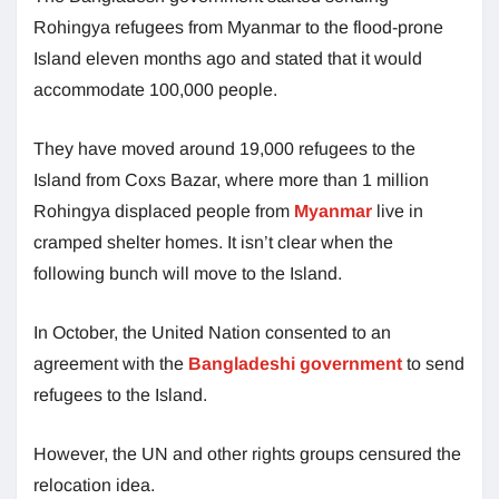
Rohingya refugees from Myanmar to the flood-prone
Island eleven months ago and stated that it would
accommodate 100,000 people.
They have moved around 19,000 refugees to the
Island from Coxs Bazar, where more than 1 million
Rohingya displaced people from
Myanmar
live in
cramped shelter homes. It isn’t clear when the
following bunch will move to the Island.
In October, the United Nation consented to an
agreement with the
Bangladeshi government
to send
refugees to the Island.
However, the UN and other rights groups censured the
relocation idea.