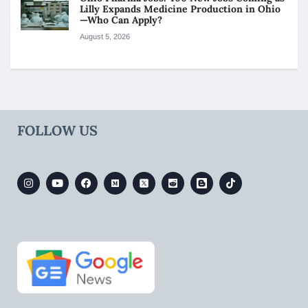
Lilly Expands Medicine Production in Ohio
—Who Can Apply?
August 5, 2026
FOLLOW US