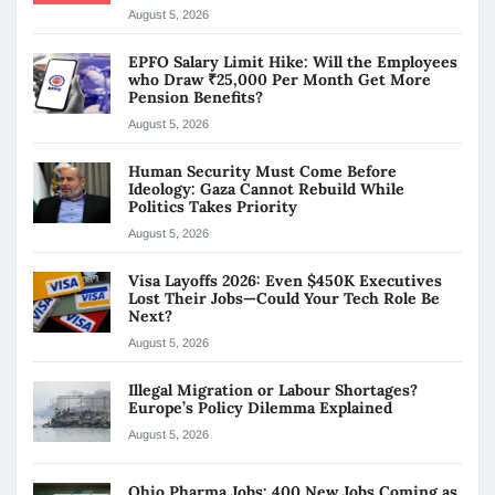
August 5, 2026
EPFO Salary Limit Hike: Will the Employees
who Draw ₹25,000 Per Month Get More
Pension Benefits?
August 5, 2026
Human Security Must Come Before
Ideology: Gaza Cannot Rebuild While
Politics Takes Priority
August 5, 2026
Visa Layoffs 2026: Even $450K Executives
Lost Their Jobs—Could Your Tech Role Be
Next?
August 5, 2026
Illegal Migration or Labour Shortages?
Europe’s Policy Dilemma Explained
August 5, 2026
Ohio Pharma Jobs: 400 New Jobs Coming as