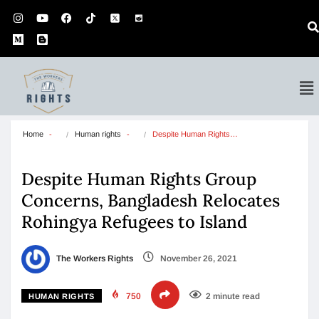
Home
Human rights
Despite Human Rights…
Despite Human Rights Group
Concerns, Bangladesh Relocates
Rohingya Refugees to Island
The Workers Rights
November 26, 2021
750
2 minute read
HUMAN RIGHTS