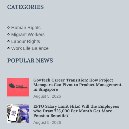
CATEGORIES
Human Rights
Migrant Workers
Labour Rights
Work Life Balance
POPULAR NEWS
GovTech Career Transition: How Project
Managers Can Pivot to Product Management
in Singapore
August 5, 2026
EPFO Salary Limit Hike: Will the Employees
who Draw ₹25,000 Per Month Get More
Pension Benefits?
August 5, 2026