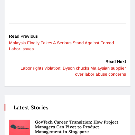
Read Previous
Malaysia Finally Takes A Serious Stand Against Forced
Labor Issues
Read Next
Labor rights violation: Dyson chucks Malaysian supplier
over labor abuse concerns
Latest Stories
GovTech Career Transition: How Project
Managers Can Pivot to Product
Management in Singapore