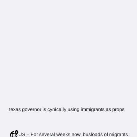
texas governor is cynically using immigrants as props
US – For several weeks now, busloads of migrants