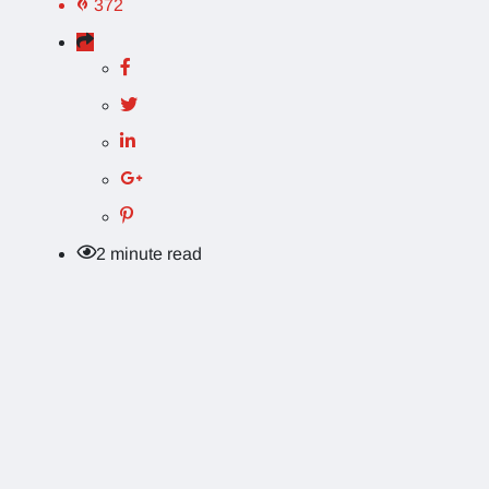
372
2 minute read