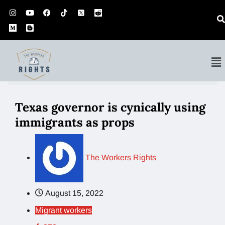
Home
Migrant workers
Texas governor is…
Texas governor is cynically using
immigrants as props
The Workers Rights
August 15, 2022
Migrant workers