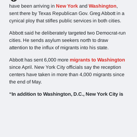
have been arriving in
New York
and
Washington
,
sent there by Texas Republican Gov. Greg Abbott in a
cynical ploy that stifles public services in both cities.
Abbott said he deliberately targeted two Democrat-run
cities. He sends asylum seekers north to draw
attention to the influx of migrants into his state.
Abbott has sent 6,000 more
migrants to Washington
since April. New York City officials say the reception
centers have taken in more than 4,000 migrants since
the end of May.
“In addition to Washington, D.C., New York City is
the ideal destination for these migrants, who can
receive the abundance of city services and
housing that Mayor Eric Adams has boasted about
within the sanctuary city,”
Abbott said in a statement.
“I hope he follows through on his promise of