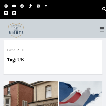
Home
UK
Tag:
UK