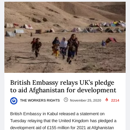
British Embassy relays UK’s pledge
to aid Afghanistan for development
THE WORKERS RIGHTS
November 25, 2020
2214
British Embassy in Kabul released a statement on
Tuesday relaying that the United Kingdom has pledged a
development aid of £155 million for 2021 at Afghanistan