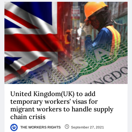
United Kingdom(UK) to add
temporary workers’ visas for
migrant workers to handle supply
chain crisis
THE WORKERS RIGHTS
September 27, 2021