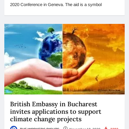
2020 Conference in Geneva. The aid is a symbol
British Embassy in Bucharest
invites applications to support
climate change projects