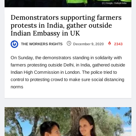
Demonstrators supporting farmers
protests in India, gather outside
Indian Embassy in UK
THE WORKERS RIGHTS
December 9, 2020
2343
On Sunday, the demonstrators standing in solidarity with
farmers protesting outside Delhi, in India, gathered outside
Indian High Commission in London. The police tried to
control to protesting crowd to make sure social distancing
norms