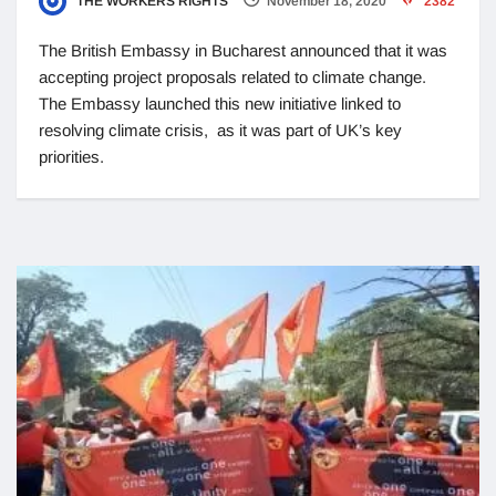
THE WORKERS RIGHTS
November 18, 2020
2382
The British Embassy in Bucharest announced that it was
accepting project proposals related to climate change.
The Embassy launched this new initiative linked to
resolving climate crisis, as it was part of UK’s key
priorities.