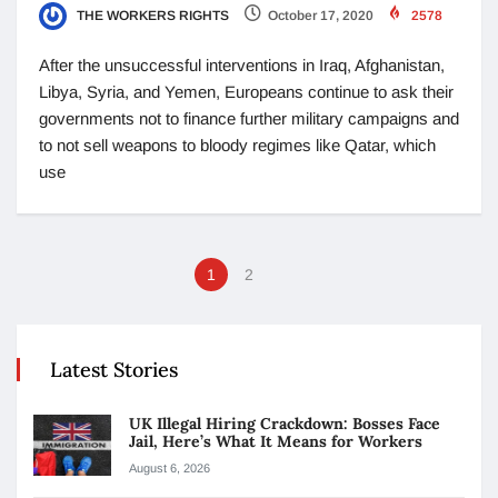
THE WORKERS RIGHTS
October 17, 2020
2578
After the unsuccessful interventions in Iraq, Afghanistan,
Libya, Syria, and Yemen, Europeans continue to ask their
governments not to finance further military campaigns and
to not sell weapons to bloody regimes like Qatar, which
use
1
2
Latest Stories
UK Illegal Hiring Crackdown: Bosses Face
Jail, Here’s What It Means for Workers
August 6, 2026