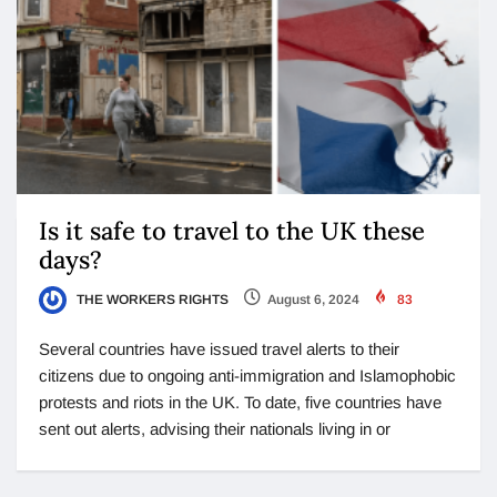
Is it safe to travel to the UK these
days?
THE WORKERS RIGHTS
August 6, 2024
83
Several countries have issued travel alerts to their
citizens due to ongoing anti-immigration and Islamophobic
protests and riots in the UK. To date, five countries have
sent out alerts, advising their nationals living in or