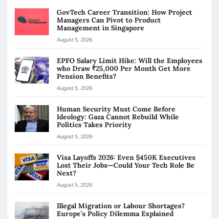
GovTech Career Transition: How Project
Managers Can Pivot to Product
Management in Singapore
August 5, 2026
EPFO Salary Limit Hike: Will the Employees
who Draw ₹25,000 Per Month Get More
Pension Benefits?
August 5, 2026
Human Security Must Come Before
Ideology: Gaza Cannot Rebuild While
Politics Takes Priority
August 5, 2026
Visa Layoffs 2026: Even $450K Executives
Lost Their Jobs—Could Your Tech Role Be
Next?
August 5, 2026
Illegal Migration or Labour Shortages?
Europe’s Policy Dilemma Explained