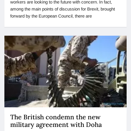
workers are looking to the future with concern. In fact,
among the main points of discussion for Brexit, brought
forward by the European Council, there are
The British condemn the new
military agreement with Doha