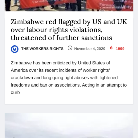
Zimbabwe red flagged by US and UK
over labour rights violations,
threatened of further sanctions
THE WORKERS RIGHTS
November 4, 2020
1999
Zimbabwe has been criticized by United States of
America over its recent incidents of worker rights’
crackdown and long going right abuses with tightened
freedoms and ban on associations. Acting in an attempt to
curb