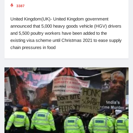
3387
United Kingdom(UK)- United Kingdom government
announced that 5,000 heavy goods vehicle (HGV) drivers
and 5,500 poultry workers have been added to the
existing visa scheme until Christmas 2021 to ease supply
chain pressures in food