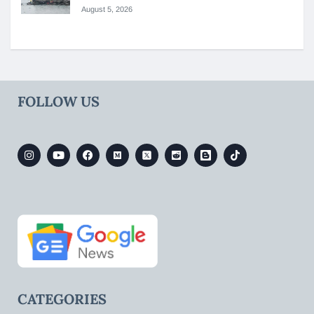
August 5, 2026
FOLLOW US
CATEGORIES