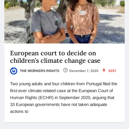
European court to decide on
children’s climate change case
THE WORKERS RIGHTS
December 7, 2020
4257
Two young adults and four children from Portugal filed the
first-ever climate-related case at the European Court of
Human Rights (ECHR) in September 2020, arguing that
33 European governments have not taken adequate
actions to