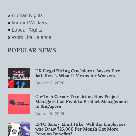
Human Rights
Migrant Workers
Labour Rights
Work Life Balance
POPULAR NEWS
UK Illegal Hiring Crackdown: Bosses Face
Jail, Here’s What It Means for Workers
August 6, 2026
GovTech Career Transition: How Project
Managers Can Pivot to Product Management
in Singapore
August 5, 2026
EPFO Salary Limit Hike: Will the Employees
who Draw ₹25,000 Per Month Get More
Pension Benefits?