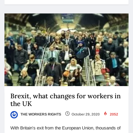
Brexit, what changes for workers in
the UK
THE WORKERS RIGHTS
October 29, 2020
2052
With Britain's exit from the European Union, thousands of