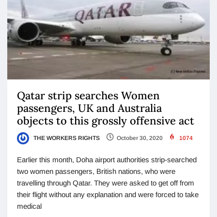
Qatar strip searches Women
passengers, UK and Australia
objects to this grossly offensive act
THE WORKERS RIGHTS
October 30, 2020
1074
Earlier this month, Doha airport authorities strip-searched
two women passengers, British nations, who were
travelling through Qatar. They were asked to get off from
their flight without any explanation and were forced to take
medical