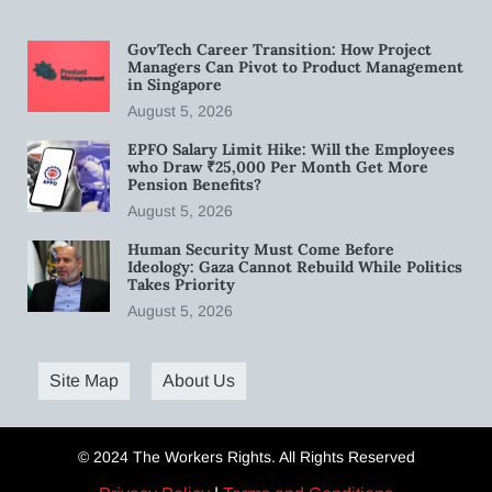
GovTech Career Transition: How Project
Managers Can Pivot to Product Management
in Singapore
August 5, 2026
EPFO Salary Limit Hike: Will the Employees
who Draw ₹25,000 Per Month Get More
Pension Benefits?
August 5, 2026
Human Security Must Come Before
Ideology: Gaza Cannot Rebuild While Politics
Takes Priority
August 5, 2026
Site Map
About Us
© 2024 The Workers Rights. All Rights Reserved