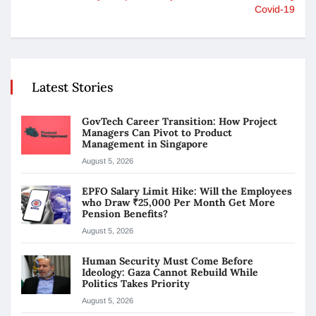
Covid-19
Latest Stories
GovTech Career Transition: How Project
Managers Can Pivot to Product
Management in Singapore
August 5, 2026
EPFO Salary Limit Hike: Will the Employees
who Draw ₹25,000 Per Month Get More
Pension Benefits?
August 5, 2026
Human Security Must Come Before
Ideology: Gaza Cannot Rebuild While
Politics Takes Priority
August 5, 2026