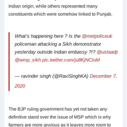
Indian origin, while others represented many
constituents which were somehow linked to Punjab.
What’s happening here ? Is the
@metpoliceuk
policeman attacking a Sikh demonstrator
yesterday outside Indian embassy ?!?
@ustaadji
@wmp_sikh
pic.twitter.com/ju8KjNCIoM
— ravinder singh (@RaviSinghKA)
December 7,
2020
The BJP ruling government has yet not taken any
definitive stand over the issue of MSP which is why
farmers are more anxious as it leaves more room to