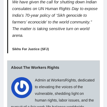
We have given the call for shutting down Indian
consulates on UN Human Rights Day to expose
India’s 70-year policy of ‘Sikh genocide to
farmers’ econocide’ to the world community.”
The matter is taking sensitive turn on world
arena.
Sikhs For Justice (SFJ)
About The Workers Rights
Admin at WorkersRights, dedicated
to elevating the voices of the
vulnerable, shedding light on
human rights, labor issues, and the
pursuit of a fair work-life balance worldwide.