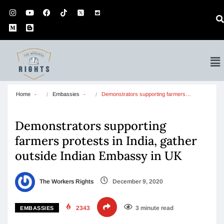
Home
Embassies
Demonstrators supporting farmers…
Demonstrators supporting
farmers protests in India, gather
outside Indian Embassy in UK
The Workers Rights
December 9, 2020
2343
3 minute read
EMBASSIES