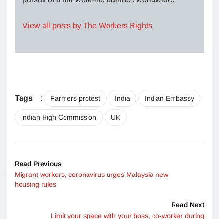
View all posts by The Workers Rights
Tags
:
Farmers protest
India
Indian Embassy
Indian High Commission
UK
Read Previous
Migrant workers, coronavirus urges Malaysia new
housing rules
Read Next
Limit your space with your boss, co-worker during