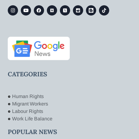
CATEGORIES
Human Rights
Migrant Workers
Labour Rights
Work Life Balance
POPULAR NEWS