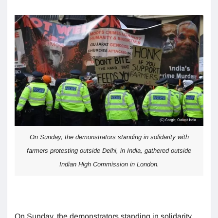
On Sunday, the demonstrators standing in solidarity with
farmers protesting outside Delhi, in India, gathered outside
Indian High Commission in London.
On Sunday, the demonstrators standing in solidarity