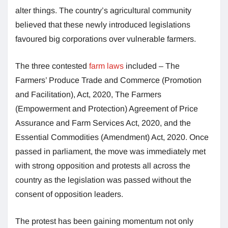
alter things. The country’s agricultural community
believed that these newly introduced legislations
favoured big corporations over vulnerable farmers.
The three contested
farm laws
included – The
Farmers’ Produce Trade and Commerce (Promotion
and Facilitation), Act, 2020, The Farmers
(Empowerment and Protection) Agreement of Price
Assurance and Farm Services Act, 2020, and the
Essential Commodities (Amendment) Act, 2020. Once
passed in parliament, the move was immediately met
with strong opposition and protests all across the
country as the legislation was passed without the
consent of opposition leaders.
The protest has been gaining momentum not only