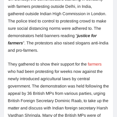
with farmers protesting outside Delhi, in India,
gathered outside Indian High Commission in London.
The police tried to control to protesting crowd to make
sure social distancing norms were adhered to. The
demonstrators held banners reading “
justice for
farmers
”. The protestors also raised slogans anti-India
and pro-farmers.
They gathered to show their support for the
farmers
who had been protesting for weeks now against the
newly introduced agricultural laws by central
government. The demonstration was held following the
appeal by 36 British MPs from various parties, urging
British Foreign Secretary Dominic Raab, to take up the
matter and discuss with Indian foreign secretary Harsh
Vardhan Shringla. Many of the British MPs were of