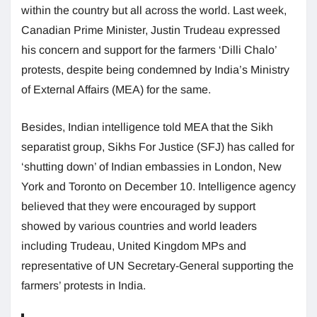
within the country but all across the world. Last week,
Canadian Prime Minister, Justin Trudeau expressed
his concern and support for the farmers ‘Dilli Chalo’
protests, despite being condemned by India’s Ministry
of External Affairs (MEA) for the same.
Besides, Indian intelligence told MEA that the Sikh
separatist group, Sikhs For Justice (SFJ) has called for
‘shutting down’ of Indian embassies in London, New
York and Toronto on December 10. Intelligence agency
believed that they were encouraged by support
showed by various countries and world leaders
including Trudeau, United Kingdom MPs and
representative of UN Secretary-General supporting the
farmers’ protests in India.