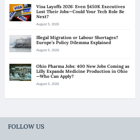
Visa Layoffs 2026: Even $450K Executives
Lost Their Jobs—Could Your Tech Role Be
Next?
August 5, 2026
Illegal Migration or Labour Shortages?
Europe’s Policy Dilemma Explained
August 5, 2026
Ohio Pharma Jobs: 400 New Jobs Coming as
Lilly Expands Medicine Production in Ohio
—Who Can Apply?
August 5, 2026
FOLLOW US