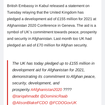
British Embassy in Kabul released a statement on
Tuesday relaying that the United Kingdom has
pledged a development aid of £155 million for 2021 at
Afghanistan 2020 Conference in Geneva. The aid is a
symbol of UK’s commitment towards peace, prosperity
and security in Afghanistan. Last month too UK had
pledged an aid of £70 million for Afghan security.
The UK has today pledged up to £155 million in
development aid for Afghanistan for 2021,
demonstrating its commitment to Afghan peace,
security, development, and
prosperity.
#Afghanistan2020
????
@tariqahmadbt
@DominicRaab
@AlisonBlakeFCDO
@FCDOGovUK