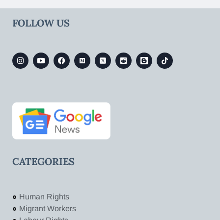
FOLLOW US
CATEGORIES
Human Rights
Migrant Workers