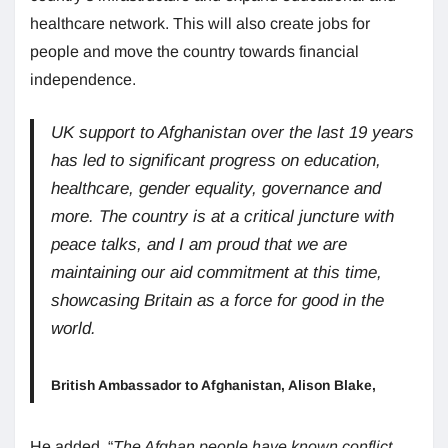
healthcare network. This will also create jobs for
people and move the country towards financial
independence.
UK support to Afghanistan over the last 19 years
has led to significant progress on education,
healthcare, gender equality, governance and
more. The country is at a critical juncture with
peace talks, and I am proud that we are
maintaining our aid commitment at this time,
showcasing Britain as a force for good in the
world.
British Ambassador to Afghanistan, Alison Blake,
He added, “
The Afghan people have known conflict