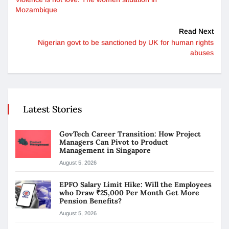
Mozambique
Read Next
Nigerian govt to be sanctioned by UK for human rights
abuses
Latest Stories
GovTech Career Transition: How Project
Managers Can Pivot to Product
Management in Singapore
August 5, 2026
EPFO Salary Limit Hike: Will the Employees
who Draw ₹25,000 Per Month Get More
Pension Benefits?
August 5, 2026