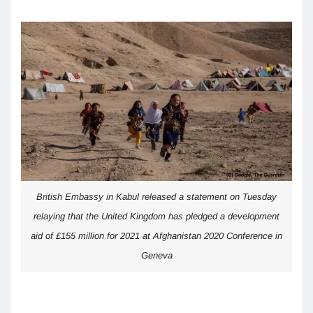
British Embassy in Kabul released a statement on Tuesday
relaying that the United Kingdom has pledged a development
aid of £155 million for 2021 at Afghanistan 2020 Conference in
Geneva