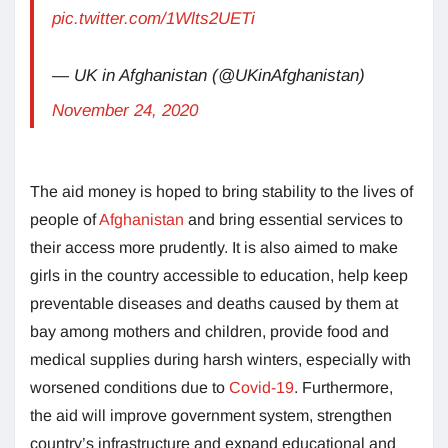
pic.twitter.com/1Wlts2UETi
— UK in Afghanistan (@UKinAfghanistan)
November 24, 2020
The aid money is hoped to bring stability to the lives of
people of
Afghanistan
and bring essential services to
their access more prudently. It is also aimed to make
girls in the country accessible to education, help keep
preventable diseases and deaths caused by them at
bay among mothers and children, provide food and
medical supplies during harsh winters, especially with
worsened conditions due to
Covid-19
. Furthermore,
the aid will improve government system, strengthen
country’s infrastructure and expand educational and