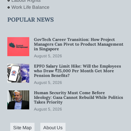
Labour Rights
Work Life Balance
POPULAR NEWS
GovTech Career Transition: How Project
Managers Can Pivot to Product Management
in Singapore
August 5, 2026
EPFO Salary Limit Hike: Will the Employees
who Draw ₹25,000 Per Month Get More
Pension Benefits?
August 5, 2026
Human Security Must Come Before
Ideology: Gaza Cannot Rebuild While Politics
Takes Priority
August 5, 2026
Site Map
About Us