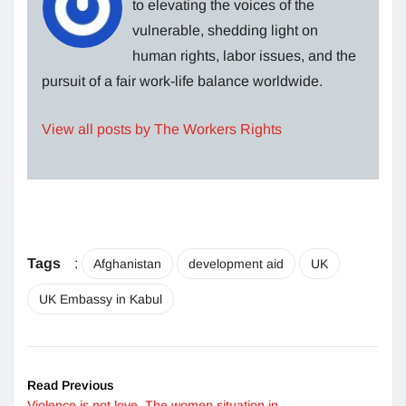
to elevating the voices of the
vulnerable, shedding light on
human rights, labor issues, and the
pursuit of a fair work-life balance worldwide.
View all posts by The Workers Rights
Tags
:
Afghanistan
development aid
UK
UK Embassy in Kabul
Read Previous
Violence is not love. The women situation in