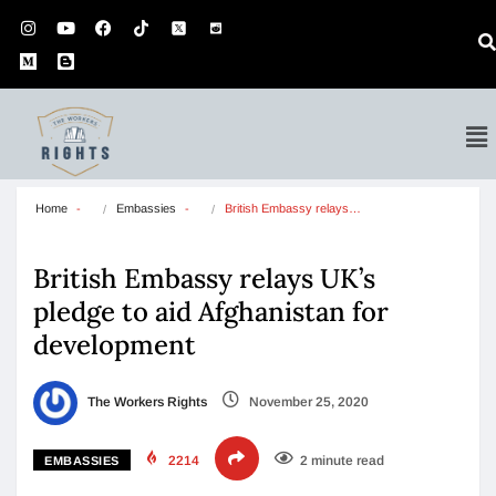
Home
Embassies
British Embassy relays…
British Embassy relays UK’s
pledge to aid Afghanistan for
development
The Workers Rights
November 25, 2020
2214
2 minute read
EMBASSIES