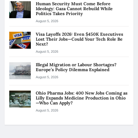
Human Security Must Come Before
Ideology: Gaza Cannot Rebuild While
Politics Takes Priority
August 5, 2026
Visa Layoffs 2026: Even $450K Executives
Lost Their Jobs—Could Your Tech Role Be
Next?
August 5, 2026
Illegal Migration or Labour Shortages?
Europe’s Policy Dilemma Explained
August 5, 2026
Ohio Pharma Jobs: 400 New Jobs Coming as
Lilly Expands Medicine Production in Ohio
—Who Can Apply?
August 5, 2026