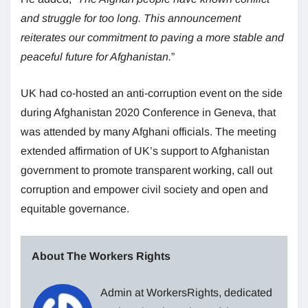
and struggle for too long. This announcement
reiterates our commitment to paving a more stable and
peaceful future for Afghanistan.
”
UK had co-hosted an anti-corruption event on the side
during Afghanistan 2020 Conference in Geneva, that
was attended by many Afghani officials. The meeting
extended affirmation of UK’s support to Afghanistan
government to promote transparent working, call out
corruption and empower civil society and open and
equitable governance.
About The Workers Rights
Admin at WorkersRights, dedicated