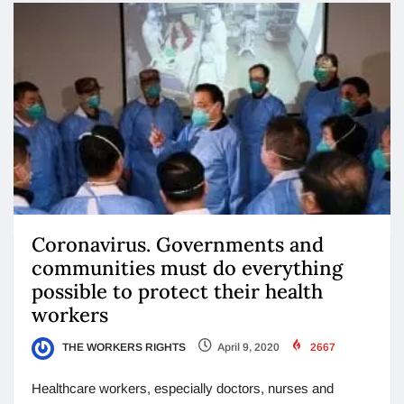
Coronavirus. Governments and
communities must do everything
possible to protect their health
workers
THE WORKERS RIGHTS
April 9, 2020
2667
Healthcare workers, especially doctors, nurses and