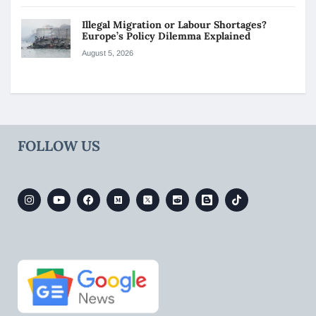
Illegal Migration or Labour Shortages?
Europe’s Policy Dilemma Explained
August 5, 2026
FOLLOW US