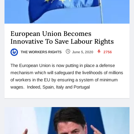
European Union Becomes
Innovative To Save Labour Rights
THE WORKERS RIGHTS
June 5, 2020
2756
The European Union is now putting in place a defense
mechanism which will safeguard the livelihoods of millions
of workers in the EU by ensuring a system of minimum
wages. Indeed, Spain, Italy and Portugal