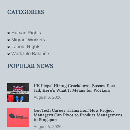
CATEGORIES
Human Rights
Migrant Workers
Labour Rights
Work Life Balance
POPULAR NEWS
UK Illegal Hiring Crackdown: Bosses Face
Jail, Here’s What It Means for Workers
August 6, 2026
GovTech Career Transition: How Project
Managers Can Pivot to Product Management
in Singapore
August 5, 2026