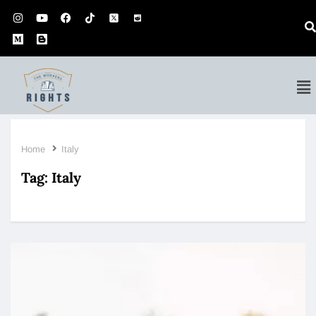
Home
Italy
Tag:
Italy