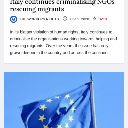
Italy continues criminalising NGOs
rescuing migrants
THE WORKERS RIGHTS
June 9, 2020
3219
In its blatant violation of human rights, Italy continues to
criminalise the organisations working towards helping and
rescuing migrants. Over the years the issue has only
grown deeper in the country and across the continent.