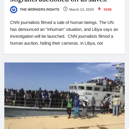
THE WORKERS RIGHTS
March 13, 2020
5696
CNN journalists filmed a sale of human beings. The UN
has denounced an "inhuman" situation, and Libya says an
investigation will be launched. CNN journalists filmed a
human auction, hiding their cameras, in Libya, not