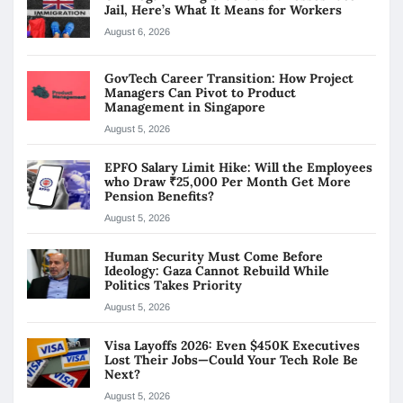
Jail, Here’s What It Means for Workers
August 6, 2026
GovTech Career Transition: How Project
Managers Can Pivot to Product
Management in Singapore
August 5, 2026
EPFO Salary Limit Hike: Will the Employees
who Draw ₹25,000 Per Month Get More
Pension Benefits?
August 5, 2026
Human Security Must Come Before
Ideology: Gaza Cannot Rebuild While
Politics Takes Priority
August 5, 2026
Visa Layoffs 2026: Even $450K Executives
Lost Their Jobs—Could Your Tech Role Be
Next?
August 5, 2026