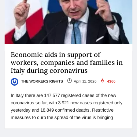
Economic aids in support of
workers, companies and families in
Italy during coronavirus
THE WORKERS RIGHTS
April 11, 2020
4360
In Italy there are 147.577 registered cases of the new
coronavirus so far, with 3.921 new cases registered only
yesterday and 18.849 confirmed deaths. Restrictive
measures to curb the spread of the virus is bringing