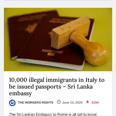
10,000 illegal immigrants in Italy to
be issued passports – Sri Lanka
embassy
THE WORKERS RIGHTS
June 15, 2020
3154
The Sri Lankan Embassy to Rome is all set to issue