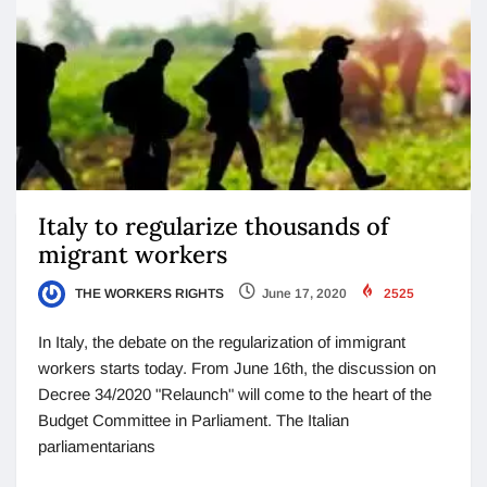
Italy to regularize thousands of
migrant workers
THE WORKERS RIGHTS
June 17, 2020
2525
In Italy, the debate on the regularization of immigrant
workers starts today. From June 16th, the discussion on
Decree 34/2020 "Relaunch" will come to the heart of the
Budget Committee in Parliament. The Italian
parliamentarians