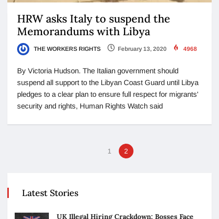
HRW asks Italy to suspend the
Memorandums with Libya
THE WORKERS RIGHTS
February 13, 2020
4968
By Victoria Hudson. The Italian government should
suspend all support to the Libyan Coast Guard until Libya
pledges to a clear plan to ensure full respect for migrants'
security and rights, Human Rights Watch said
1
2
Latest Stories
UK Illegal Hiring Crackdown: Bosses Face