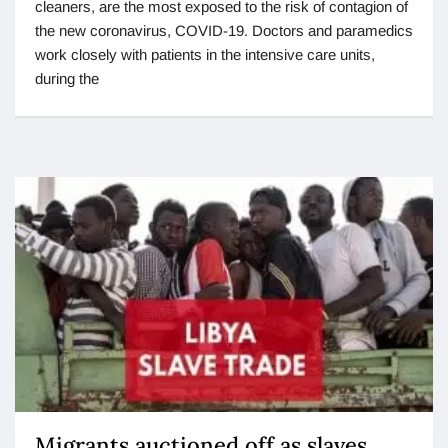
cleaners, are the most exposed to the risk of contagion of
the new coronavirus, COVID-19. Doctors and paramedics
work closely with patients in the intensive care units,
during the
Migrants auctioned off as slaves.