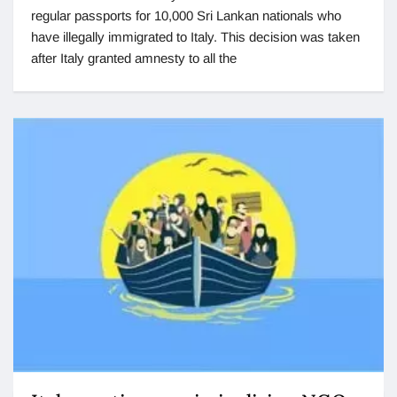
regular passports for 10,000 Sri Lankan nationals who
have illegally immigrated to Italy. This decision was taken
after Italy granted amnesty to all the