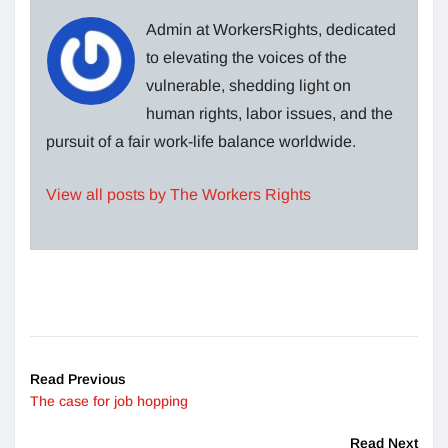
Admin at WorkersRights, dedicated
to elevating the voices of the
vulnerable, shedding light on
human rights, labor issues, and the
pursuit of a fair work-life balance worldwide.
View all posts by The Workers Rights
Read Previous
The case for job hopping
Read Next