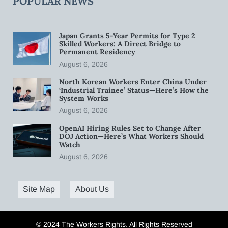
POPULAR NEWS
Japan Grants 5-Year Permits for Type 2
Skilled Workers: A Direct Bridge to
Permanent Residency
August 6, 2026
North Korean Workers Enter China Under
‘Industrial Trainee’ Status—Here’s How the
System Works
August 6, 2026
OpenAI Hiring Rules Set to Change After
DOJ Action—Here’s What Workers Should
Watch
August 6, 2026
Site Map
About Us
© 2024 The Workers Rights. All Rights Reserved