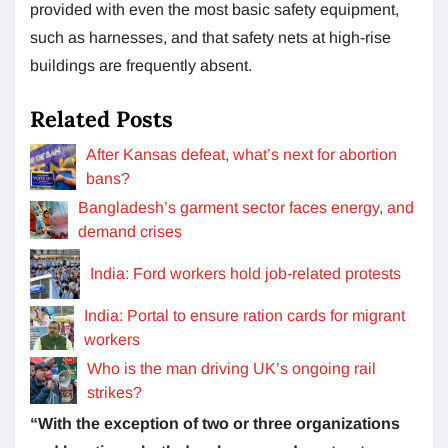
provided with even the most basic safety equipment,
such as harnesses, and that safety nets at high-rise
buildings are frequently absent.
Related Posts
After Kansas defeat, what’s next for abortion
bans?
Bangladesh’s garment sector faces energy, and
demand crises
India: Ford workers hold job-related protests
India: Portal to ensure ration cards for migrant
workers
Who is the man driving UK’s ongoing rail
strikes?
“With the exception of two or three organizations