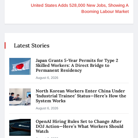
United States Adds 528,000 New Jobs, Showing A
Booming Labour Market
Latest Stories
Japan Grants 5-Year Permits for Type 2
Skilled Workers: A Direct Bridge to
Permanent Residency
August 6, 2026
North Korean Workers Enter China Under
‘Industrial Trainee’ Status—Here’s How the
System Works
August 6, 2026
OpenAI Hiring Rules Set to Change After
DOJ Action—Here’s What Workers Should
Watch