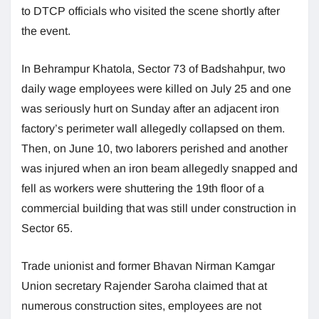
to DTCP officials who visited the scene shortly after
the event.
In Behrampur Khatola, Sector 73 of Badshahpur, two
daily wage employees were killed on July 25 and one
was seriously hurt on Sunday after an adjacent iron
factory’s perimeter wall allegedly collapsed on them.
Then, on June 10, two laborers perished and another
was injured when an iron beam allegedly snapped and
fell as workers were shuttering the 19th floor of a
commercial building that was still under construction in
Sector 65.
Trade unionist and former Bhavan Nirman Kamgar
Union secretary Rajender Saroha claimed that at
numerous construction sites, employees are not