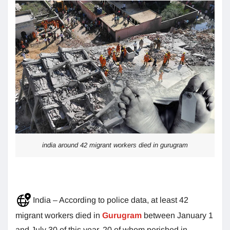
india around 42 migrant workers died in gurugram
India – According to police data, at least 42
migrant workers died in
Gurugram
between January 1
and July 30 of this year, 20 of whom perished in