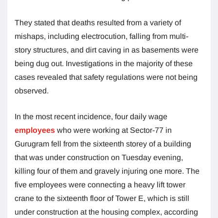
They stated that deaths resulted from a variety of
mishaps, including electrocution, falling from multi-
story structures, and dirt caving in as basements were
being dug out. Investigations in the majority of these
cases revealed that safety regulations were not being
observed.
In the most recent incidence, four daily wage
employees
who were working at Sector-77 in
Gurugram fell from the sixteenth storey of a building
that was under construction on Tuesday evening,
killing four of them and gravely injuring one more. The
five employees were connecting a heavy lift tower
crane to the sixteenth floor of Tower E, which is still
under construction at the housing complex, according