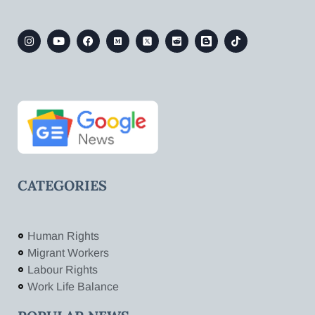
CATEGORIES
Human Rights
Migrant Workers
Labour Rights
Work Life Balance