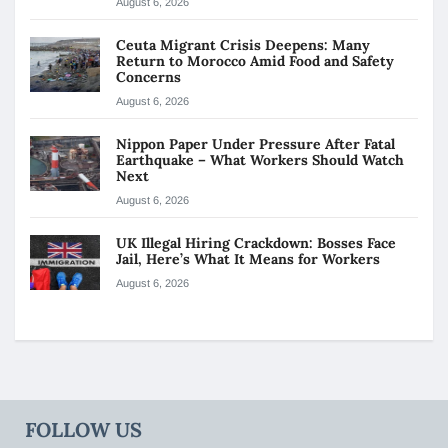
August 6, 2026
Ceuta Migrant Crisis Deepens: Many
Return to Morocco Amid Food and Safety
Concerns
August 6, 2026
Nippon Paper Under Pressure After Fatal
Earthquake – What Workers Should Watch
Next
August 6, 2026
UK Illegal Hiring Crackdown: Bosses Face
Jail, Here’s What It Means for Workers
August 6, 2026
FOLLOW US