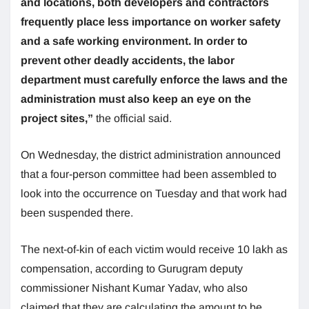
and locations, both developers and contractors
frequently place less importance on worker safety
and a safe working environment. In order to
prevent other deadly accidents, the labor
department must carefully enforce the laws and the
administration must also keep an eye on the
project sites,”
the official said.
On Wednesday, the district administration announced
that a four-person committee had been assembled to
look into the occurrence on Tuesday and that work had
been suspended there.
The next-of-kin of each victim would receive 10 lakh as
compensation, according to Gurugram deputy
commissioner Nishant Kumar Yadav, who also
claimed that they are calculating the amount to be