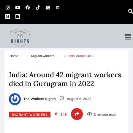
Home
Migrant workers
India: Around 42…
India: Around 42 migrant workers
died in Gurugram in 2022
The Workers Rights
August 6, 2022
346
3 minute read
MIGRANT WORKERS