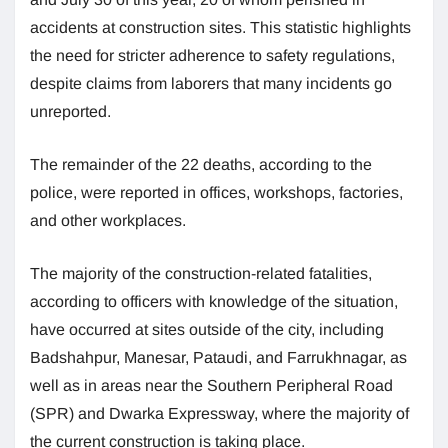
accidents at construction sites. This statistic highlights
the need for stricter adherence to safety regulations,
despite claims from laborers that many incidents go
unreported.
The remainder of the 22 deaths, according to the
police, were reported in offices, workshops, factories,
and other workplaces.
The majority of the construction-related fatalities,
according to officers with knowledge of the situation,
have occurred at sites outside of the city, including
Badshahpur, Manesar, Pataudi, and Farrukhnagar, as
well as in areas near the Southern Peripheral Road
(SPR) and Dwarka Expressway, where the majority of
the current construction is taking place.