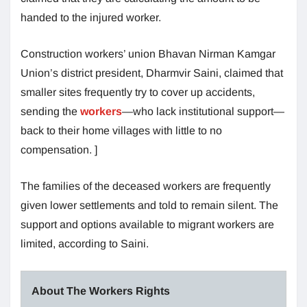
handed to the injured worker.
Construction workers’ union Bhavan Nirman Kamgar
Union’s district president, Dharmvir Saini, claimed that
smaller sites frequently try to cover up accidents,
sending the
workers
—who lack institutional support—
back to their home villages with little to no
compensation. ]
The families of the deceased workers are frequently
given lower settlements and told to remain silent. The
support and options available to migrant workers are
limited, according to Saini.
About The Workers Rights