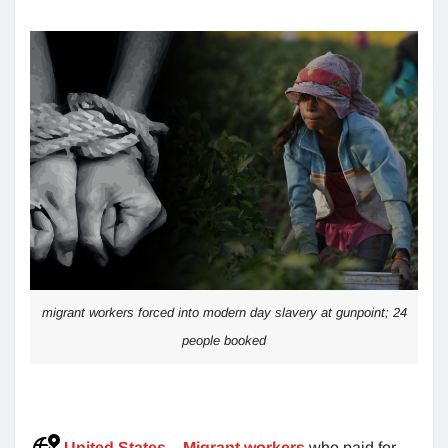
migrant workers forced into modern day slavery at gunpoint; 24
people booked
United States
–
Migrant workers
who paid for