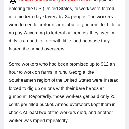
entering the U.S (United States) to work were forced
into modern-day slavery by 24 people. The workers
were forced to perform farm labor at gunpoint for little to
no pay. According to federal authorities, they lived in
dirty, cramped trailers with little food because they
feared the armed overseers.
Some workers who had been promised up to $12 an
hour to work on farms in rural Georgia, the
Southeastern region of the United States were instead
forced to dig up onions with their bare hands at
gunpoint. Reportedly, those workers get paid only 20
cents per filled bucket. Armed overseers kept them in
check. At least two of the workers died, and another
worker was raped repeatedly.