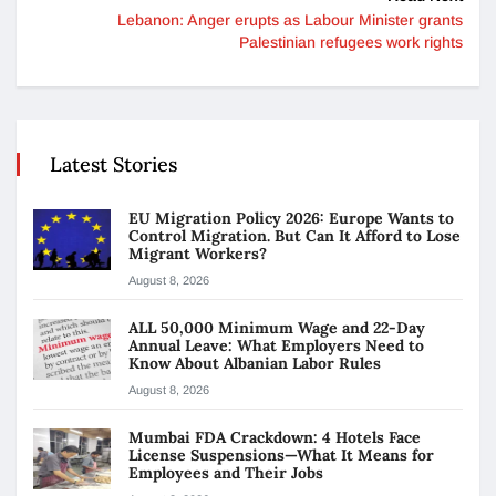
Lebanon: Anger erupts as Labour Minister grants
Palestinian refugees work rights
Latest Stories
EU Migration Policy 2026: Europe Wants to
Control Migration. But Can It Afford to Lose
Migrant Workers?
August 8, 2026
ALL 50,000 Minimum Wage and 22-Day
Annual Leave: What Employers Need to
Know About Albanian Labor Rules
August 8, 2026
Mumbai FDA Crackdown: 4 Hotels Face
License Suspensions—What It Means for
Employees and Their Jobs