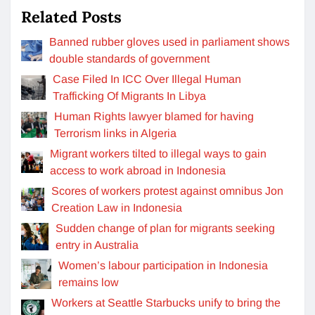
Related Posts
Banned rubber gloves used in parliament shows
double standards of government
Case Filed In ICC Over Illegal Human
Trafficking Of Migrants In Libya
Human Rights lawyer blamed for having
Terrorism links in Algeria
Migrant workers tilted to illegal ways to gain
access to work abroad in Indonesia
Scores of workers protest against omnibus Jon
Creation Law in Indonesia
Sudden change of plan for migrants seeking
entry in Australia
Women’s labour participation in Indonesia
remains low
Workers at Seattle Starbucks unify to bring the