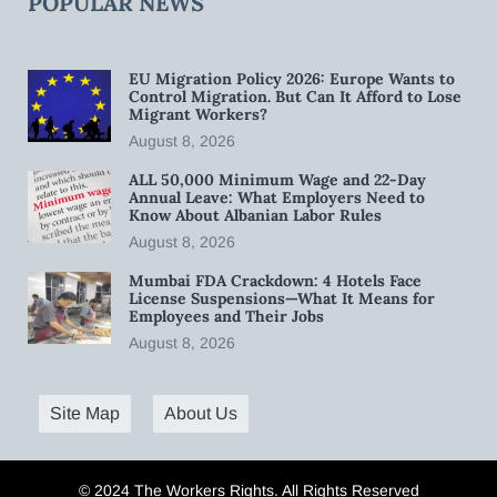
POPULAR NEWS
EU Migration Policy 2026: Europe Wants to
Control Migration. But Can It Afford to Lose
Migrant Workers?
August 8, 2026
ALL 50,000 Minimum Wage and 22-Day
Annual Leave: What Employers Need to
Know About Albanian Labor Rules
August 8, 2026
Mumbai FDA Crackdown: 4 Hotels Face
License Suspensions—What It Means for
Employees and Their Jobs
August 8, 2026
Site Map
About Us
© 2024 The Workers Rights. All Rights Reserved