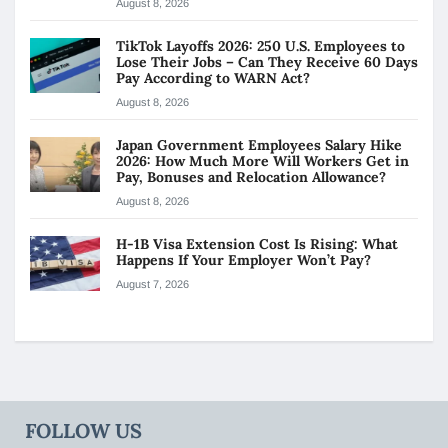
August 8, 2026
TikTok Layoffs 2026: 250 U.S. Employees to
Lose Their Jobs – Can They Receive 60 Days
Pay According to WARN Act?
August 8, 2026
Japan Government Employees Salary Hike
2026: How Much More Will Workers Get in
Pay, Bonuses and Relocation Allowance?
August 8, 2026
H-1B Visa Extension Cost Is Rising: What
Happens If Your Employer Won’t Pay?
August 7, 2026
FOLLOW US