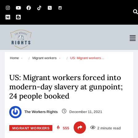
Home
Migrant workers
US: Migrant workers…
US: Migrant workers forced into
modern-day slavery at gunpoint;
24 people booked
The Workers Rights
December 11, 2021
555
2 minute read
MIGRANT WORKERS