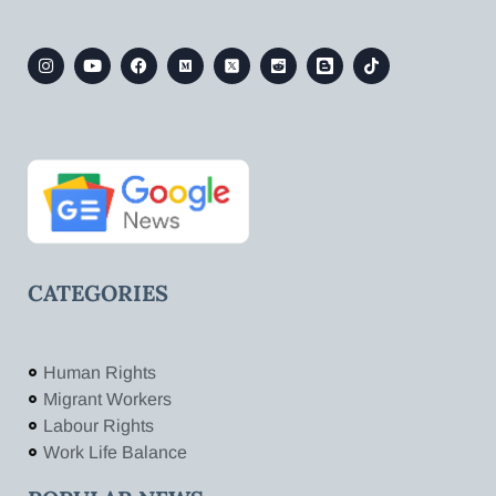
CATEGORIES
Human Rights
Migrant Workers
Labour Rights
Work Life Balance