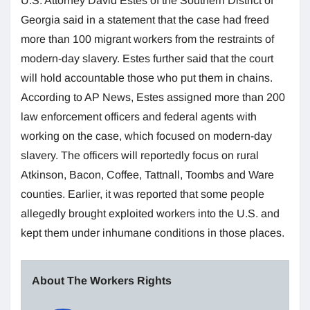
U.S. Attorney David Estes of the Southern District of
Georgia said in a statement that the case had freed
more than 100 migrant workers from the restraints of
modern-day slavery. Estes further said that the court
will hold accountable those who put them in chains.
According to AP News, Estes assigned more than 200
law enforcement officers and federal agents with
working on the case, which focused on modern-day
slavery. The officers will reportedly focus on rural
Atkinson, Bacon, Coffee, Tattnall, Toombs and Ware
counties. Earlier, it was reported that some people
allegedly brought exploited workers into the U.S. and
kept them under inhumane conditions in those places.
About The Workers Rights