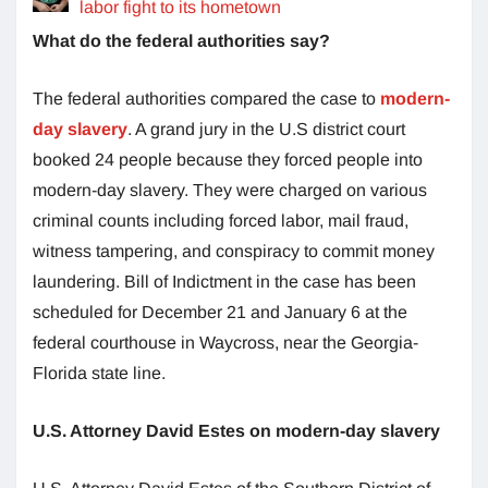
labor fight to its hometown
What do the federal authorities say?
The federal authorities compared the case to
modern-
day slavery
. A grand jury in the U.S district court
booked 24 people because they forced people into
modern-day slavery. They were charged on various
criminal counts including forced labor, mail fraud,
witness tampering, and conspiracy to commit money
laundering. Bill of Indictment in the case has been
scheduled for December 21 and January 6 at the
federal courthouse in Waycross, near the Georgia-
Florida state line.
U.S. Attorney David Estes on modern-day slavery