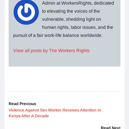
Admin at WorkersRights, dedicated
to elevating the voices of the
vulnerable, shedding light on
human rights, labor issues, and the
pursuit of a fair work-life balance worldwide.
View all posts by The Workers Rights
Read Previous
Violence Against Sex Worker Receives Attention In
Kenya After A Decade
Read Next