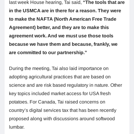
last week House hearing, Tai said,
“The tools that are
in the USMCA are in there for a reason. They were
to make the NAFTA (North American Free Trade
Agreement) better, and they are to make this
agreement work. And we must use those tools
because we have them and because, frankly, we
are committed to our partnership.”
During the meeting, Tai also laid importance on
adopting agricultural practices that are based on
science and are risk based regulatory in nature. Other
key topics included market access for USA fresh
potatoes. For Canada, Tai raised concerns on
country’s digital services tax that has been recently
proposed along with discussions around softwood
lumbar.