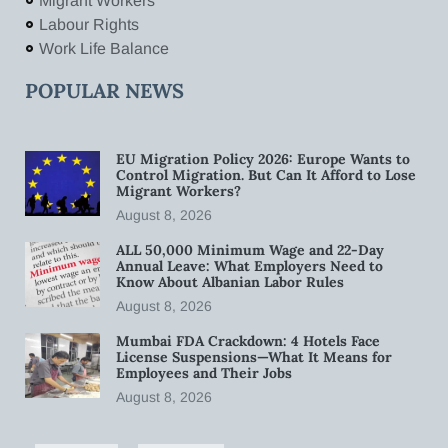
Migrant Workers
Labour Rights
Work Life Balance
POPULAR NEWS
EU Migration Policy 2026: Europe Wants to
Control Migration. But Can It Afford to Lose
Migrant Workers?
August 8, 2026
ALL 50,000 Minimum Wage and 22-Day
Annual Leave: What Employers Need to
Know About Albanian Labor Rules
August 8, 2026
Mumbai FDA Crackdown: 4 Hotels Face
License Suspensions—What It Means for
Employees and Their Jobs
August 8, 2026