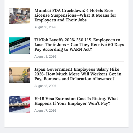
Mumbai FDA Crackdown: 4 Hotels Face
License Suspensions—What It Means for
Employees and Their Jobs
August 8, 2026
TikTok Layoffs 2026: 250 U.S. Employees to
Lose Their Jobs – Can They Receive 60 Days
Pay According to WARN Act?
August 8, 2026
Japan Government Employees Salary Hike
2026: How Much More Will Workers Get in
Pay, Bonuses and Relocation Allowance?
August 8, 2026
H-1B Visa Extension Cost Is Rising: What
Happens If Your Employer Won’t Pay?
August 7, 2026