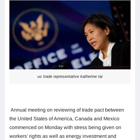
us trade representative katherine tai
Annual meeting on reviewing of trade pact between
the United States of America, Canada and Mexico
commenced on Monday with stress being given on
workers’ rights as well as energy investment and