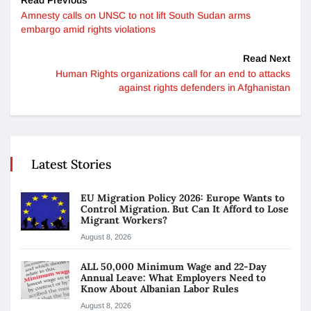
Amnesty calls on UNSC to not lift South Sudan arms
embargo amid rights violations
Read Next
Human Rights organizations call for an end to attacks
against rights defenders in Afghanistan
Latest Stories
EU Migration Policy 2026: Europe Wants to
Control Migration. But Can It Afford to Lose
Migrant Workers?
August 8, 2026
ALL 50,000 Minimum Wage and 22-Day
Annual Leave: What Employers Need to
Know About Albanian Labor Rules
August 8, 2026