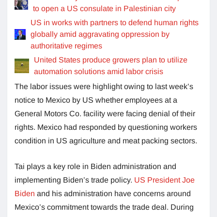
to open a US consulate in Palestinian city
US in works with partners to defend human rights
globally amid aggravating oppression by
authoritative regimes
United States produce growers plan to utilize
automation solutions amid labor crisis
The labor issues were highlight owing to last week’s
notice to Mexico by US whether employees at a
General Motors Co. facility were facing denial of their
rights. Mexico had responded by questioning workers
condition in US agriculture and meat packing sectors.
Tai plays a key role in Biden administration and
implementing Biden’s trade policy.
US President Joe
Biden
and his administration have concerns around
Mexico’s commitment towards the trade deal. During