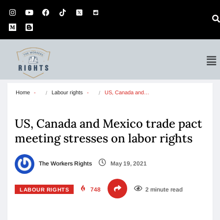
Home
Labour rights
US, Canada and…
US, Canada and Mexico trade pact
meeting stresses on labor rights
The Workers Rights
May 19, 2021
748
2 minute read
LABOUR RIGHTS