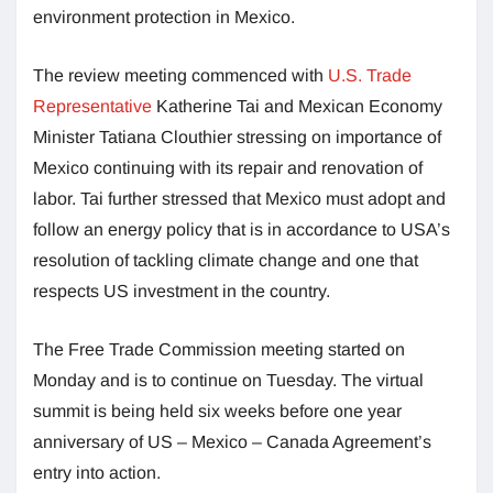
environment protection in Mexico.
The review meeting commenced with
U.S. Trade
Representative
Katherine Tai and Mexican Economy
Minister Tatiana Clouthier stressing on importance of
Mexico continuing with its repair and renovation of
labor. Tai further stressed that Mexico must adopt and
follow an energy policy that is in accordance to USA’s
resolution of tackling climate change and one that
respects US investment in the country.
The Free Trade Commission meeting started on
Monday and is to continue on Tuesday. The virtual
summit is being held six weeks before one year
anniversary of US – Mexico – Canada Agreement’s
entry into action.