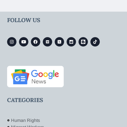
FOLLOW US
CATEGORIES
Human Rights