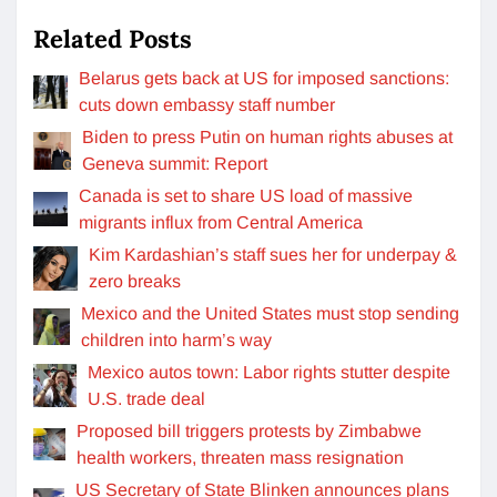
Related Posts
Belarus gets back at US for imposed sanctions:
cuts down embassy staff number
Biden to press Putin on human rights abuses at
Geneva summit: Report
Canada is set to share US load of massive
migrants influx from Central America
Kim Kardashian’s staff sues her for underpay &
zero breaks
Mexico and the United States must stop sending
children into harm’s way
Mexico autos town: Labor rights stutter despite
U.S. trade deal
Proposed bill triggers protests by Zimbabwe
health workers, threaten mass resignation
US Secretary of State Blinken announces plans