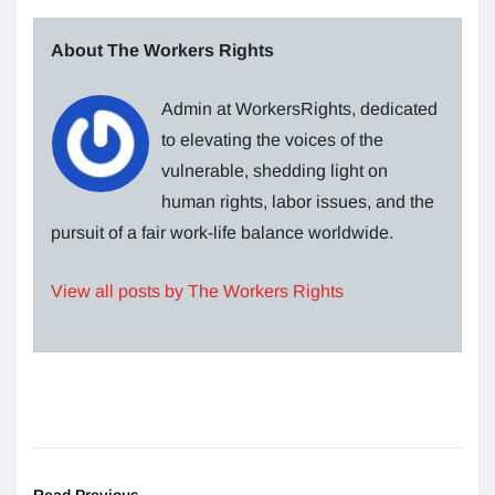
About The Workers Rights
Admin at WorkersRights, dedicated
to elevating the voices of the
vulnerable, shedding light on
human rights, labor issues, and the
pursuit of a fair work-life balance worldwide.
View all posts by The Workers Rights
Read Previous