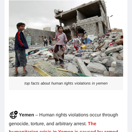
top facts about human rights violations in yemen
Yemen
– Human rights violations occur through
genocide, torture, and arbitrary arrest.
The
humanitarian crisis in Yemen is caused by armed