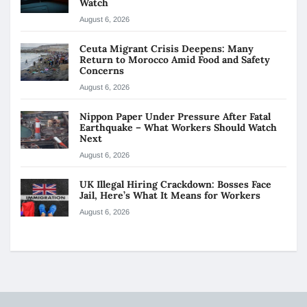
Watch
August 6, 2026
Ceuta Migrant Crisis Deepens: Many
Return to Morocco Amid Food and Safety
Concerns
August 6, 2026
Nippon Paper Under Pressure After Fatal
Earthquake – What Workers Should Watch
Next
August 6, 2026
UK Illegal Hiring Crackdown: Bosses Face
Jail, Here’s What It Means for Workers
August 6, 2026