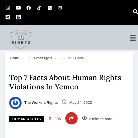
Home
Human rights
Top 7 Facts…
Top 7 Facts About Human Rights
Violations In Yemen
The Workers Rights
May 24, 2022
395
2 minute read
HUMAN RIGHTS