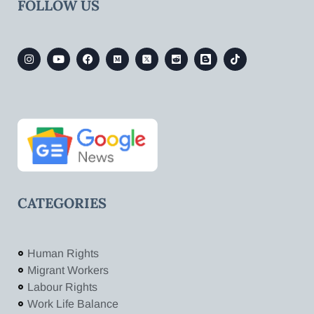
FOLLOW US
CATEGORIES
Human Rights
Migrant Workers
Labour Rights
Work Life Balance