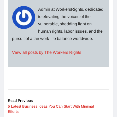
Admin at WorkersRights, dedicated
to elevating the voices of the
vulnerable, shedding light on
human rights, labor issues, and the
pursuit of a fair work-life balance worldwide.
View all posts by The Workers Rights
Read Previous
5 Latest Business Ideas You Can Start With Minimal
Efforts