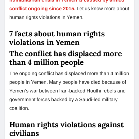
conflict ongoing since 2015.
Let us know more about
human rights violations in Yemen.
7 facts about human rights
violations in Yemen
The conflict has displaced more
than 4 million people
The ongoing conflict has displaced more than 4 million
people in Yemen. Many people have died because of
Yemen’s war between Iran-backed Houthi rebels and
government forces backed by a Saudi-led military
coalition.
Human rights violations against
civilians