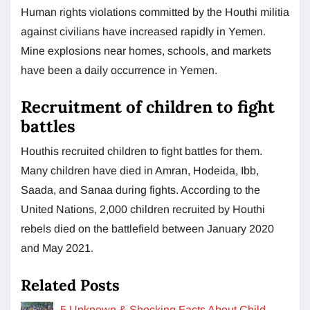
Human rights violations committed by the Houthi militia
against civilians have increased rapidly in Yemen.
Mine explosions near homes, schools, and markets
have been a daily occurrence in Yemen.
Recruitment of children to fight
battles
Houthis recruited children to fight battles for them.
Many children have died in Amran, Hodeida, Ibb,
Saada, and Sanaa during fights. According to the
United Nations, 2,000 children recruited by Houthi
rebels died on the battlefield between January 2020
and May 2021.
Related Posts
5 Unknown & Shocking Facts About Child