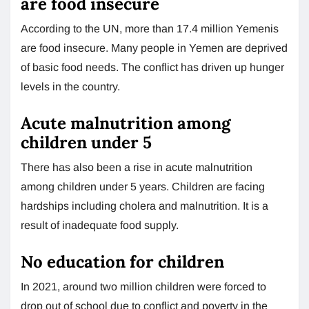
are food insecure
According to the UN, more than 17.4 million Yemenis
are food insecure. Many people in Yemen are deprived
of basic food needs. The conflict has driven up hunger
levels in the country.
Acute malnutrition among
children under 5
There has also been a rise in acute malnutrition
among children under 5 years. Children are facing
hardships including cholera and malnutrition. It is a
result of inadequate food supply.
No education for children
In 2021, around two million children were forced to
drop out of school due to conflict and poverty in the