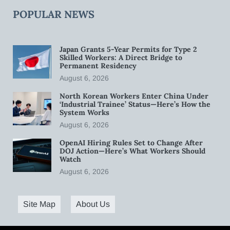
POPULAR NEWS
Japan Grants 5-Year Permits for Type 2
Skilled Workers: A Direct Bridge to
Permanent Residency
August 6, 2026
North Korean Workers Enter China Under
‘Industrial Trainee’ Status—Here’s How the
System Works
August 6, 2026
OpenAI Hiring Rules Set to Change After
DOJ Action—Here’s What Workers Should
Watch
August 6, 2026
Site Map
About Us