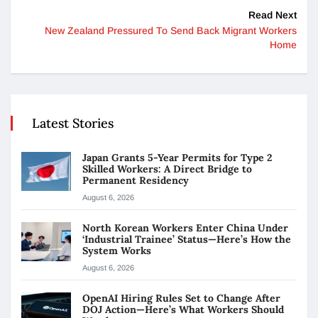
Read Next
New Zealand Pressured To Send Back Migrant Workers
Home
Latest Stories
Japan Grants 5-Year Permits for Type 2
Skilled Workers: A Direct Bridge to
Permanent Residency
August 6, 2026
North Korean Workers Enter China Under
‘Industrial Trainee’ Status—Here’s How the
System Works
August 6, 2026
OpenAI Hiring Rules Set to Change After
DOJ Action—Here’s What Workers Should