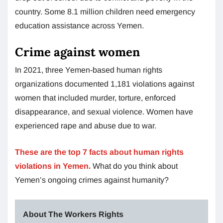
country. Some 8.1 million children need emergency
education assistance across Yemen.
Crime against women
In 2021, three Yemen-based human rights
organizations documented 1,181 violations against
women that included murder, torture, enforced
disappearance, and sexual violence. Women have
experienced rape and abuse due to war.
These are the top 7 facts about human rights
violations in Yemen.
What do you think about
Yemen’s ongoing crimes against humanity?
About The Workers Rights