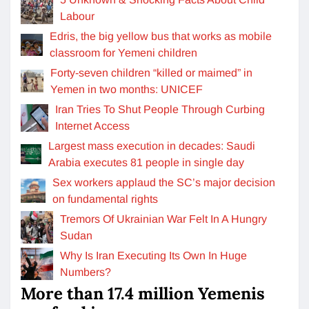
Labour
Edris, the big yellow bus that works as mobile
classroom for Yemeni children
Forty-seven children “killed or maimed” in
Yemen in two months: UNICEF
Iran Tries To Shut People Through Curbing
Internet Access
Largest mass execution in decades: Saudi
Arabia executes 81 people in single day
Sex workers applaud the SC’s major decision
on fundamental rights
Tremors Of Ukrainian War Felt In A Hungry
Sudan
Why Is Iran Executing Its Own In Huge
Numbers?
More than 17.4 million Yemenis