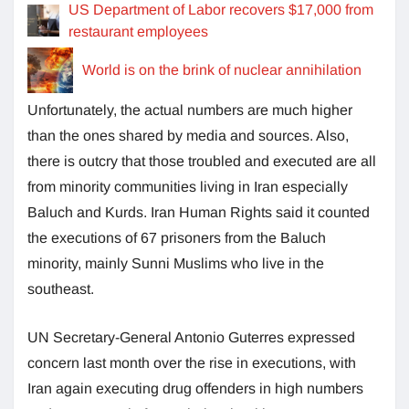
US Department of Labor recovers $17,000 from
restaurant employees
World is on the brink of nuclear annihilation
Unfortunately, the actual numbers are much higher
than the ones shared by media and sources. Also,
there is outcry that those troubled and executed are all
from minority communities living in Iran especially
Baluch and Kurds. Iran Human Rights said it counted
the executions of 67 prisoners from the Baluch
minority, mainly Sunni Muslims who live in the
southeast.
UN Secretary-General Antonio Guterres expressed
concern last month over the rise in executions, with
Iran again executing drug offenders in high numbers