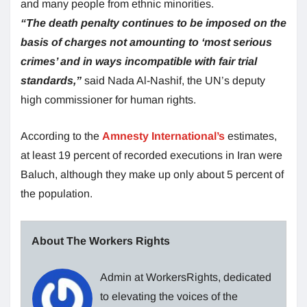
and many people from ethnic minorities.
“The death penalty continues to be imposed on the
basis of charges not amounting to ‘most serious
crimes’ and in ways incompatible with fair trial
standards,”
said Nada Al-Nashif, the UN’s deputy
high commissioner for human rights.
According to the
Amnesty International’s
estimates,
at least 19 percent of recorded executions in Iran were
Baluch, although they make up only about 5 percent of
the population.
About The Workers Rights
Admin at WorkersRights, dedicated
to elevating the voices of the