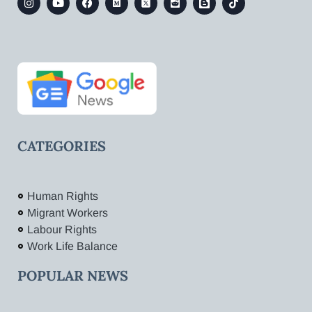
CATEGORIES
Human Rights
Migrant Workers
Labour Rights
Work Life Balance
POPULAR NEWS