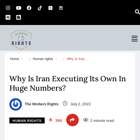
Home
Human rights
Why Is Iran…
Why Is Iran Executing Its Own In
Huge Numbers?
The Workers Rights
July 2, 2022
399
2 minute read
HUMAN RIGHTS