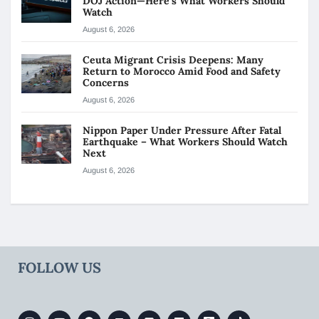
DOJ Action—Here’s What Workers Should
Watch
August 6, 2026
Ceuta Migrant Crisis Deepens: Many
Return to Morocco Amid Food and Safety
Concerns
August 6, 2026
Nippon Paper Under Pressure After Fatal
Earthquake – What Workers Should Watch
Next
August 6, 2026
FOLLOW US