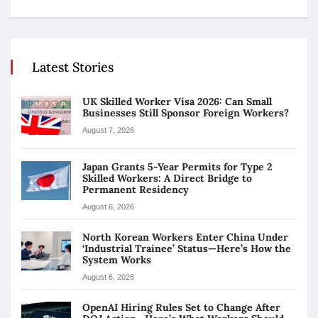
Latest Stories
UK Skilled Worker Visa 2026: Can Small
Businesses Still Sponsor Foreign Workers?
August 7, 2026
Japan Grants 5-Year Permits for Type 2
Skilled Workers: A Direct Bridge to
Permanent Residency
August 6, 2026
North Korean Workers Enter China Under
‘Industrial Trainee’ Status—Here’s How the
System Works
August 6, 2026
OpenAI Hiring Rules Set to Change After