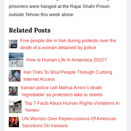
prisoners were hanged at the Rajai Shahr Prison
outside Tehran this week alone.
Related Posts
Five people die in Iran during protests over the
death of a woman detained by police
How Is Human Life In Antarctica 2022?
Iran Tries To Shut People Through Curbing
Internet Access
Iranian police call Mahsa Amini’s death
‘regrettable’ as protesters take to streets
Top 7 Facts About Human Rights Violations In
Yemen
UN Worries Over Repercussions Of American
Sanctions On Iranians