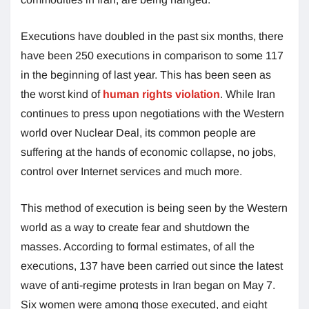
Executions have doubled in the past six months, there
have been 250 executions in comparison to some 117
in the beginning of last year. This has been seen as
the worst kind of
human rights violation
. While Iran
continues to press upon negotiations with the Western
world over Nuclear Deal, its common people are
suffering at the hands of economic collapse, no jobs,
control over Internet services and much more.
This method of execution is being seen by the Western
world as a way to create fear and shutdown the
masses. According to formal estimates, of all the
executions, 137 have been carried out since the latest
wave of anti-regime protests in Iran began on May 7.
Six women were among those executed, and eight