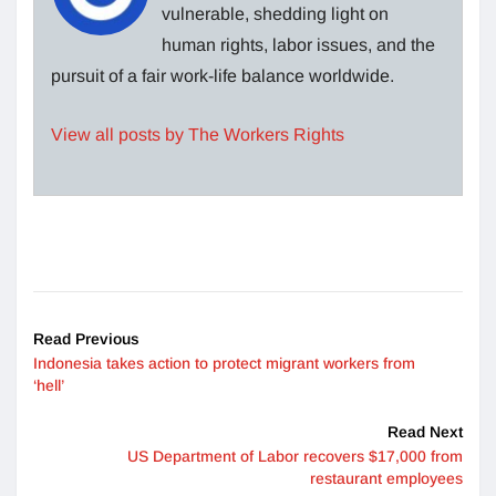
vulnerable, shedding light on
human rights, labor issues, and the
pursuit of a fair work-life balance worldwide.
View all posts by The Workers Rights
Read Previous
Indonesia takes action to protect migrant workers from
‘hell’
Read Next
US Department of Labor recovers $17,000 from
restaurant employees