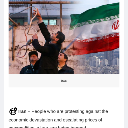
iran
Iran
– People who are protesting against the
economic devastation and escalating prices of
commodities in Iran, are being hanged.