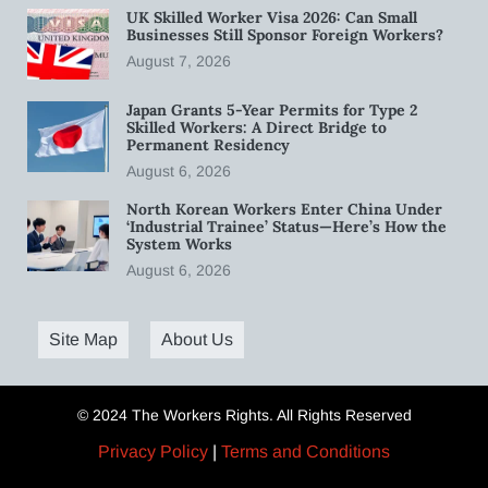
UK Skilled Worker Visa 2026: Can Small
Businesses Still Sponsor Foreign Workers?
August 7, 2026
Japan Grants 5-Year Permits for Type 2
Skilled Workers: A Direct Bridge to
Permanent Residency
August 6, 2026
North Korean Workers Enter China Under
‘Industrial Trainee’ Status—Here’s How the
System Works
August 6, 2026
Site Map
About Us
© 2024 The Workers Rights. All Rights Reserved
Privacy Policy
|
Terms and Conditions