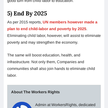
good turn from child labor to education.
5) End By 2025
As per 2015 reports,
UN members however made a
plan to end child-labor and poverty by 2025
.
Eliminating child labor, however, will assist to eliminate
poverty and may strengthen the economy.
The same will boost education, health, and
infrastructure. Not only them, Companies and
communities shall also join hands to eliminate child
labor.
About The Workers Rights
Admin at WorkersRights, dedicated