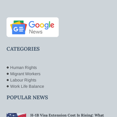
CATEGORIES
Human Rights
Migrant Workers
Labour Rights
Work Life Balance
POPULAR NEWS
H-1B Visa Extension Cost Is Rising: What