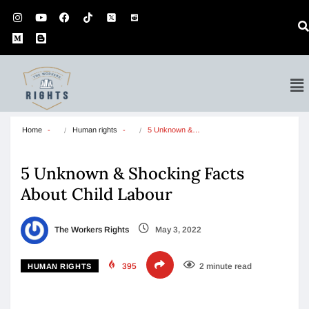
Home
Human rights
5 Unknown &…
5 Unknown & Shocking Facts
About Child Labour
The Workers Rights
May 3, 2022
395
2 minute read
HUMAN RIGHTS