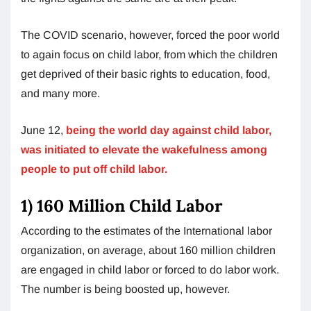
The COVID scenario, however, forced the poor world
to again focus on child labor, from which the children
get deprived of their basic rights to education, food,
and many more.
June 12,
being the world day against child labor,
was initiated to elevate the wakefulness among
people to put off child labor.
1) 160 Million Child Labor
According to the estimates of the International labor
organization, on average, about 160 million children
are engaged in child labor or forced to do labor work.
The number is being boosted up, however.