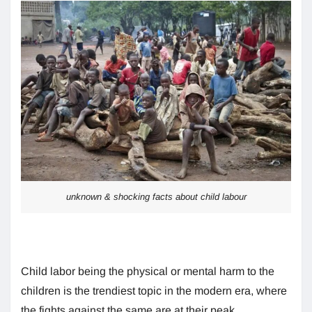
unknown & shocking facts about child labour
Child labor being the physical or mental harm to the
children is the trendiest topic in the modern era, where
the fights against the same are at their peak.