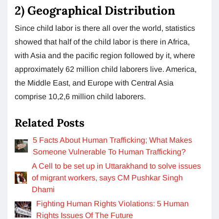
2) Geographical Distribution
Since child labor is there all over the world, statistics
showed that half of the child labor is there in Africa,
with Asia and the pacific region followed by it, where
approximately 62 million child laborers live. America,
the Middle East, and Europe with Central Asia
comprise 10,2,6 million child laborers.
Related Posts
5 Facts About Human Trafficking; What Makes
Someone Vulnerable To Human Trafficking?
A Cell to be set up in Uttarakhand to solve issues
of migrant workers, says CM Pushkar Singh
Dhami
Fighting Human Rights Violations: 5 Human
Rights Issues Of The Future