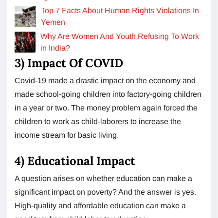
Top 7 Facts About Human Rights Violations In
Yemen
Why Are Women And Youth Refusing To Work
in India?
3) Impact Of COVID
Covid-19 made a drastic impact on the economy and
made school-going children into factory-going children
in a year or two. The money problem again forced the
children to work as child-laborers to increase the
income stream for basic living.
4) Educational Impact
A question arises on whether education can make a
significant impact on poverty? And the answer is yes.
High-quality and affordable education can make a