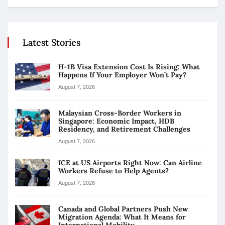
Latest Stories
H-1B Visa Extension Cost Is Rising: What
Happens If Your Employer Won’t Pay?
August 7, 2026
Malaysian Cross-Border Workers in
Singapore: Economic Impact, HDB
Residency, and Retirement Challenges
August 7, 2026
ICE at US Airports Right Now: Can Airline
Workers Refuse to Help Agents?
August 7, 2026
Canada and Global Partners Push New
Migration Agenda: What It Means for
International Mobility