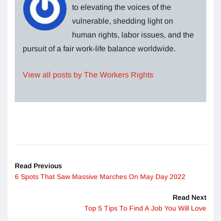
to elevating the voices of the
vulnerable, shedding light on
human rights, labor issues, and the
pursuit of a fair work-life balance worldwide.
View all posts by The Workers Rights
Read Previous
6 Spots That Saw Massive Marches On May Day 2022
Read Next
Top 5 Tips To Find A Job You Will Love