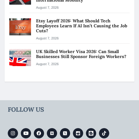
August 7, 2026
Etsy Layoff 2026: What Should Tech
Employees Learn If AI Isn’t Causing the Job
Cuts?
August 7, 2026
UK Skilled Worker Visa 2026: Can Small
Businesses Still Sponsor Foreign Workers?
August 7, 2026
FOLLOW US