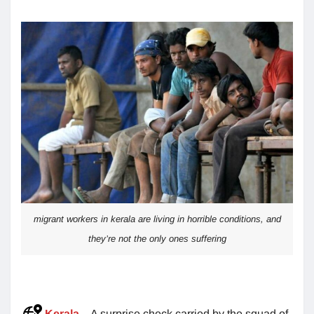
migrant workers in kerala are living in horrible conditions, and
they’re not the only ones suffering
Kerala
– A surprise check carried by the squad of