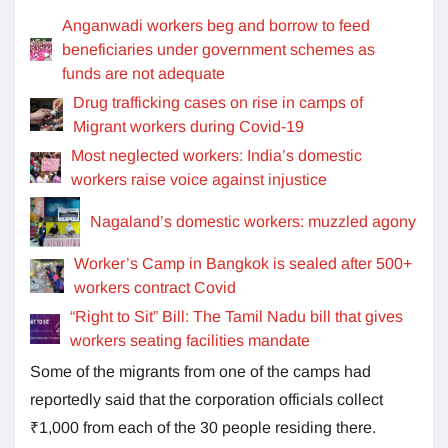
Anganwadi workers beg and borrow to feed
beneficiaries under government schemes as
funds are not adequate
Drug trafficking cases on rise in camps of
Migrant workers during Covid-19
Most neglected workers: India’s domestic
workers raise voice against injustice
Nagaland’s domestic workers: muzzled agony
Worker’s Camp in Bangkok is sealed after 500+
workers contract Covid
“Right to Sit” Bill: The Tamil Nadu bill that gives
workers seating facilities mandate
Some of the migrants from one of the camps had
reportedly said that the corporation officials collect
₹1,000 from each of the 30 people residing there.