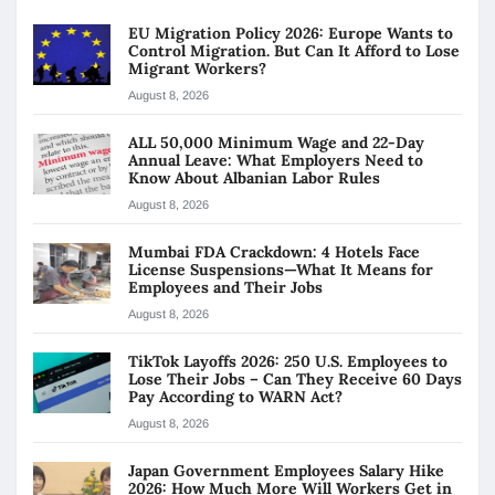
EU Migration Policy 2026: Europe Wants to
Control Migration. But Can It Afford to Lose
Migrant Workers?
August 8, 2026
ALL 50,000 Minimum Wage and 22-Day
Annual Leave: What Employers Need to
Know About Albanian Labor Rules
August 8, 2026
Mumbai FDA Crackdown: 4 Hotels Face
License Suspensions—What It Means for
Employees and Their Jobs
August 8, 2026
TikTok Layoffs 2026: 250 U.S. Employees to
Lose Their Jobs – Can They Receive 60 Days
Pay According to WARN Act?
August 8, 2026
Japan Government Employees Salary Hike
2026: How Much More Will Workers Get in