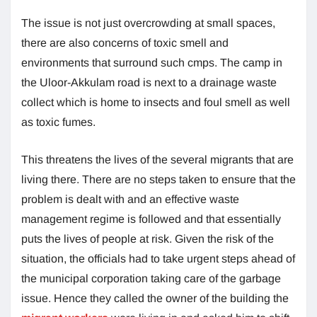
The issue is not just overcrowding at small spaces,
there are also concerns of toxic smell and
environments that surround such cmps. The camp in
the Uloor-Akkulam road is next to a drainage waste
collect which is home to insects and foul smell as well
as toxic fumes.
This threatens the lives of the several migrants that are
living there. There are no steps taken to ensure that the
problem is dealt with and an effective waste
management regime is followed and that essentially
puts the lives of people at risk. Given the risk of the
situation, the officials had to take urgent steps ahead of
the municipal corporation taking care of the garbage
issue. Hence they called the owner of the building the