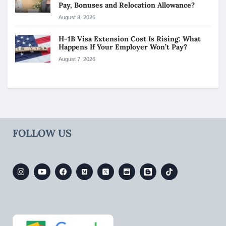
Pay, Bonuses and Relocation Allowance?
August 8, 2026
H-1B Visa Extension Cost Is Rising: What
Happens If Your Employer Won’t Pay?
August 7, 2026
FOLLOW US