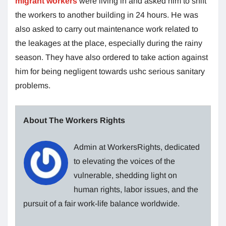
migrant workers
were living in and asked him to shift
the workers to another building in 24 hours. He was
also asked to carry out maintenance work related to
the leakages at the place, especially during the rainy
season. They have also ordered to take action against
him for being negligent towards ushc serious sanitary
problems.
About The Workers Rights
Admin at WorkersRights, dedicated
to elevating the voices of the
vulnerable, shedding light on
human rights, labor issues, and the
pursuit of a fair work-life balance worldwide.