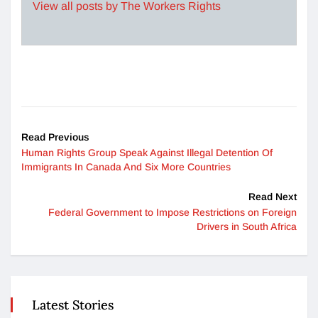
View all posts by The Workers Rights
Read Previous
Human Rights Group Speak Against Illegal Detention Of
Immigrants In Canada And Six More Countries
Read Next
Federal Government to Impose Restrictions on Foreign
Drivers in South Africa
Latest Stories