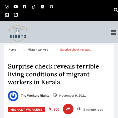
Home
Migrant workers
Surprise check reveals…
Surprise check reveals terrible
living conditions of migrant
workers in Kerala
The Workers Rights
November 9, 2021
500
3 minute read
MIGRANT WORKERS