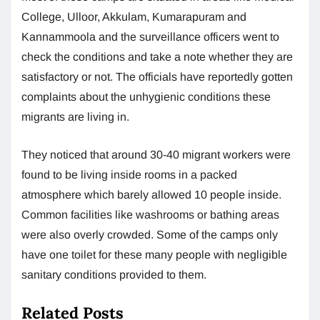
College, Ulloor, Akkulam, Kumarapuram and
Kannammoola and the surveillance officers went to
check the conditions and take a note whether they are
satisfactory or not. The officials have reportedly gotten
complaints about the unhygienic conditions these
migrants are living in.
They noticed that around 30-40 migrant workers were
found to be living inside rooms in a packed
atmosphere which barely allowed 10 people inside.
Common facilities like washrooms or bathing areas
were also overly crowded. Some of the camps only
have one toilet for these many people with negligible
sanitary conditions provided to them.
Related Posts