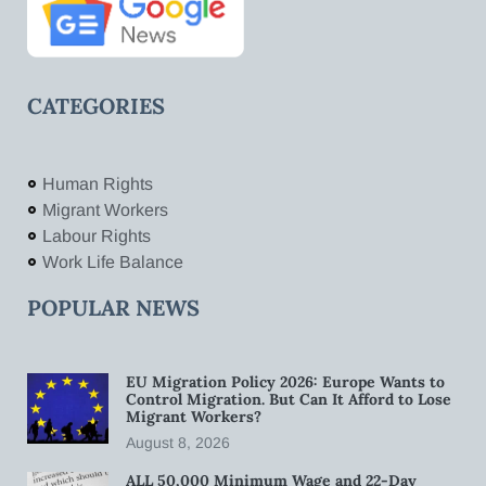
CATEGORIES
Human Rights
Migrant Workers
Labour Rights
Work Life Balance
POPULAR NEWS
EU Migration Policy 2026: Europe Wants to
Control Migration. But Can It Afford to Lose
Migrant Workers?
August 8, 2026
ALL 50,000 Minimum Wage and 22-Day