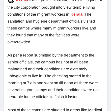
the city corporation brought into view terrible living
conditions of the migrant workers in
Kerala
. The
sanitation and hygiene department officials visited
these camps where many migrant workers live and
they found that many of the facilities were
overcrowded.
As per a report submitted by the department to the
senior officials, the campus has not at all been
maintained and their conditions are extremely
unhygienic to live in. The checking started in the
morning at 7 am and went on till noon as there were
several migrant camps and their conditions were not
bearable for the officials to finish it faster.
Most of these camps are situated in areas like Medical