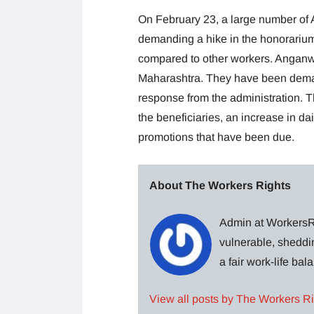
On February 23, a large number o
demanding a hike in the honorarium
compared to other workers. Anganw
Maharashtra. They have been deman
response from the administration. T
the beneficiaries, an increase in d
promotions that have been due.
About The Workers Rights
Admin at WorkersRi
vulnerable, sheddin
a fair work-life ba
View all posts by The Workers R