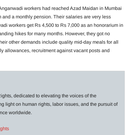
f Anganwadi workers had reached Azad Maidan in Mumbai
 and a monthly pension. Their salaries are very less
adi workers get Rs 4,500 to Rs 7,000 as an honorarium in
ding hikes for many months. However, they got no
heir other demands include quality mid-day meals for all
aily allowances, recruitment against vacant posts and
ghts, dedicated to elevating the voices of the
g light on human rights, labor issues, and the pursuit of
lance worldwide.
ights