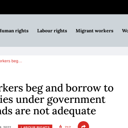
Human rights
Labour rights
Migrant workers
Wo
orkers beg…
kers beg and borrow to
ries under government
ds are not adequate
4, 2022
717
LABOUR RIGHTS