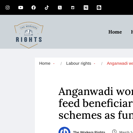
Home
Home
Labour rights
Anganwadi w
Anganwadi wor
feed beneficia
schemes as fun
The Workers Rights
March 1