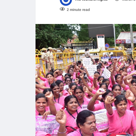
2 minute read