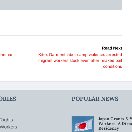
Read Next
Myanmar
Kitex Garment labor camp violence: arrested
migrant workers stuck even after relaxed bail
conditions
ORIES
POPULAR NEWS
Japan Grants 5-Y
Rights
Workers: A Dire
 Workers
Residency