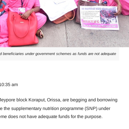
d beneficiaries under government schemes as funds are not adequate
 10:35 am
Jeypore block Koraput, Orissa, are begging and borrowing
se the supplementary nutrition programme (SNP) under
me does not have adequate funds for the purpose.