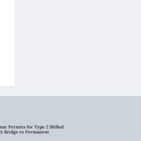
ear Permits for Type 2 Skilled
ct Bridge to Permanent