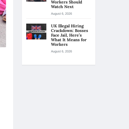
Workers Should
Watch Next
August 6, 2026
UK Illegal Hiring
Crackdown: Bosses
Face Jail, Here’s
What It Means for
Workers
August 6, 2026