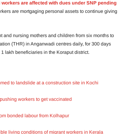
 workers are affected with dues under SNP pending
ers are mortgaging personal assets to continue giving
nt and nursing mothers and children from six months to
tion (THR) in Anganwadi centres daily, for 300 days
1 lakh beneficiaries in the Koraput district.
ed to landslide at a construction site in Kochi
pushing workers to get vaccinated
rom bonded labour from Kolhapur
ible living conditions of migrant workers in Kerala