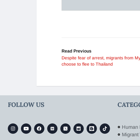
Read Previous
Despite fear of arrest, migrants from 
choose to flee to Thailand
FOLLOW US
CATEG
Human 
Migrant