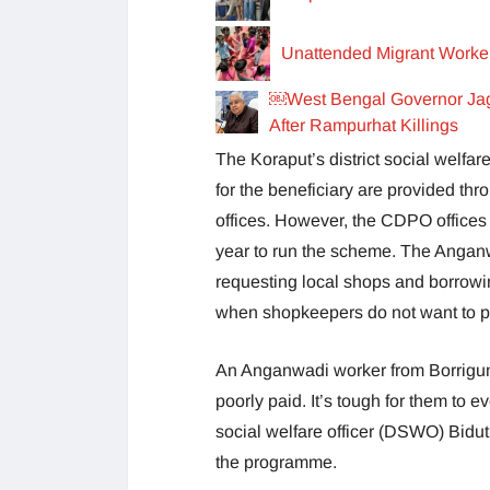
Unattended Migrant Worker
￼West Bengal Governor Jag
After Rampurhat Killings
The Koraput’s district social welf
for the beneficiary are provided t
offices. However, the CDPO offices
year to run the scheme. The Angan
requesting local shops and borrowi
when shopkeepers do not want to pro
An Anganwadi worker from Borrigum
poorly paid. It’s tough for them to 
social welfare officer (DSWO) Bidutl
the programme.