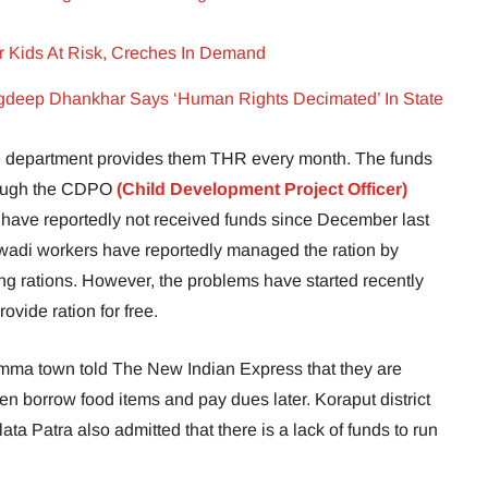
 Kids At Risk, Creches In Demand
deep Dhankhar Says ‘Human Rights Decimated’ In State
are department provides them THR every month. The funds
hrough the CDPO
(Child Development Project Officer)
 have reportedly not received funds since December last
wadi workers have reportedly managed the ration by
ng rations. However, the problems have started recently
vide ration for free.
ma town told The New Indian Express that they are
even borrow food items and pay dues later. Koraput district
ata Patra also admitted that there is a lack of funds to run