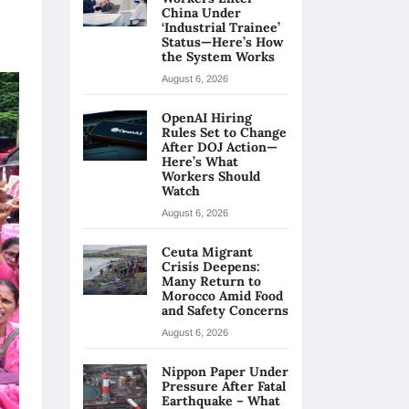
China Under
‘Industrial Trainee’
Status—Here’s How
the System Works
August 6, 2026
OpenAI Hiring
Rules Set to Change
After DOJ Action—
Here’s What
Workers Should
Watch
August 6, 2026
Ceuta Migrant
Crisis Deepens:
Many Return to
Morocco Amid Food
and Safety Concerns
August 6, 2026
Nippon Paper Under
Pressure After Fatal
Earthquake – What