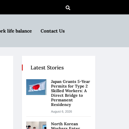
rk life balance
Contact Us
Latest Stories
Japan Grants 5-Year
Permits for Type 2
Skilled Workers: A
Direct Bridge to
Permanent
Residency
August 6, 2026
North Korean
Workers Enter