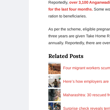
Reportedly,
over 3,100 Anganwadi
for the last four months.
Some work
ration to beneficiaries.
As per the scheme, eligible pregna
three years are given Take Home Ra
annually. Reportedly, there are over 
Related Posts
Four migrant workers scumm
Here’s how employers are 
Maharashtra: 30 rescued f
Surprise check reveals terr