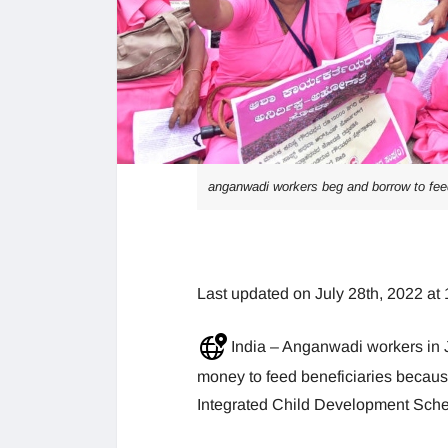
anganwadi workers beg and borrow to fee
Last updated on July 28th, 2022 at
India – Anganwadi workers in 
money to feed beneficiaries becau
Integrated Child Development Sche