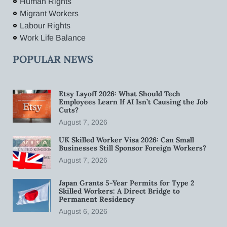
Human Rights
Migrant Workers
Labour Rights
Work Life Balance
POPULAR NEWS
Etsy Layoff 2026: What Should Tech
Employees Learn If AI Isn’t Causing the Job
Cuts?
August 7, 2026
UK Skilled Worker Visa 2026: Can Small
Businesses Still Sponsor Foreign Workers?
August 7, 2026
Japan Grants 5-Year Permits for Type 2
Skilled Workers: A Direct Bridge to
Permanent Residency
August 6, 2026