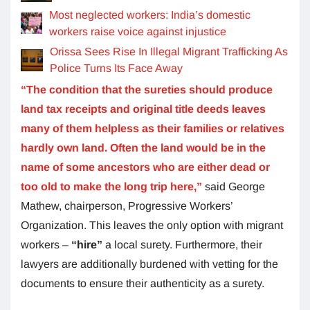
Most neglected workers: India’s domestic
workers raise voice against injustice
Orissa Sees Rise In Illegal Migrant Trafficking As
Police Turns Its Face Away
“The condition that the sureties should produce
land tax receipts and original title deeds leaves
many of them helpless as their families or relatives
hardly own land. Often the land would be in the
name of some ancestors who are either dead or
too old to make the long trip here,”
said George
Mathew, chairperson, Progressive Workers’
Organization. This leaves the only option with migrant
workers –
“hire”
a local surety. Furthermore, their
lawyers are additionally burdened with vetting for the
documents to ensure their authenticity as a surety.