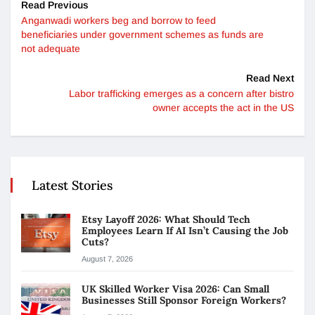
Read Previous
Anganwadi workers beg and borrow to feed
beneficiaries under government schemes as funds are
not adequate
Read Next
Labor trafficking emerges as a concern after bistro
owner accepts the act in the US
Latest Stories
Etsy Layoff 2026: What Should Tech
Employees Learn If AI Isn’t Causing the Job
Cuts?
August 7, 2026
UK Skilled Worker Visa 2026: Can Small
Businesses Still Sponsor Foreign Workers?