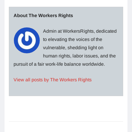
About The Workers Rights
Admin at WorkersRights, dedicated
to elevating the voices of the
vulnerable, shedding light on
human rights, labor issues, and the
pursuit of a fair work-life balance worldwide.
View all posts by The Workers Rights