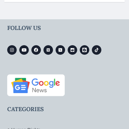
FOLLOW US
CATEGORIES