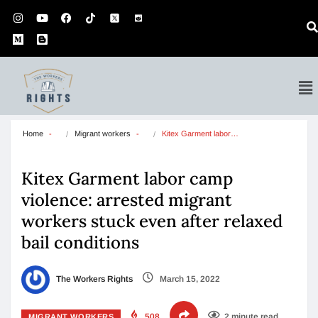
Home
Migrant workers
Kitex Garment labor…
Kitex Garment labor camp
violence: arrested migrant
workers stuck even after relaxed
bail conditions
The Workers Rights
March 15, 2022
508
2 minute read
MIGRANT WORKERS