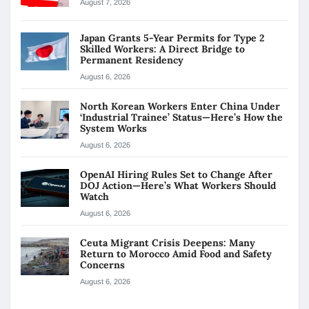
August 7, 2026
Japan Grants 5-Year Permits for Type 2
Skilled Workers: A Direct Bridge to
Permanent Residency
August 6, 2026
North Korean Workers Enter China Under
‘Industrial Trainee’ Status—Here’s How the
System Works
August 6, 2026
OpenAI Hiring Rules Set to Change After
DOJ Action—Here’s What Workers Should
Watch
August 6, 2026
Ceuta Migrant Crisis Deepens: Many
Return to Morocco Amid Food and Safety
Concerns
August 6, 2026