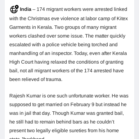
India
– 174 migrant workers were arrested linked
with the Christmas eve violence at labor camp of Kitex
Garments in Kerala. Two groups of many migrant
workers clashed over some issue. The matter quickly
escalated with a police vehicle being torched and
manhandling of an inspector. Today, even after Kerala
High Court having relaxed the conditions of granting
bail, not all migrant workers of the 174 arrested have
been relieved of trauma.
Rajesh Kumar is one such unfortunate worker. He was
supposed to get married on February 9 but instead he
was in jail that day. Though Kumar was granted bail,
he still had to remain behind bars as he couldn’t
present two legally eligible sureties from his home