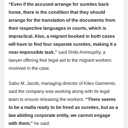
“Even if the accused arrange for sureties back
home, there is the condition that they should
arrange for the translation of the documents from
their respective languages in courts, which is
impractical. Also, a migrant booked in both cases
will have to find four separate sureties, making it a
near-impossible task,”
said Shibi Ammupilly, a
lawyer offering free legal aid to the migrant workers
involved in the case.
Sabu M. Jacob, managing director of Kitex Garments,
said the company was working along with its legal
team to ensure releasing the workers.
“There seems
to be a mafia ready to be hired as sureties, but as a
law abiding corporate entity, we cannot engage
with them,”
he said.