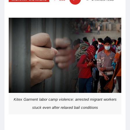
Kitex Garment labor camp violence: arrested migrant workers
stuck even after relaxed bail conditions