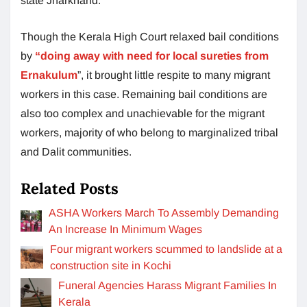
state Jharkhand.
Though the Kerala High Court relaxed bail conditions
by
“doing away with need for local sureties from
Ernakulum
”, it brought little respite to many migrant
workers in this case. Remaining bail conditions are
also too complex and unachievable for the migrant
workers, majority of who belong to marginalized tribal
and Dalit communities.
Related Posts
ASHA Workers March To Assembly Demanding
An Increase In Minimum Wages
Four migrant workers scummed to landslide at a
construction site in Kochi
Funeral Agencies Harass Migrant Families In
Kerala